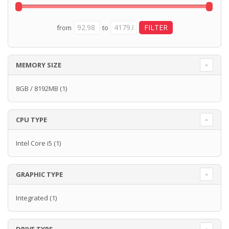
from
to
MEMORY SIZE
8GB / 8192MB
(1)
CPU TYPE
Intel Core i5
(1)
GRAPHIC TYPE
Integrated
(1)