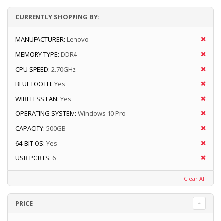
CURRENTLY SHOPPING BY:
MANUFACTURER:
Lenovo
MEMORY TYPE:
DDR4
CPU SPEED:
2.70GHz
BLUETOOTH:
Yes
WIRELESS LAN:
Yes
OPERATING SYSTEM:
Windows 10 Pro
CAPACITY:
500GB
64-BIT OS:
Yes
USB PORTS:
6
Clear All
PRICE