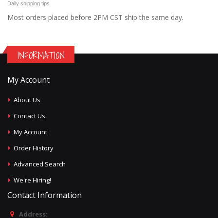
Daily shipping tips
Most orders placed before 2PM CST ship the same day.
INFORMATION
My Account
About Us
Contact Us
My Account
Order History
Advanced Search
We're Hiring!
Contact Information
Address: