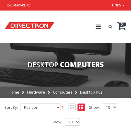
COMPARE (0)
LINKS
0
DESKTOP
COMPUTERS
Home
Hardware
Computers
Desktop PCs
Sort By:
Show:
Show: