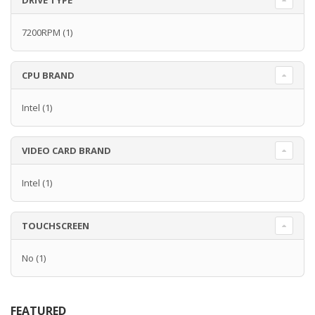
DRIVE TYPE
7200RPM
(1)
CPU BRAND
Intel
(1)
VIDEO CARD BRAND
Intel
(1)
TOUCHSCREEN
No
(1)
FEATURED