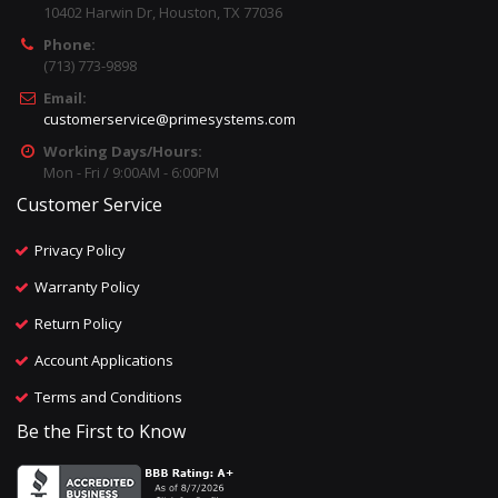
10402 Harwin Dr, Houston, TX 77036
Phone:
(713) 773-9898
Email:
customerservice@primesystems.com
Working Days/Hours:
Mon - Fri / 9:00AM - 6:00PM
Customer Service
Privacy Policy
Warranty Policy
Return Policy
Account Applications
Terms and Conditions
Be the First to Know