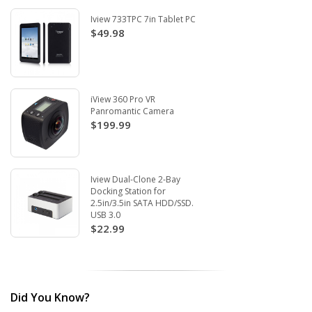
Iview 733TPC 7in Tablet PC
$49.98
iView 360 Pro VR
Panromantic Camera
$199.99
Iview Dual-Clone 2-Bay
Docking Station for
2.5in/3.5in SATA HDD/SSD.
USB 3.0
$22.99
Did You Know?