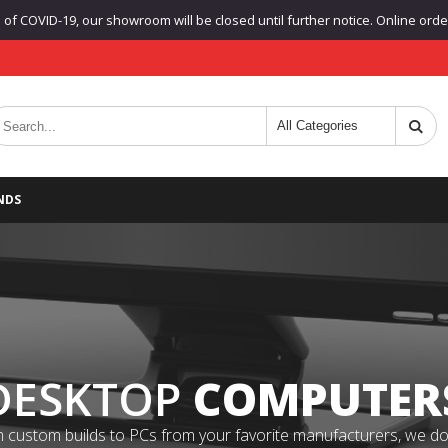
f COVID-19, our showroom will be closed until further notice. Online orders
NDS
DESKTOP
COMPUTER
 custom builds to PCs from your favorite manufacturers, we do it