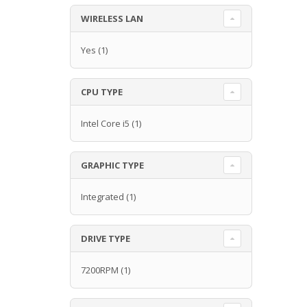
WIRELESS LAN
Yes
(1)
CPU TYPE
Intel Core i5
(1)
GRAPHIC TYPE
Integrated
(1)
DRIVE TYPE
7200RPM
(1)