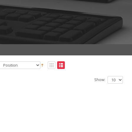
Show: