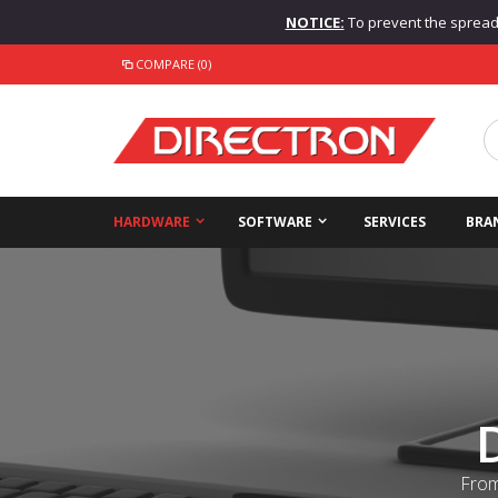
NOTICE:
To prevent the spread o
COMPARE (0)
HARDWARE
SOFTWARE
SERVICES
BRA
From