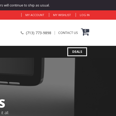
 will continue to ship as usual.
MY ACCOUNT
MY WISHLIST
LOG IN
0
(713) 773-9898
CONTACT US
DEALS
S
 all.