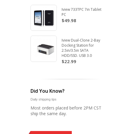
Iview 733TPC 7in Tablet
PC
$49.98
Iview Dual-Clone 2-Bay
Docking Station for
2.5in/3.5in SATA
HDD/SSD. USB 3.0
$22.99
Did You Know?
Daily shipping tips
Most orders placed before 2PM CST
ship the same day.