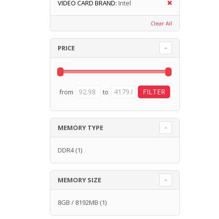
VIDEO CARD BRAND:
Intel
Clear All
PRICE
from
to
MEMORY TYPE
DDR4
(1)
MEMORY SIZE
8GB / 8192MB
(1)