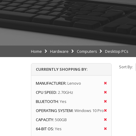
Home
Hardware
Computers
Desktop PCs
Sort By:
CURRENTLY SHOPPING BY:
MANUFACTURER:
Lenovo
CPU SPEED:
2.70GHz
BLUETOOTH:
Yes
OPERATING SYSTEM:
Windows 10 Pro
CAPACITY:
500GB
64-BIT OS:
Yes