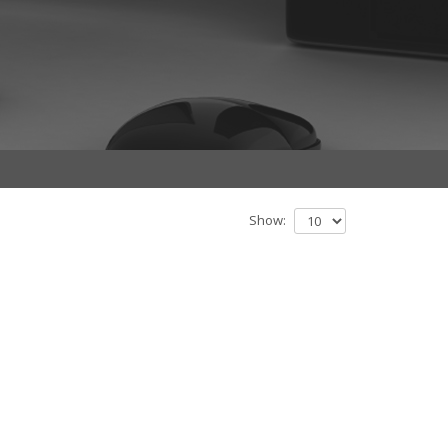
Show: