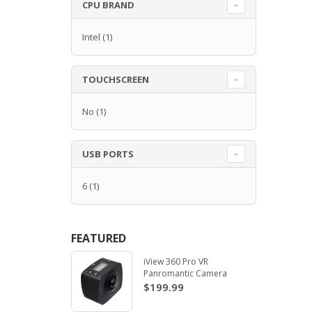
CPU BRAND
Intel
(1)
TOUCHSCREEN
No
(1)
USB PORTS
6
(1)
FEATURED
iView 360 Pro VR
Panromantic Camera
$199.99