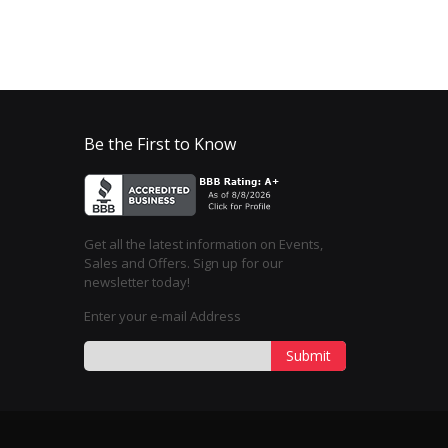
Be the First to Know
Get all the latest information on Events,
Sales and Offers. Sign up for our
newsletter today!
Enter your e-mail Address
Submit