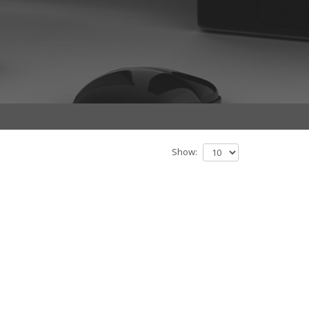
Show: