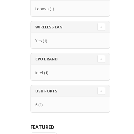
Lenovo
(1)
WIRELESS LAN
Yes
(1)
CPU BRAND
Intel
(1)
USB PORTS
6
(1)
FEATURED