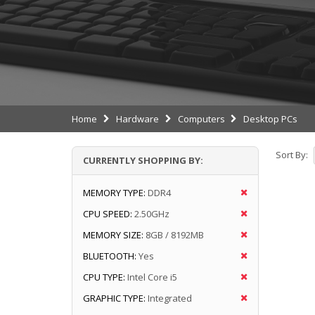
Home
Hardware
Computers
Desktop PCs
Sort By:
CURRENTLY SHOPPING BY:
MEMORY TYPE:
DDR4
CPU SPEED:
2.50GHz
MEMORY SIZE:
8GB / 8192MB
BLUETOOTH:
Yes
CPU TYPE:
Intel Core i5
GRAPHIC TYPE:
Integrated