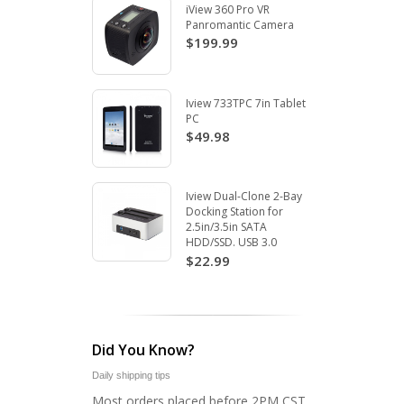
iView 360 Pro VR
Panromantic Camera
$199.99
Iview 733TPC 7in Tablet
PC
$49.98
Iview Dual-Clone 2-Bay
Docking Station for
2.5in/3.5in SATA
HDD/SSD. USB 3.0
$22.99
Did You Know?
Daily shipping tips
Most orders placed before 2PM CST