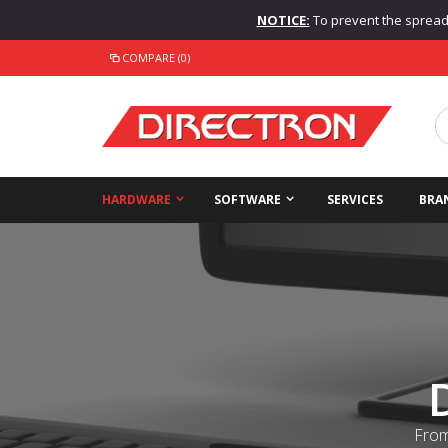
NOTICE:
To prevent the spread o
COMPARE (0)
HARDWARE
SOFTWARE
SERVICES
BRA
From