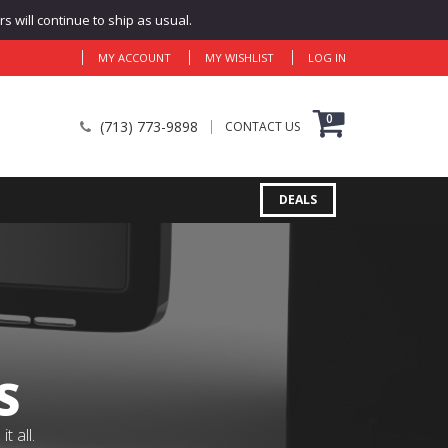
 will continue to ship as usual.
MY ACCOUNT
MY WISHLIST
LOG IN
0
(713) 773-9898
CONTACT US
DEALS
S
 all.