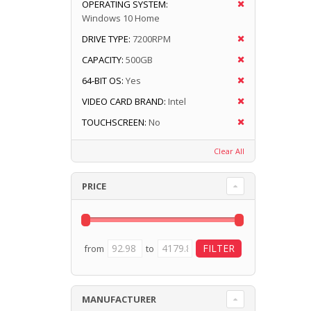
OPERATING SYSTEM:
Windows 10 Home
DRIVE TYPE:
7200RPM
CAPACITY:
500GB
64-BIT OS:
Yes
VIDEO CARD BRAND:
Intel
TOUCHSCREEN:
No
Clear All
PRICE
from
to
MANUFACTURER