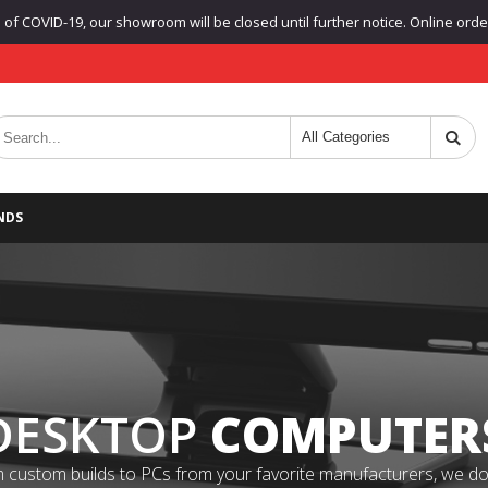
f COVID-19, our showroom will be closed until further notice. Online orders
NDS
DESKTOP
COMPUTER
 custom builds to PCs from your favorite manufacturers, we do it