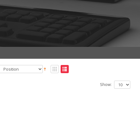
Show: