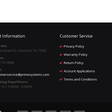
t Information
Customer Service
ess:
Privacy Policy
2 Harwin Dr, Houston, TX 77036
Warranty Policy
ne:
) 773-9898
Return Policy
l:
Account Applications
omerservice@primesystems.com
Terms and Conditions
king Days/Hours:
 Fri / 9:00AM - 6:00PM