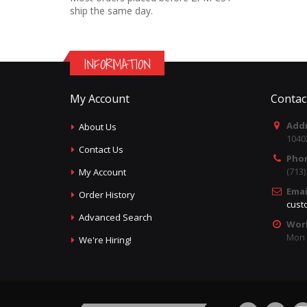
ship the same day.
INFORMATION
My Account
Contac
Addr
About Us
1040
Contact Us
Pho
(713
My Account
Emai
Order History
cust
Advanced Search
Wor
Mon -
We're Hiring!