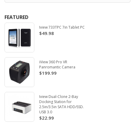
FEATURED
Iview 733TPC 7in Tablet PC
$49.98
iView 360 Pro VR
Panromantic Camera
$199.99
Iview Dual-Clone 2-Bay
Docking Station for
2.5in/3.5in SATA HDD/SSD.
USB 3.0
$22.99