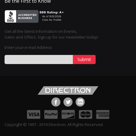
Be the First to Know
Get all the latest information on Events,
Sales and Offers. Sign up for our newsletter today!
Enter your e-mail Address
Submit
Copyright © 1997 - 2019 Directron. All Rights Reserved.