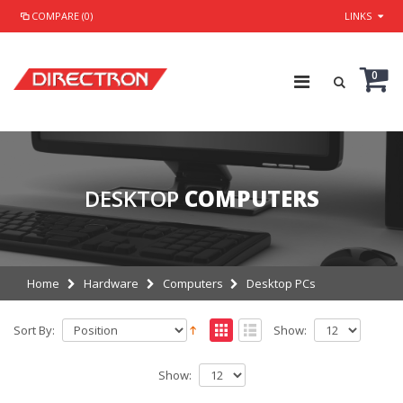
COMPARE (0)
LINKS
0
DESKTOP
COMPUTERS
Home
Hardware
Computers
Desktop PCs
Sort By:
Show:
Show: