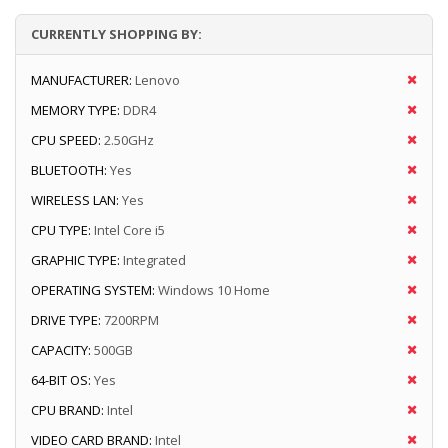
CURRENTLY SHOPPING BY:
MANUFACTURER:
Lenovo
MEMORY TYPE:
DDR4
CPU SPEED:
2.50GHz
BLUETOOTH:
Yes
WIRELESS LAN:
Yes
CPU TYPE:
Intel Core i5
GRAPHIC TYPE:
Integrated
OPERATING SYSTEM:
Windows 10 Home
DRIVE TYPE:
7200RPM
CAPACITY:
500GB
64-BIT OS:
Yes
CPU BRAND:
Intel
VIDEO CARD BRAND:
Intel