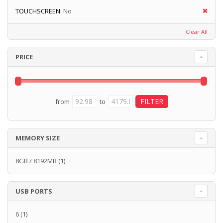
TOUCHSCREEN:
No
Clear All
PRICE
from
to
MEMORY SIZE
8GB / 8192MB
(1)
USB PORTS
6
(1)