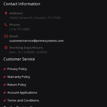
Contact Information
Address:
10402 Harwin Dr, Houston, TX 77036
Phone:
(713) 773-9898
Email:
customerservice@primesystems.com
Working Days/Hours:
Mon - Fri / 9:00AM - 6:00PM
Customer Service
Privacy Policy
Warranty Policy
Return Policy
Account Applications
Terms and Conditions