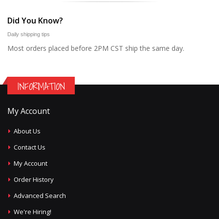
Did You Know?
Daily shipping tips
Most orders placed before 2PM CST ship the same day.
INFORMATION
My Account
About Us
Contact Us
My Account
Order History
Advanced Search
We're Hiring!