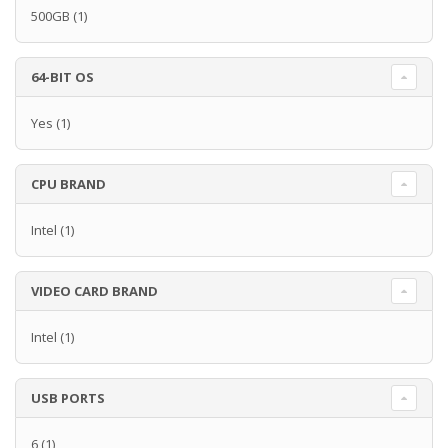
500GB
(1)
64-BIT OS
Yes
(1)
CPU BRAND
Intel
(1)
VIDEO CARD BRAND
Intel
(1)
USB PORTS
6
(1)