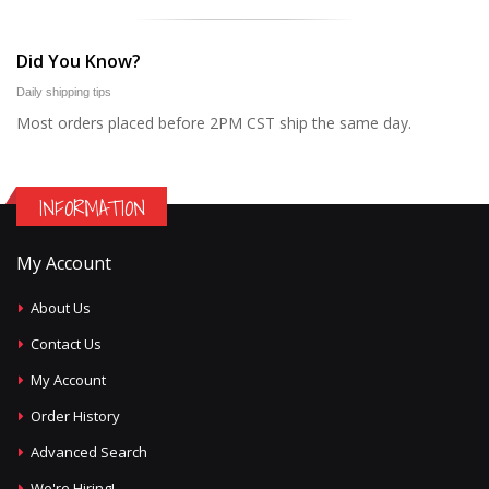
Did You Know?
Daily shipping tips
Most orders placed before 2PM CST ship the same day.
INFORMATION
My Account
About Us
Contact Us
My Account
Order History
Advanced Search
We're Hiring!