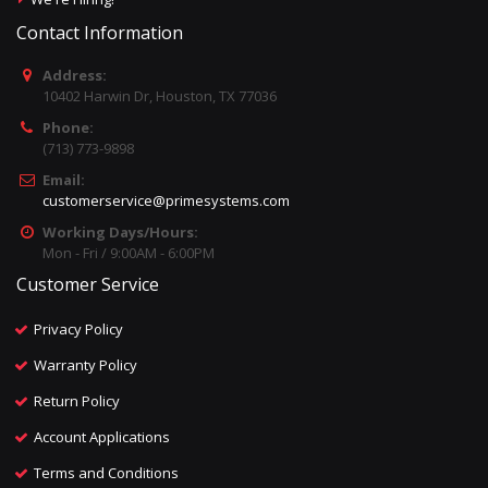
Contact Information
Address:
10402 Harwin Dr, Houston, TX 77036
Phone:
(713) 773-9898
Email:
customerservice@primesystems.com
Working Days/Hours:
Mon - Fri / 9:00AM - 6:00PM
Customer Service
Privacy Policy
Warranty Policy
Return Policy
Account Applications
Terms and Conditions