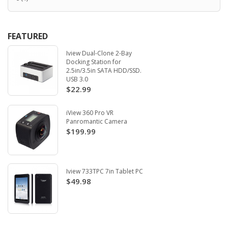
FEATURED
Iview Dual-Clone 2-Bay
Docking Station for
2.5in/3.5in SATA HDD/SSD.
USB 3.0
$22.99
iView 360 Pro VR
Panromantic Camera
$199.99
Iview 733TPC 7in Tablet PC
$49.98