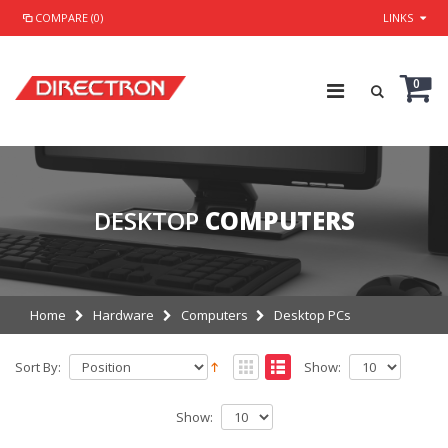
COMPARE (0)
LINKS
0
DESKTOP
COMPUTERS
Home
Hardware
Computers
Desktop PCs
Sort By:
Show:
Show: