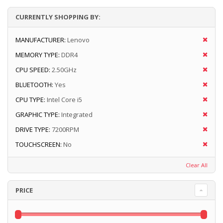
CURRENTLY SHOPPING BY:
MANUFACTURER:
Lenovo
MEMORY TYPE:
DDR4
CPU SPEED:
2.50GHz
BLUETOOTH:
Yes
CPU TYPE:
Intel Core i5
GRAPHIC TYPE:
Integrated
DRIVE TYPE:
7200RPM
TOUCHSCREEN:
No
Clear All
PRICE