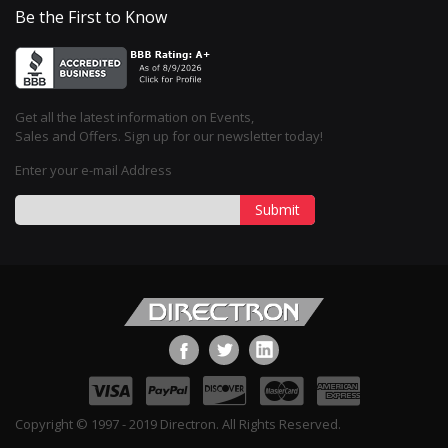
Be the First to Know
Get all the latest information on Events,
Sales and Offers. Sign up for our newsletter today!
Enter your e-mail Address
Submit
Copyright © 1997 - 2019 Directron. All Rights Reserved.