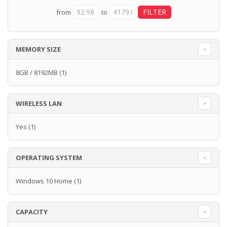
from
to
MEMORY SIZE
8GB / 8192MB
(1)
WIRELESS LAN
Yes
(1)
OPERATING SYSTEM
Windows 10 Home
(1)
CAPACITY