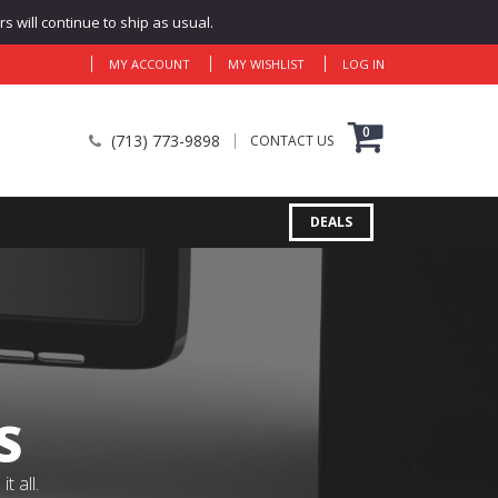
 will continue to ship as usual.
MY ACCOUNT
MY WISHLIST
LOG IN
0
(713) 773-9898
CONTACT US
DEALS
S
 all.