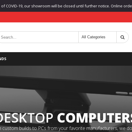
f COVID-19, our showroom will be closed until further notice. Online orders
NDS
DESKTOP
COMPUTER
 custom builds to PCs from your favorite manufacturers, we do it