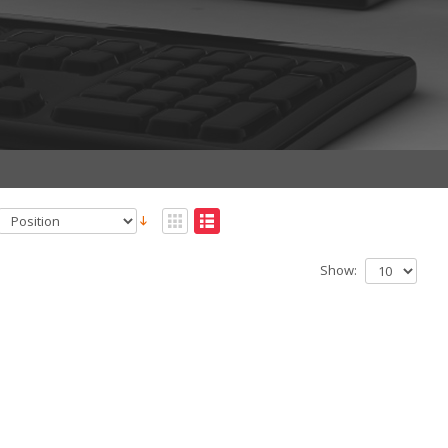
Show: