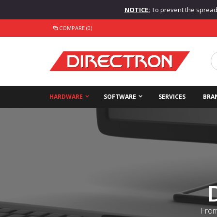
NOTICE:
To prevent the spread o
COMPARE (0)
HARDWARE
SOFTWARE
SERVICES
BRA
From