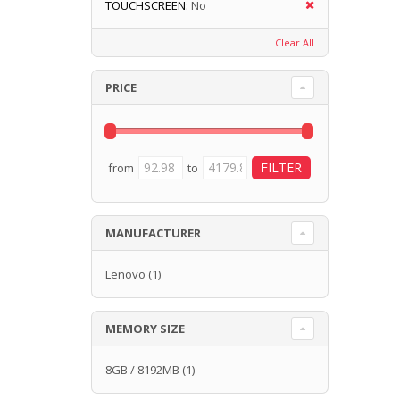
TOUCHSCREEN:
No
Clear All
PRICE
from
to
MANUFACTURER
Lenovo
(1)
MEMORY SIZE
8GB / 8192MB
(1)