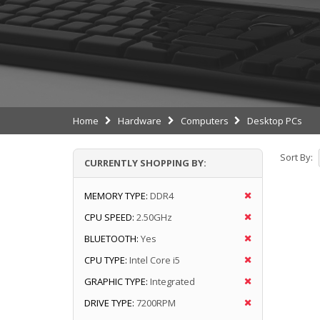
Home
Hardware
Computers
Desktop PCs
Sort By:
CURRENTLY SHOPPING BY:
MEMORY TYPE:
DDR4
CPU SPEED:
2.50GHz
BLUETOOTH:
Yes
CPU TYPE:
Intel Core i5
GRAPHIC TYPE:
Integrated
DRIVE TYPE:
7200RPM