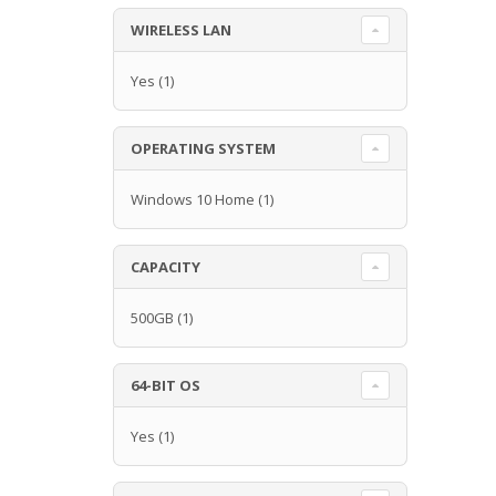
WIRELESS LAN
Yes
(1)
OPERATING SYSTEM
Windows 10 Home
(1)
CAPACITY
500GB
(1)
64-BIT OS
Yes
(1)