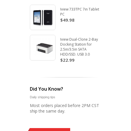
Iview 733TPC 7in Tablet
PC
$49.98
Iview Dual-Clone 2-Bay
Docking Station for
2.5in/3.5in SATA
HDD/SSD. USB 3.0
$22.99
Did You Know?
Daily shipping tips
Most orders placed before 2PM CST
ship the same day.