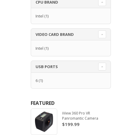
CPU BRAND
Intel
(1)
VIDEO CARD BRAND
Intel
(1)
USB PORTS
6
(1)
FEATURED
iView 360 Pro VR
Panromantic Camera
$199.99