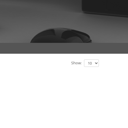
Show: