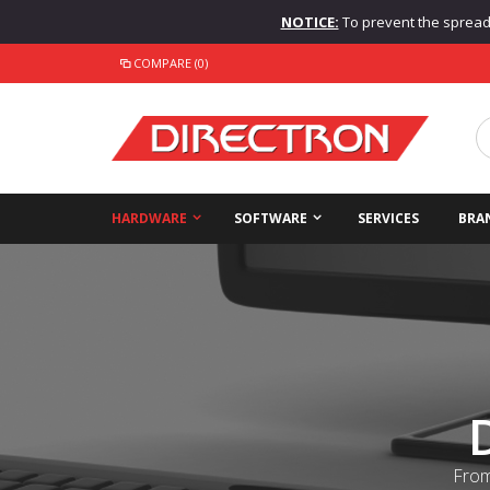
NOTICE:
To prevent the spread o
COMPARE (0)
HARDWARE
SOFTWARE
SERVICES
BRA
From