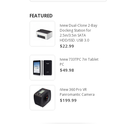
FEATURED
Iview Dual-Clone 2-Bay
Docking Station for
2.5in/3.5in SATA
HDD/SSD. USB 3.0
$22.99
Iview 733TPC 7in Tablet
PC
$49.98
iView 360 Pro VR
Panromantic Camera
$199.99