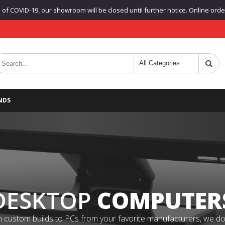
f COVID-19, our showroom will be closed until further notice. Online orders
NDS
DESKTOP
COMPUTER
 custom builds to PCs from your favorite manufacturers, we do it