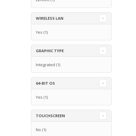
WIRELESS LAN
Yes
(1)
GRAPHIC TYPE
Integrated
(1)
64-BIT OS
Yes
(1)
TOUCHSCREEN
No
(1)