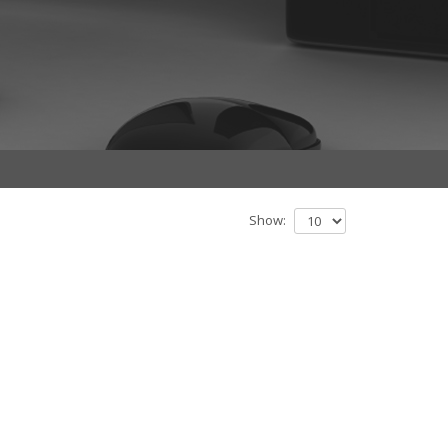
Show: