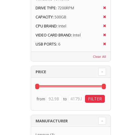
DRIVE TYPE:
7200RPM
CAPACITY:
500GB
CPU BRAND:
Intel
VIDEO CARD BRAND:
Intel
USB PORTS:
6
Clear All
PRICE
from
to
MANUFACTURER
Lenovo
(1)