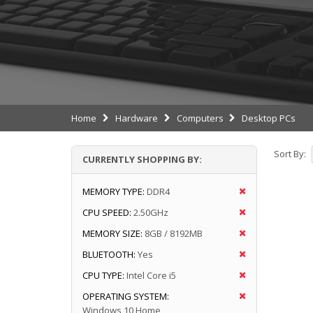
Home
Hardware
Computers
Desktop PCs
Sort By:
CURRENTLY SHOPPING BY:
MEMORY TYPE:
DDR4
CPU SPEED:
2.50GHz
MEMORY SIZE:
8GB / 8192MB
BLUETOOTH:
Yes
CPU TYPE:
Intel Core i5
OPERATING SYSTEM:
Windows 10 Home