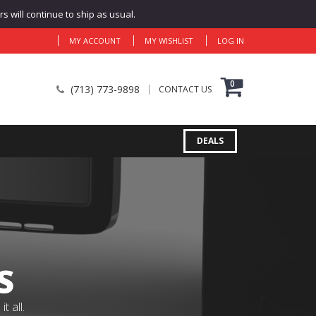
 will continue to ship as usual.
MY ACCOUNT
MY WISHLIST
LOG IN
0
(713) 773-9898
CONTACT US
DEALS
S
 all.