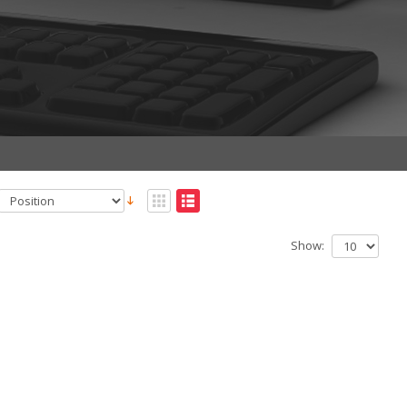
Show: