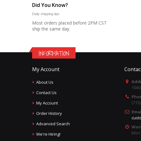
Did You Know?
Daily shipping tips
Most orders placed before 2PM CST
ship the same day.
INFORMATION
My Account
Contac
Addr
About Us
1040
Contact Us
Pho
(713
My Account
Emai
Order History
cust
Advanced Search
Wor
Mon -
We're Hiring!