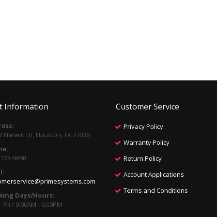
t Information
Customer Service
ess:
Privacy Policy
2 Harwin Dr, Houston, TX 77036
Warranty Policy
ne:
) 773-9898
Return Policy
l:
Account Applications
omerservice@primesystems.com
Terms and Conditions
king Days/Hours:
 Fri / 9:00AM - 6:00PM