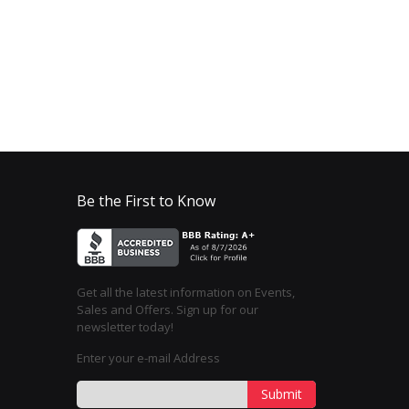
Be the First to Know
Get all the latest information on Events,
Sales and Offers. Sign up for our
newsletter today!
Enter your e-mail Address
Submit