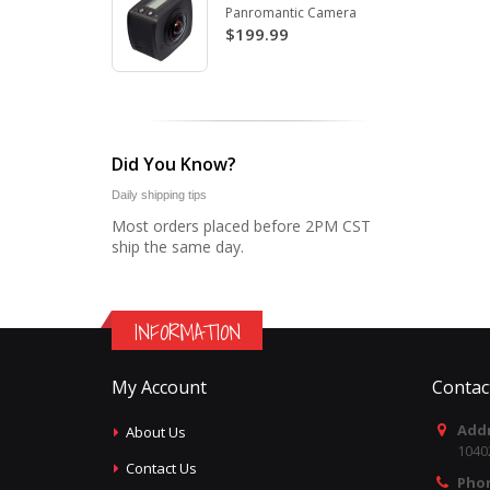
Panromantic Camera
$199.99
Did You Know?
Daily shipping tips
Most orders placed before 2PM CST
ship the same day.
INFORMATION
My Account
Contac
Addr
About Us
1040
Contact Us
Pho