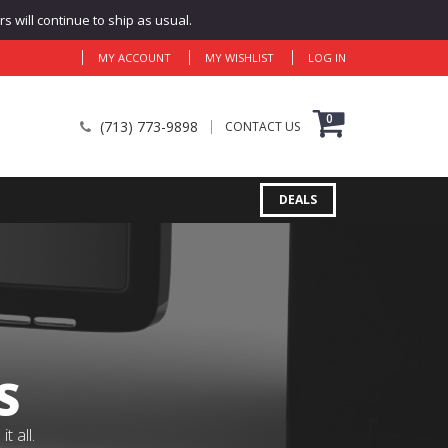
 will continue to ship as usual.
MY ACCOUNT
MY WISHLIST
LOG IN
0
(713) 773-9898
CONTACT US
DEALS
S
 all.