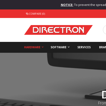
NOTICE:
To prevent the spread o
COMPARE (0)
HARDWARE
SOFTWARE
SERVICES
BRA
From