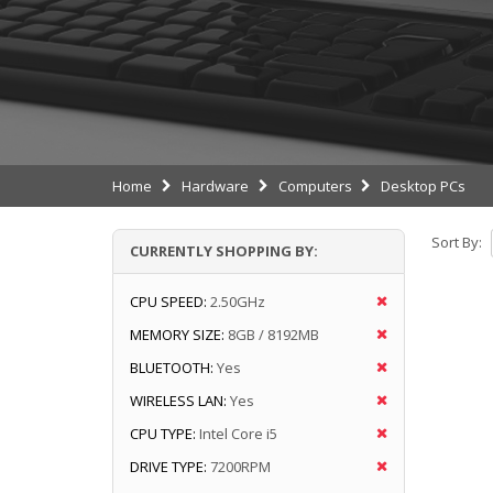
Home
Hardware
Computers
Desktop PCs
Sort By:
CURRENTLY SHOPPING BY:
CPU SPEED:
2.50GHz
MEMORY SIZE:
8GB / 8192MB
BLUETOOTH:
Yes
WIRELESS LAN:
Yes
CPU TYPE:
Intel Core i5
DRIVE TYPE:
7200RPM