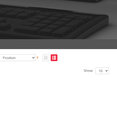
Show: