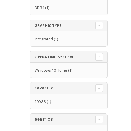
DDR4
(1)
GRAPHIC TYPE
Integrated
(1)
OPERATING SYSTEM
Windows 10 Home
(1)
CAPACITY
500GB
(1)
64-BIT OS