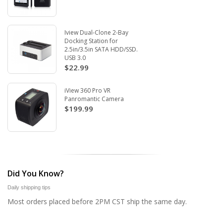
Iview Dual-Clone 2-Bay
Docking Station for
2.5in/3.5in SATA HDD/SSD.
USB 3.0
$22.99
iView 360 Pro VR
Panromantic Camera
$199.99
Did You Know?
Daily shipping tips
Most orders placed before 2PM CST ship the same day.