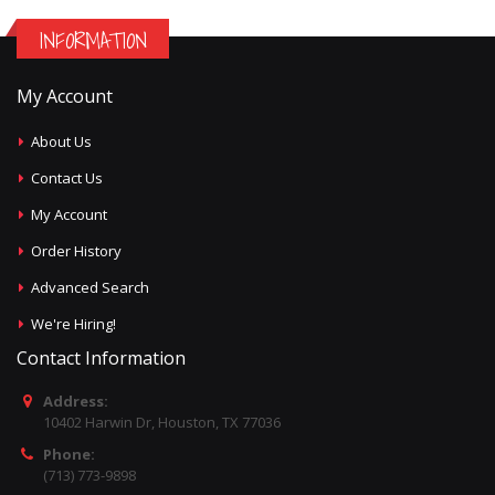
INFORMATION
My Account
About Us
Contact Us
My Account
Order History
Advanced Search
We're Hiring!
Contact Information
Address:
10402 Harwin Dr, Houston, TX 77036
Phone:
(713) 773-9898