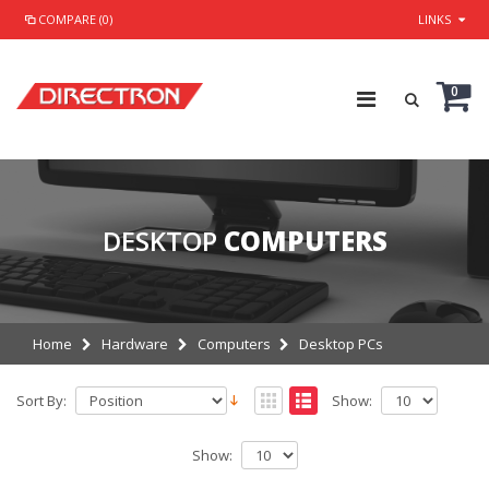
COMPARE (0)
LINKS
0
DESKTOP
COMPUTERS
Home
Hardware
Computers
Desktop PCs
Sort By:
Show:
Show: