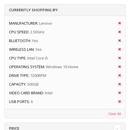
CURRENTLY SHOPPING BY:
MANUFACTURER:
Lenovo
CPU SPEED:
2.50GHz
BLUETOOTH:
Yes
WIRELESS LAN:
Yes
CPU TYPE:
Intel Core i5
OPERATING SYSTEM:
Windows 10 Home
DRIVE TYPE:
7200RPM
CAPACITY:
500GB
VIDEO CARD BRAND:
Intel
USB PORTS:
6
Clear All
PRICE