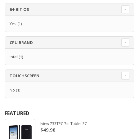
64-BIT OS
Yes
(1)
CPU BRAND
Intel
(1)
TOUCHSCREEN
No
(1)
FEATURED
Iview 733TPC 7in Tablet PC
$49.98