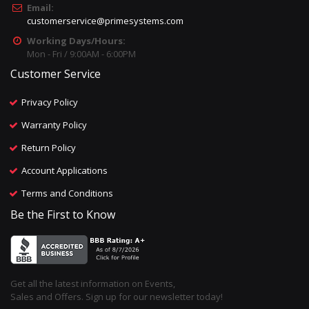
Email:
customerservice@primesystems.com
Working Days/Hours:
Mon - Fri / 9:00AM - 6:00PM
Customer Service
Privacy Policy
Warranty Policy
Return Policy
Account Applications
Terms and Conditions
Be the First to Know
Get all the latest information on Events,
Sales and Offers. Sign up for our newsletter today!