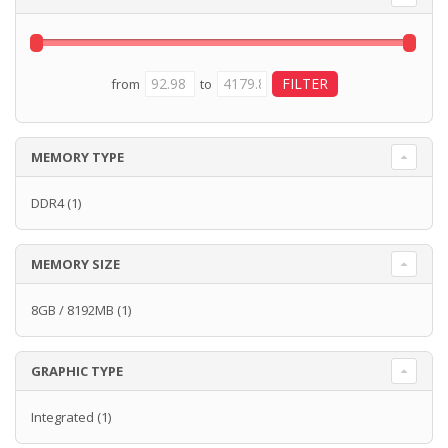
from
to
MEMORY TYPE
DDR4
(1)
MEMORY SIZE
8GB / 8192MB
(1)
GRAPHIC TYPE
Integrated
(1)