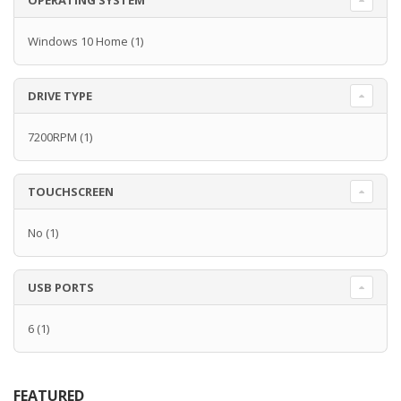
OPERATING SYSTEM
Windows 10 Home
(1)
DRIVE TYPE
7200RPM
(1)
TOUCHSCREEN
No
(1)
USB PORTS
6
(1)
FEATURED