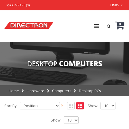
COMPARE (0)
LINKS
0
DESKTOP
COMPUTERS
Home
Hardware
Computers
Desktop PCs
Sort By:
Show:
Show: