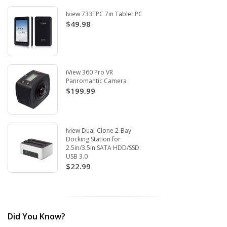
Iview 733TPC 7in Tablet PC
$49.98
iView 360 Pro VR
Panromantic Camera
$199.99
Iview Dual-Clone 2-Bay
Docking Station for
2.5in/3.5in SATA HDD/SSD.
USB 3.0
$22.99
Did You Know?