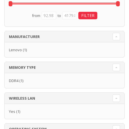
from
to
MANUFACTURER
Lenovo
(1)
MEMORY TYPE
DDR4
(1)
WIRELESS LAN
Yes
(1)