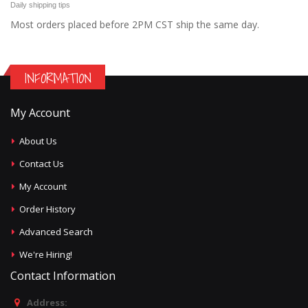
Daily shipping tips
Most orders placed before 2PM CST ship the same day.
INFORMATION
My Account
About Us
Contact Us
My Account
Order History
Advanced Search
We're Hiring!
Contact Information
Address: