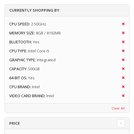
CURRENTLY SHOPPING BY:
CPU SPEED:
2.50GHz
MEMORY SIZE:
8GB / 8192MB
BLUETOOTH:
Yes
CPU TYPE:
Intel Core i5
GRAPHIC TYPE:
Integrated
CAPACITY:
500GB
64-BIT OS:
Yes
CPU BRAND:
Intel
VIDEO CARD BRAND:
Intel
Clear All
PRICE