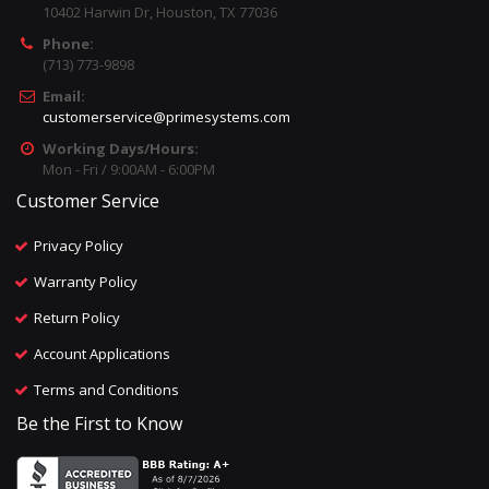
10402 Harwin Dr, Houston, TX 77036
Phone:
(713) 773-9898
Email:
customerservice@primesystems.com
Working Days/Hours:
Mon - Fri / 9:00AM - 6:00PM
Customer Service
Privacy Policy
Warranty Policy
Return Policy
Account Applications
Terms and Conditions
Be the First to Know