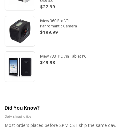
USB 3.0
$22.99
iView 360 Pro VR
Panromantic Camera
$199.99
Iview 733TPC 7in Tablet PC
$49.98
Did You Know?
Daily shipping tips
Most orders placed before 2PM CST ship the same day.