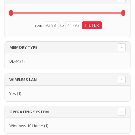
from
to
MEMORY TYPE
DDR4
(1)
WIRELESS LAN
Yes
(1)
OPERATING SYSTEM
Windows 10 Home
(1)