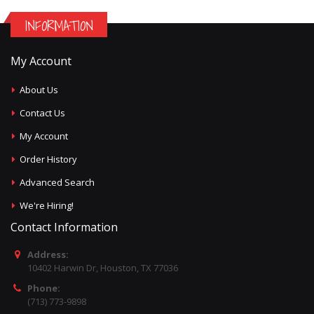
INFORMATION
My Account
About Us
Contact Us
My Account
Order History
Advanced Search
We're Hiring!
Contact Information
Address:
10402 Harwin Dr, Houston, TX 77036
Phone:
(713) 773-9898