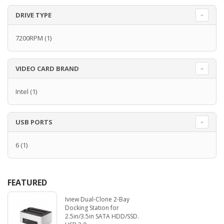
DRIVE TYPE
7200RPM
(1)
VIDEO CARD BRAND
Intel
(1)
USB PORTS
6
(1)
FEATURED
Iview Dual-Clone 2-Bay
Docking Station for
2.5in/3.5in SATA HDD/SSD.