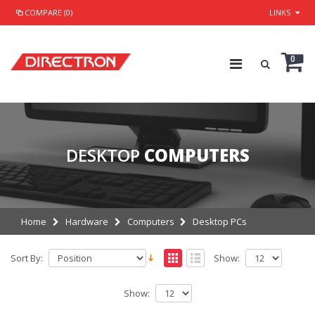
COMPARE (0)
LINKS
0
DESKTOP
COMPUTERS
Home
Hardware
Computers
Desktop PCs
Sort By:
Show:
Show: