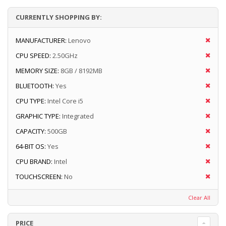
CURRENTLY SHOPPING BY:
MANUFACTURER:
Lenovo
CPU SPEED:
2.50GHz
MEMORY SIZE:
8GB / 8192MB
BLUETOOTH:
Yes
CPU TYPE:
Intel Core i5
GRAPHIC TYPE:
Integrated
CAPACITY:
500GB
64-BIT OS:
Yes
CPU BRAND:
Intel
TOUCHSCREEN:
No
Clear All
PRICE