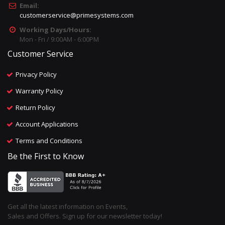
Email:
customerservice@primesystems.com
Working Days/Hours:
Mon - Fri / 9:00AM - 6:00PM
Customer Service
Privacy Policy
Warranty Policy
Return Policy
Account Applications
Terms and Conditions
Be the First to Know
Get all the latest information on Events,
Sales and Offers. Sign up for our newsletter today!