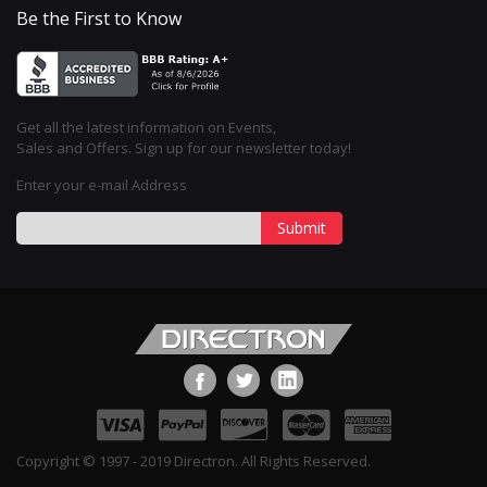
Be the First to Know
Get all the latest information on Events,
Sales and Offers. Sign up for our newsletter today!
Enter your e-mail Address
Submit
Copyright © 1997 - 2019 Directron. All Rights Reserved.