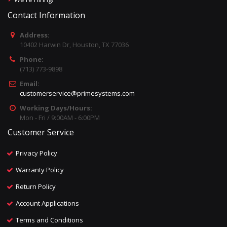
Contact Information
Address:
10402 Harwin Dr, Houston, TX 77036
Phone:
(713) 773-9898
Email:
customerservice@primesystems.com
Working Days/Hours:
Mon - Fri / 9:00AM - 6:00PM
Customer Service
Privacy Policy
Warranty Policy
Return Policy
Account Applications
Terms and Conditions