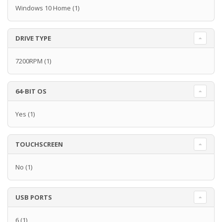
Windows 10 Home
(1)
DRIVE TYPE
7200RPM
(1)
64-BIT OS
Yes
(1)
TOUCHSCREEN
No
(1)
USB PORTS
6
(1)