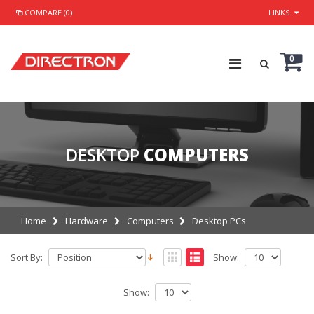
COMPARE (0)
LINKS
0
DESKTOP
COMPUTERS
Home
Hardware
Computers
Desktop PCs
Sort By:
Show:
Show: