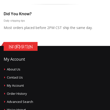
Did You Know?
Daily shipping tips
Most orders placed before 2PM CST ship the same day.
INFORMATION
My Account
About Us
Contact Us
My Account
Order History
Advanced Search
We're Hiring!