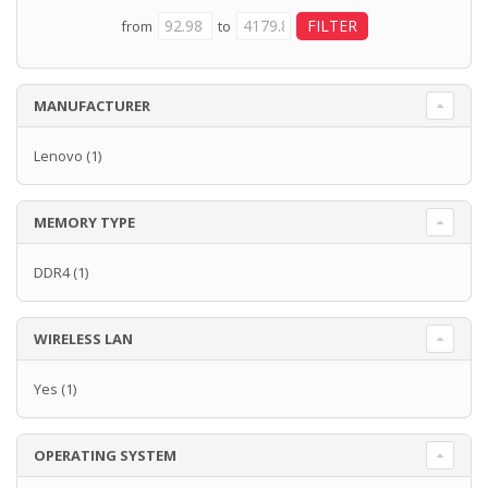
from
to
MANUFACTURER
Lenovo
(1)
MEMORY TYPE
DDR4
(1)
WIRELESS LAN
Yes
(1)
OPERATING SYSTEM