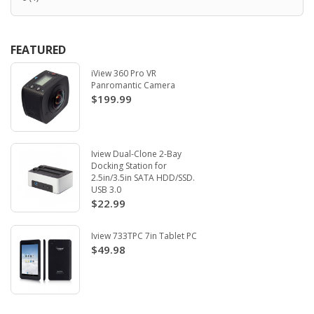
FEATURED
iView 360 Pro VR
Panromantic Camera
$199.99
Iview Dual-Clone 2-Bay
Docking Station for
2.5in/3.5in SATA HDD/SSD.
USB 3.0
$22.99
Iview 733TPC 7in Tablet PC
$49.98