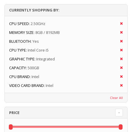
CURRENTLY SHOPPING BY:
CPU SPEED:
2.50GHz
MEMORY SIZE:
8GB / 8192MB
BLUETOOTH:
Yes
CPU TYPE:
Intel Core i5
GRAPHIC TYPE:
Integrated
CAPACITY:
500GB
CPU BRAND:
Intel
VIDEO CARD BRAND:
Intel
Clear All
PRICE