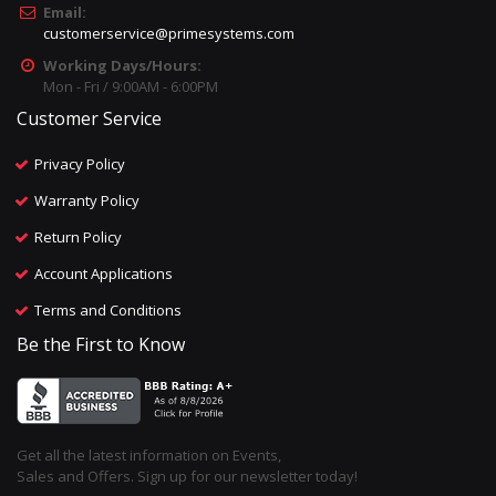
Email:
customerservice@primesystems.com
Working Days/Hours:
Mon - Fri / 9:00AM - 6:00PM
Customer Service
Privacy Policy
Warranty Policy
Return Policy
Account Applications
Terms and Conditions
Be the First to Know
Get all the latest information on Events,
Sales and Offers. Sign up for our newsletter today!