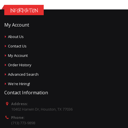
INFORMATION
My Account
About Us
Contact Us
My Account
Order History
Advanced Search
We're Hiring!
Contact Information
Address:
10402 Harwin Dr, Houston, TX 77036
Phone:
(713) 773-9898