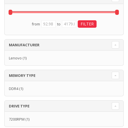
from
to
MANUFACTURER
Lenovo
(1)
MEMORY TYPE
DDR4
(1)
DRIVE TYPE
7200RPM
(1)