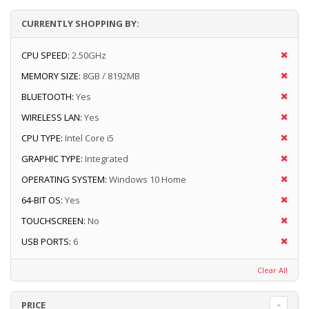
CURRENTLY SHOPPING BY:
CPU SPEED:
2.50GHz
MEMORY SIZE:
8GB / 8192MB
BLUETOOTH:
Yes
WIRELESS LAN:
Yes
CPU TYPE:
Intel Core i5
GRAPHIC TYPE:
Integrated
OPERATING SYSTEM:
Windows 10 Home
64-BIT OS:
Yes
TOUCHSCREEN:
No
USB PORTS:
6
Clear All
PRICE