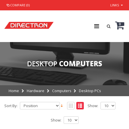
COMPARE (0)
LINKS
0
DESKTOP
COMPUTERS
Home
Hardware
Computers
Desktop PCs
Sort By:
Show:
Show: