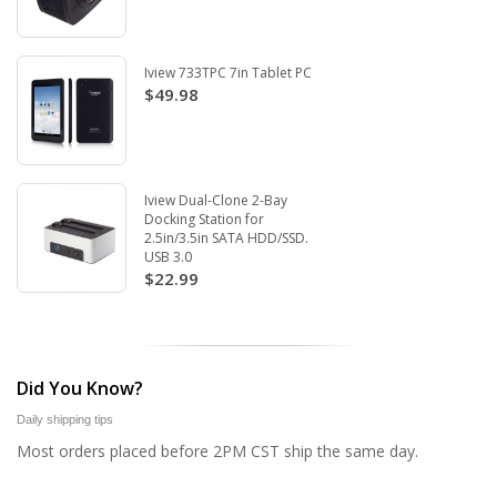
Iview 733TPC 7in Tablet PC
$49.98
Iview Dual-Clone 2-Bay
Docking Station for
2.5in/3.5in SATA HDD/SSD.
USB 3.0
$22.99
Did You Know?
Daily shipping tips
Most orders placed before 2PM CST ship the same day.