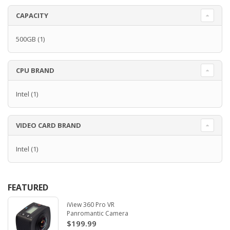
CAPACITY
500GB
(1)
CPU BRAND
Intel
(1)
VIDEO CARD BRAND
Intel
(1)
FEATURED
iView 360 Pro VR
Panromantic Camera
$199.99