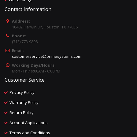
Contact Information
Address:
10402 Harwin Dr, Houston, TX 77036
Phone:
(713) 773-9898
Email:
customerservice@primesystems.com
Working Days/Hours:
Mon - Fri / 9:00AM - 6:00PM
Customer Service
Privacy Policy
Warranty Policy
Return Policy
Account Applications
Terms and Conditions