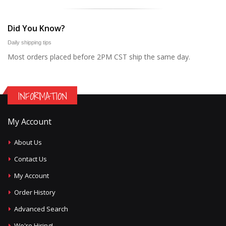
Did You Know?
Daily shipping tips
Most orders placed before 2PM CST ship the same day.
INFORMATION
My Account
About Us
Contact Us
My Account
Order History
Advanced Search
We're Hiring!