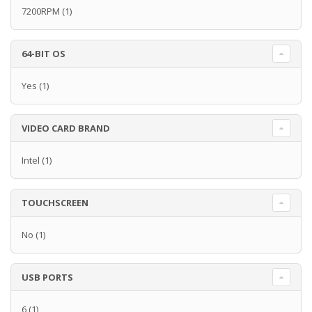
7200RPM
(1)
64-BIT OS
Yes
(1)
VIDEO CARD BRAND
Intel
(1)
TOUCHSCREEN
No
(1)
USB PORTS
6
(1)