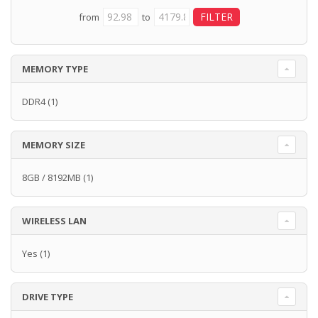
from
to
MEMORY TYPE
DDR4
(1)
MEMORY SIZE
8GB / 8192MB
(1)
WIRELESS LAN
Yes
(1)
DRIVE TYPE