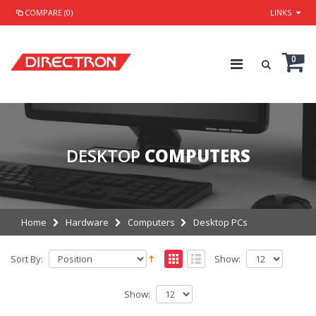
COMPARE (0)
LINKS
0
DESKTOP
COMPUTERS
Home
Hardware
Computers
Desktop PCs
Sort By:
Show:
Show: