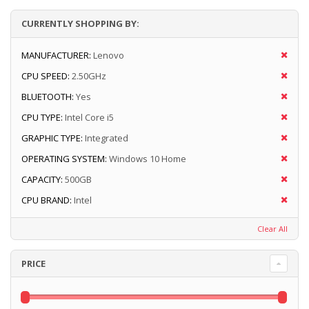
CURRENTLY SHOPPING BY:
MANUFACTURER:
Lenovo
CPU SPEED:
2.50GHz
BLUETOOTH:
Yes
CPU TYPE:
Intel Core i5
GRAPHIC TYPE:
Integrated
OPERATING SYSTEM:
Windows 10 Home
CAPACITY:
500GB
CPU BRAND:
Intel
Clear All
PRICE