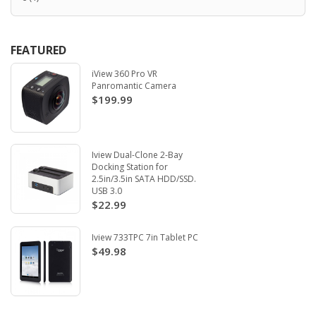
FEATURED
iView 360 Pro VR
Panromantic Camera
$199.99
Iview Dual-Clone 2-Bay
Docking Station for
2.5in/3.5in SATA HDD/SSD.
USB 3.0
$22.99
Iview 733TPC 7in Tablet PC
$49.98