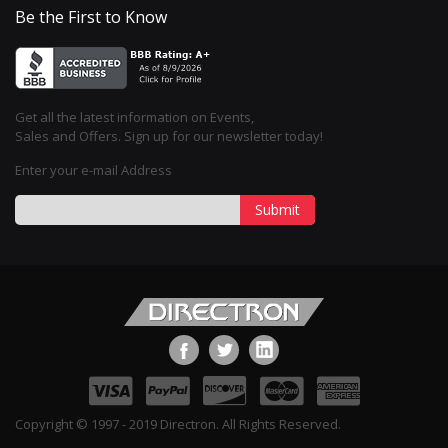
Be the First to Know
Get all the latest information on Events,
Sales and Offers. Sign up for our newsletter today!
Enter your e-mail Address
Submit
Copyright © 1997 - 2019 Directron. All Rights Reserved.