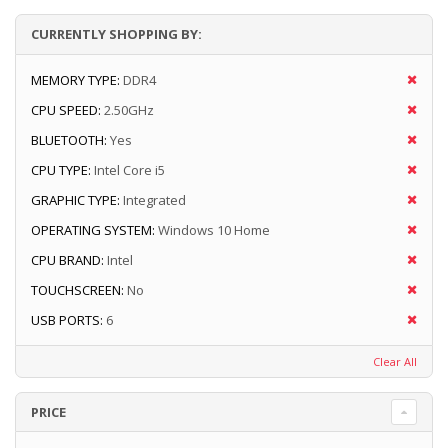
CURRENTLY SHOPPING BY:
MEMORY TYPE:
DDR4
CPU SPEED:
2.50GHz
BLUETOOTH:
Yes
CPU TYPE:
Intel Core i5
GRAPHIC TYPE:
Integrated
OPERATING SYSTEM:
Windows 10 Home
CPU BRAND:
Intel
TOUCHSCREEN:
No
USB PORTS:
6
Clear All
PRICE