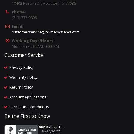
10402 Harwin Dr, Houston, TX 77036
Phone:
(713) 773-9898
Email:
customerservice@primesystems.com
Working Days/Hours:
Mon - Fri / 9:00AM - 6:00PM
Customer Service
Privacy Policy
Warranty Policy
Return Policy
Account Applications
Terms and Conditions
Be the First to Know