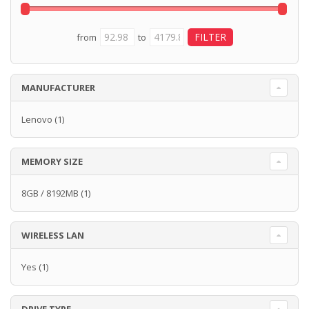
from
to
MANUFACTURER
Lenovo
(1)
MEMORY SIZE
8GB / 8192MB
(1)
WIRELESS LAN
Yes
(1)