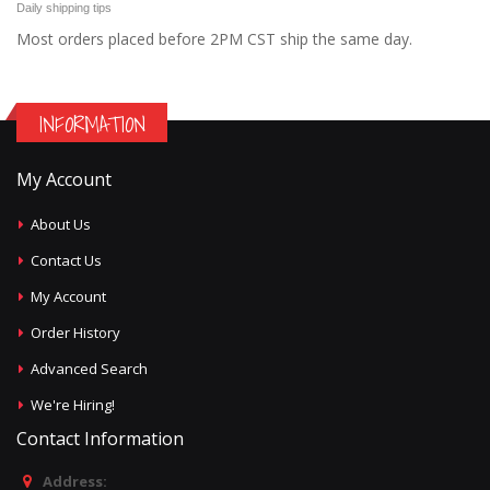
Daily shipping tips
Most orders placed before 2PM CST ship the same day.
INFORMATION
My Account
About Us
Contact Us
My Account
Order History
Advanced Search
We're Hiring!
Contact Information
Address: