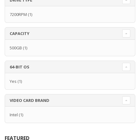
DRIVE TYPE
7200RPM
(1)
CAPACITY
500GB
(1)
64-BIT OS
Yes
(1)
VIDEO CARD BRAND
Intel
(1)
FEATURED