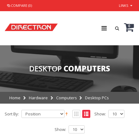
COMPARE (0)
LINKS
0
DESKTOP
COMPUTERS
Home
Hardware
Computers
Desktop PCs
Sort By:
Show:
Show: