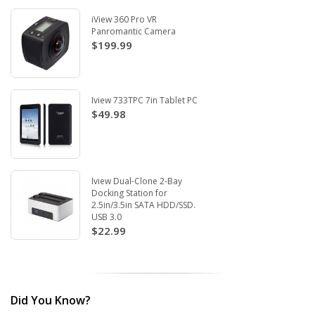
iView 360 Pro VR
Panromantic Camera
$199.99
Iview 733TPC 7in Tablet PC
$49.98
Iview Dual-Clone 2-Bay
Docking Station for
2.5in/3.5in SATA HDD/SSD.
USB 3.0
$22.99
Did You Know?