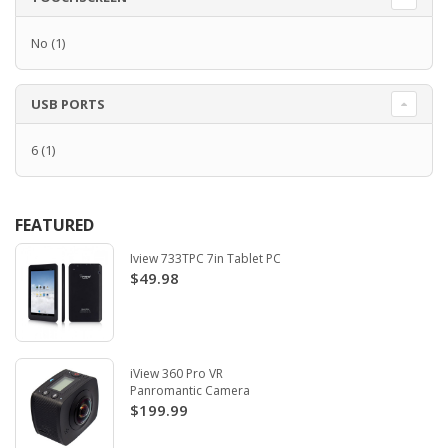
No
(1)
USB PORTS
6
(1)
FEATURED
Iview 733TPC 7in Tablet PC
$49.98
iView 360 Pro VR
Panromantic Camera
$199.99