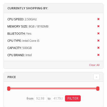
CURRENTLY SHOPPING BY:
CPU SPEED:
2.50GHz
MEMORY SIZE:
8GB / 8192MB
BLUETOOTH:
Yes
CPU TYPE:
Intel Core i5
CAPACITY:
500GB
CPU BRAND:
Intel
Clear All
PRICE
from
to