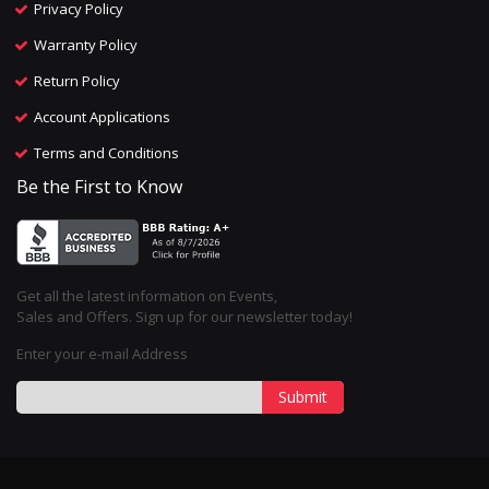
Privacy Policy
Warranty Policy
Return Policy
Account Applications
Terms and Conditions
Be the First to Know
Get all the latest information on Events,
Sales and Offers. Sign up for our newsletter today!
Enter your e-mail Address
Submit