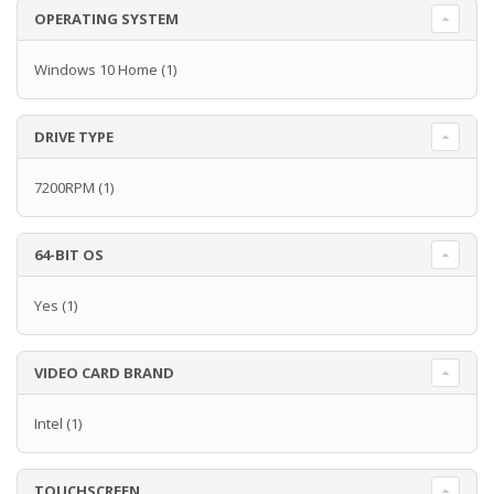
OPERATING SYSTEM
Windows 10 Home
(1)
DRIVE TYPE
7200RPM
(1)
64-BIT OS
Yes
(1)
VIDEO CARD BRAND
Intel
(1)
TOUCHSCREEN