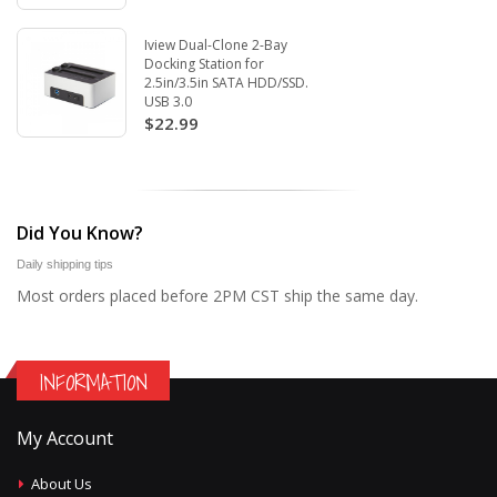
Iview Dual-Clone 2-Bay
Docking Station for
2.5in/3.5in SATA HDD/SSD.
USB 3.0
$22.99
Did You Know?
Daily shipping tips
Most orders placed before 2PM CST ship the same day.
INFORMATION
My Account
About Us