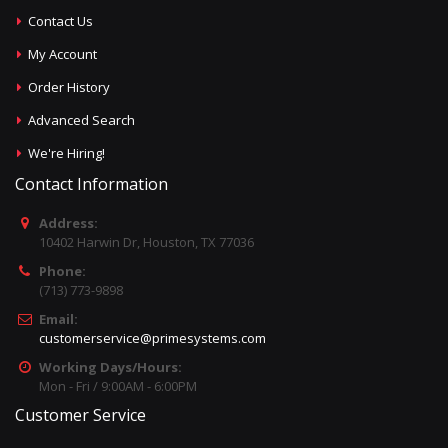
Contact Us
My Account
Order History
Advanced Search
We're Hiring!
Contact Information
Address:
10402 Harwin Dr, Houston, TX 77036
Phone:
(713) 773-9898
Email:
customerservice@primesystems.com
Working Days/Hours:
Mon - Fri / 9:00AM - 6:00PM
Customer Service