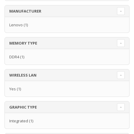
MANUFACTURER
Lenovo
(1)
MEMORY TYPE
DDR4
(1)
WIRELESS LAN
Yes
(1)
GRAPHIC TYPE
Integrated
(1)