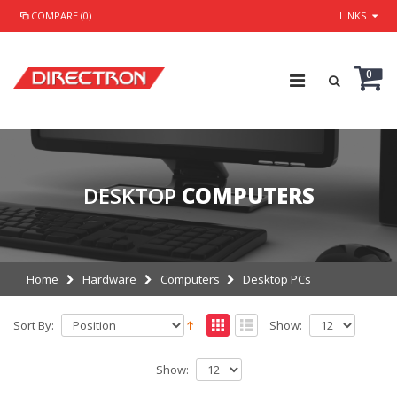
COMPARE (0)
LINKS
0
DESKTOP
COMPUTERS
Home
Hardware
Computers
Desktop PCs
Sort By:
Show:
Show: