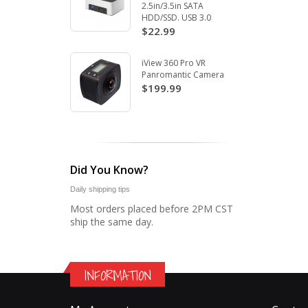
2.5in/3.5in SATA
HDD/SSD. USB 3.0
$22.99
iView 360 Pro VR
Panromantic Camera
$199.99
Did You Know?
Daily shipping tips
Most orders placed before 2PM CST
ship the same day.
INFORMATION