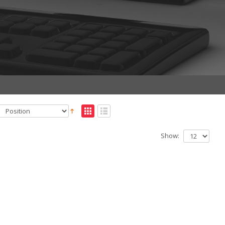
Show: