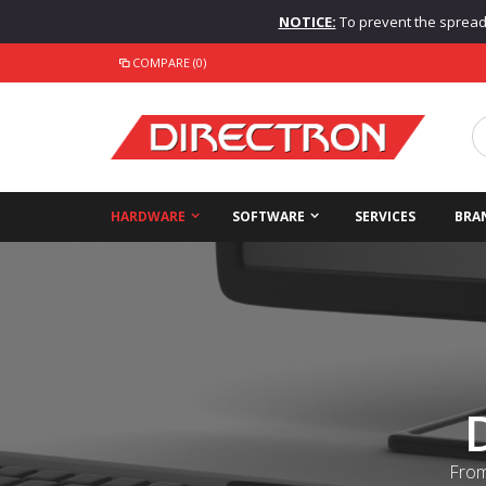
NOTICE:
To prevent the spread o
COMPARE (0)
HARDWARE
SOFTWARE
SERVICES
BRA
From