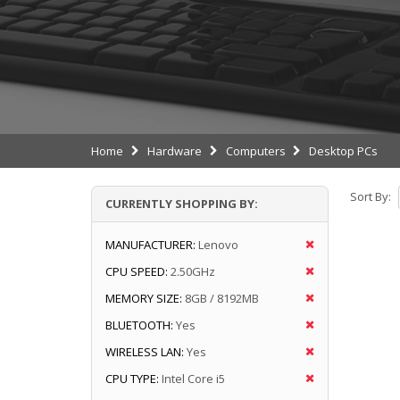
Home
Hardware
Computers
Desktop PCs
Sort By:
CURRENTLY SHOPPING BY:
MANUFACTURER:
Lenovo
CPU SPEED:
2.50GHz
MEMORY SIZE:
8GB / 8192MB
BLUETOOTH:
Yes
WIRELESS LAN:
Yes
CPU TYPE:
Intel Core i5