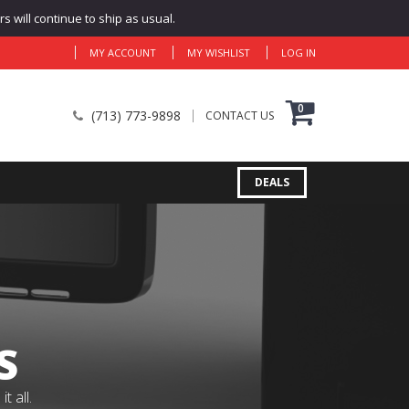
 will continue to ship as usual.
MY ACCOUNT
MY WISHLIST
LOG IN
0
(713) 773-9898
CONTACT US
DEALS
S
 all.