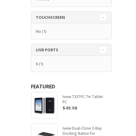
TOUCHSCREEN
No
(1)
USB PORTS
6
(1)
FEATURED
Iview 733TPC 7in Tablet
PC
$49.98
Iview Dual-Clone 2-Bay
Docking Station for