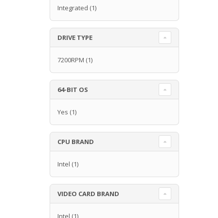
Integrated
(1)
DRIVE TYPE
7200RPM
(1)
64-BIT OS
Yes
(1)
CPU BRAND
Intel
(1)
VIDEO CARD BRAND
Intel
(1)