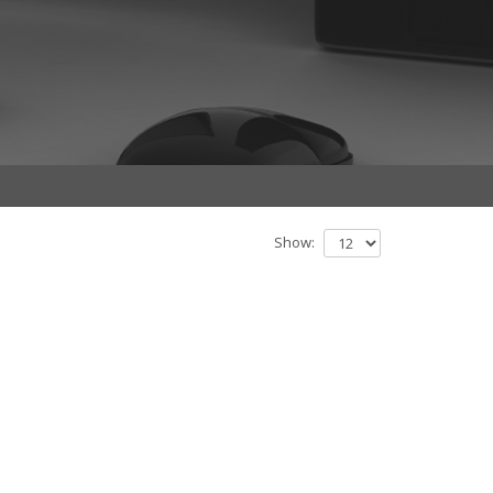
Show: