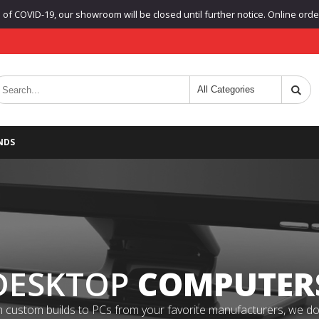
f COVID-19, our showroom will be closed until further notice. Online orders
NDS
DESKTOP
COMPUTER
 custom builds to PCs from your favorite manufacturers, we do it