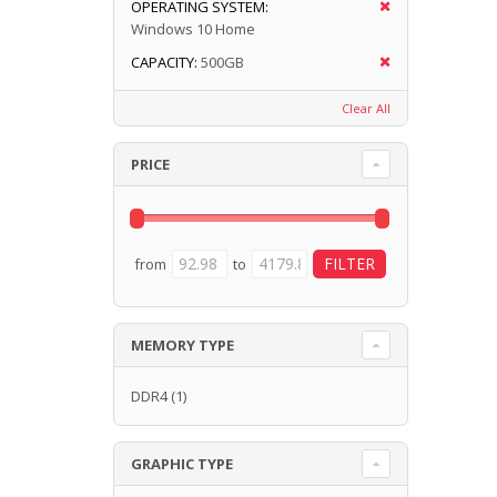
OPERATING SYSTEM:
Windows 10 Home
CAPACITY:
500GB
Clear All
PRICE
from
to
MEMORY TYPE
DDR4
(1)
GRAPHIC TYPE