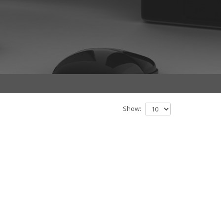
Show: