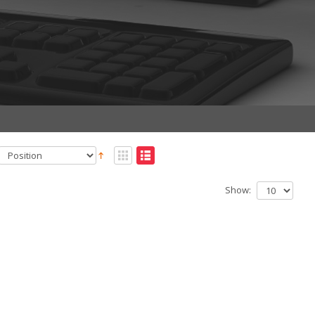
Show: