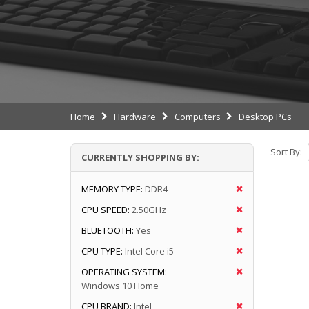
Home
Hardware
Computers
Desktop PCs
Sort By:
CURRENTLY SHOPPING BY:
MEMORY TYPE:
DDR4
CPU SPEED:
2.50GHz
BLUETOOTH:
Yes
CPU TYPE:
Intel Core i5
OPERATING SYSTEM:
Windows 10 Home
CPU BRAND:
Intel