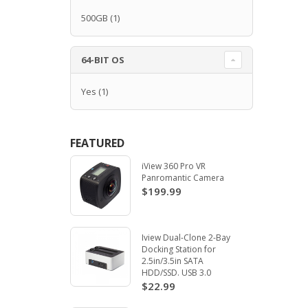
500GB
(1)
64-BIT OS
Yes
(1)
FEATURED
iView 360 Pro VR
Panromantic Camera
$199.99
Iview Dual-Clone 2-Bay
Docking Station for
2.5in/3.5in SATA
HDD/SSD. USB 3.0
$22.99