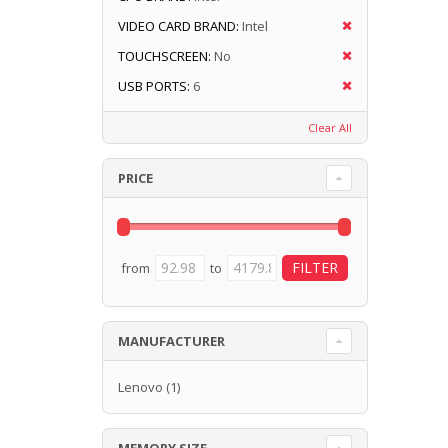
VIDEO CARD BRAND:
Intel
TOUCHSCREEN:
No
USB PORTS:
6
Clear All
PRICE
from
to
MANUFACTURER
Lenovo
(1)
MEMORY SIZE