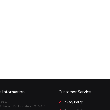
t Information
Customer Service
ess:
Privacy Policy
2 Harwin Dr, Houston, TX 77036