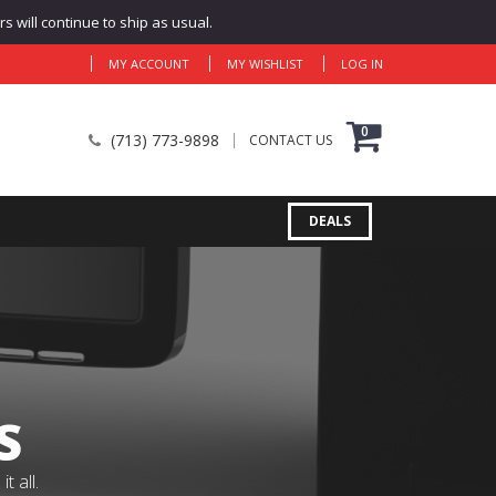
 will continue to ship as usual.
MY ACCOUNT
MY WISHLIST
LOG IN
0
(713) 773-9898
CONTACT US
DEALS
S
 all.