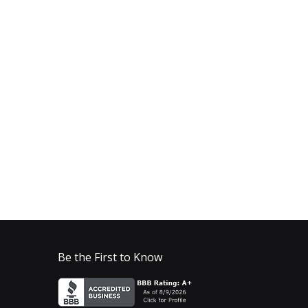
Be the First to Know