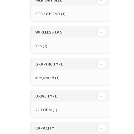
8GB / 8192MB
(1)
WIRELESS LAN
Yes
(1)
GRAPHIC TYPE
Integrated
(1)
DRIVE TYPE
7200RPM
(1)
CAPACITY