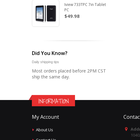
Iview 733TPC 7in Tablet
PC
$49.98
Did You Know?
Daily shipping tips
Most orders placed before 2PM CST
ship the same day.
INFORMATION
My Account
Contac
Addr
About Us
1040