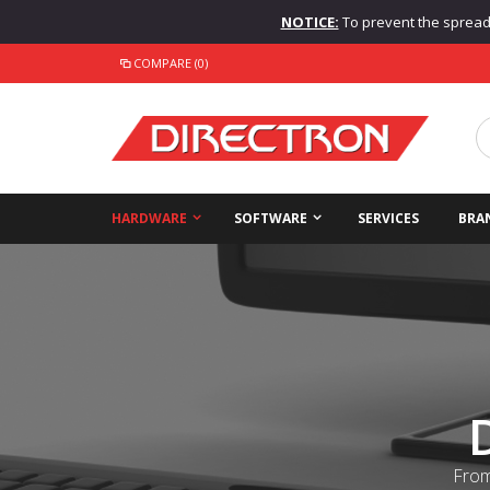
NOTICE:
To prevent the spread o
COMPARE (0)
HARDWARE
SOFTWARE
SERVICES
BRA
From