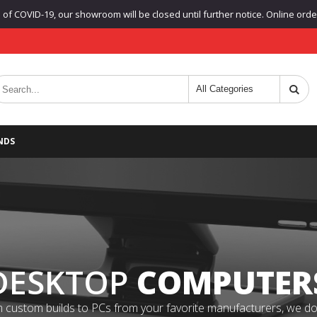
f COVID-19, our showroom will be closed until further notice. Online orders
NDS
DESKTOP
COMPUTER
 custom builds to PCs from your favorite manufacturers, we do it