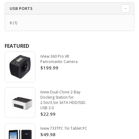
USB PORTS
6
(1)
FEATURED
iView 360 Pro VR
Panromantic Camera
$199.99
Iview Dual-Clone 2-Bay
Docking Station for
2.5in/3.5in SATA HDD/SSD.
USB 3.0
$22.99
Iview 733TPC 7in Tablet PC
$49.98