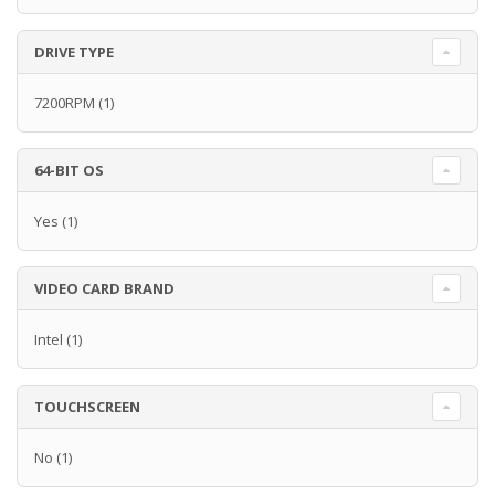
DRIVE TYPE
7200RPM
(1)
64-BIT OS
Yes
(1)
VIDEO CARD BRAND
Intel
(1)
TOUCHSCREEN
No
(1)