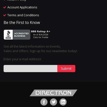
Account Applications
Terms and Conditions
Be the First to Know
Get all the latest information on Events,
Sales and Offers. Sign up for our newsletter today!
Enter your e-mail Address
Submit