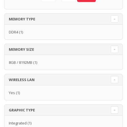
MEMORY TYPE
DDR4
(1)
MEMORY SIZE
8GB / 8192MB
(1)
WIRELESS LAN
Yes
(1)
GRAPHIC TYPE
Integrated
(1)