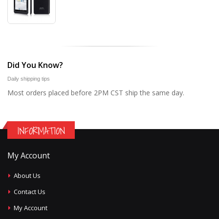
Did You Know?
Daily shipping tips
Most orders placed before 2PM CST ship the same day.
INFORMATION
My Account
About Us
Contact Us
My Account