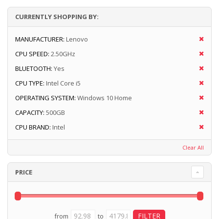
CURRENTLY SHOPPING BY:
MANUFACTURER:
Lenovo
CPU SPEED:
2.50GHz
BLUETOOTH:
Yes
CPU TYPE:
Intel Core i5
OPERATING SYSTEM:
Windows 10 Home
CAPACITY:
500GB
CPU BRAND:
Intel
Clear All
PRICE
from
to