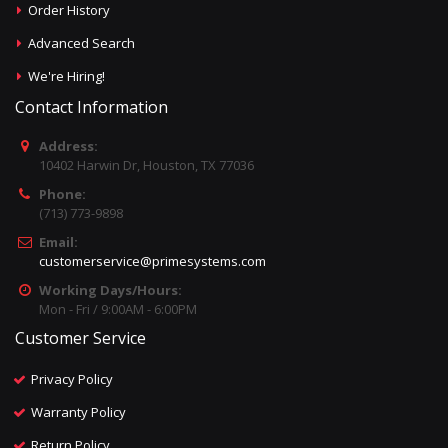
Order History
Advanced Search
We're Hiring!
Contact Information
Address:
10402 Harwin Dr, Houston, TX 77036
Phone:
(713) 773-9898
Email:
customerservice@primesystems.com
Working Days/Hours:
Mon - Fri / 9:00AM - 6:00PM
Customer Service
Privacy Policy
Warranty Policy
Return Policy