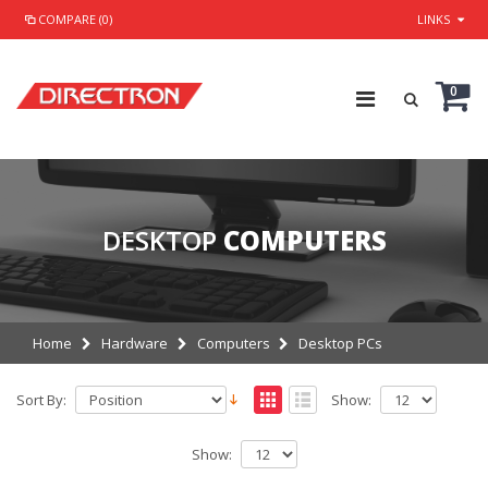
COMPARE (0)
LINKS
0
DESKTOP
COMPUTERS
Home
Hardware
Computers
Desktop PCs
Sort By:
Show:
Show: