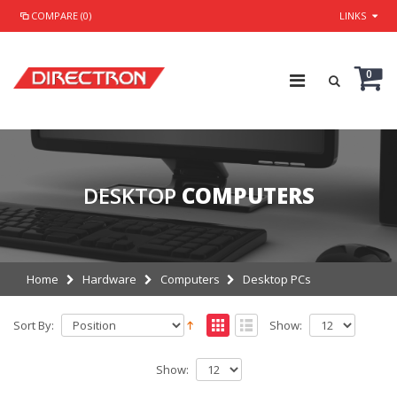
COMPARE (0)
LINKS
0
DESKTOP
COMPUTERS
Home
Hardware
Computers
Desktop PCs
Sort By:
Show:
Show: