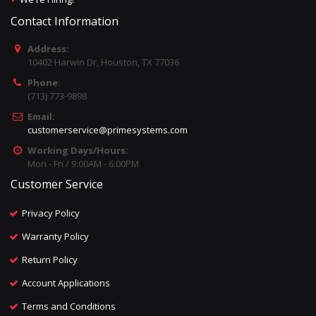
Contact Information
Address:
10402 Harwin Dr, Houston, TX 77036
Phone:
(713) 773-9898
Email:
customerservice@primesystems.com
Working Days/Hours:
Mon - Fri / 9:00AM - 6:00PM
Customer Service
Privacy Policy
Warranty Policy
Return Policy
Account Applications
Terms and Conditions