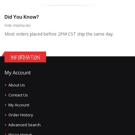
Did You Know?
Daily shipping tips
Most orders placed before 2PM CST ship the same day.
INFORMATION
My Account
About Us
Contact Us
My Account
Order History
Advanced Search
We're Hiring!