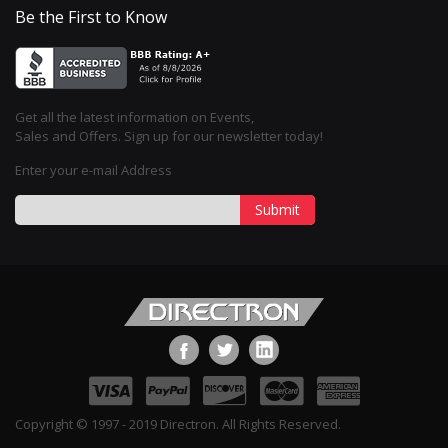
Be the First to Know
Get all the latest information on Events,
Sales and Offers. Sign up for our newsletter today!
Enter your e-mail Address
Submit
Copyright © 1997 - 2019 Directron. All Rights Reserved.