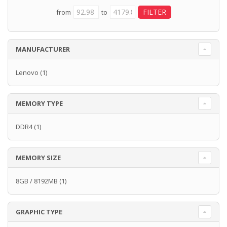
from
to
MANUFACTURER
Lenovo
(1)
MEMORY TYPE
DDR4
(1)
MEMORY SIZE
8GB / 8192MB
(1)
GRAPHIC TYPE