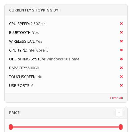
CURRENTLY SHOPPING BY:
CPU SPEED:
2.50GHz
BLUETOOTH:
Yes
WIRELESS LAN:
Yes
CPU TYPE:
Intel Core i5
OPERATING SYSTEM:
Windows 10 Home
CAPACITY:
500GB
TOUCHSCREEN:
No
USB PORTS:
6
Clear All
PRICE