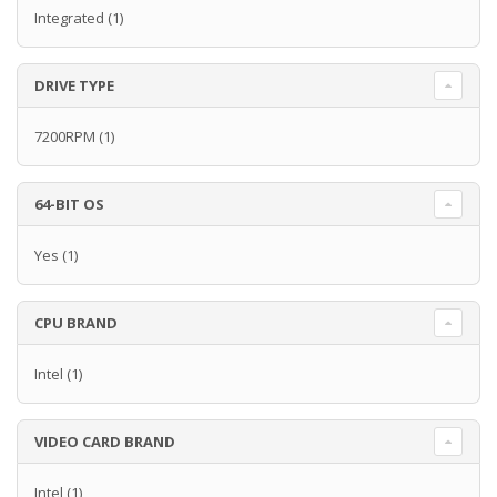
Integrated
(1)
DRIVE TYPE
7200RPM
(1)
64-BIT OS
Yes
(1)
CPU BRAND
Intel
(1)
VIDEO CARD BRAND
Intel
(1)