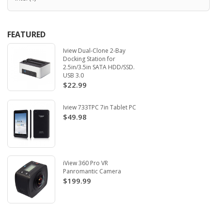
FEATURED
Iview Dual-Clone 2-Bay
Docking Station for
2.5in/3.5in SATA HDD/SSD.
USB 3.0
$22.99
Iview 733TPC 7in Tablet PC
$49.98
iView 360 Pro VR
Panromantic Camera
$199.99