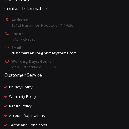
Contact Information
Address:
10402 Harwin Dr, Houston, TX 77036
Phone:
(713) 773-9898
Email:
customerservice@primesystems.com
Working Days/Hours:
Mon - Fri / 9:00AM - 6:00PM
Customer Service
Privacy Policy
Warranty Policy
Return Policy
Account Applications
Terms and Conditions