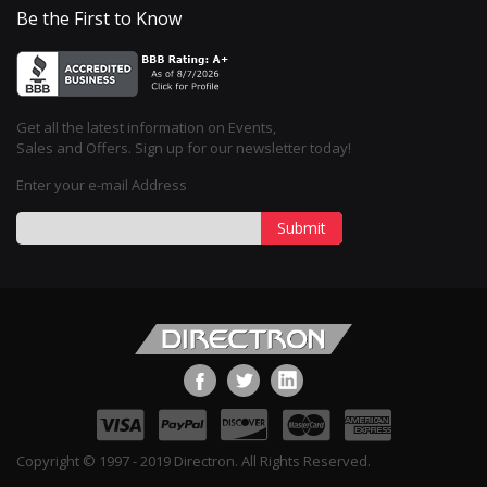
Be the First to Know
Get all the latest information on Events,
Sales and Offers. Sign up for our newsletter today!
Enter your e-mail Address
Submit
Copyright © 1997 - 2019 Directron. All Rights Reserved.