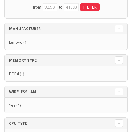
from
to
MANUFACTURER
Lenovo
(1)
MEMORY TYPE
DDR4
(1)
WIRELESS LAN
Yes
(1)
CPU TYPE