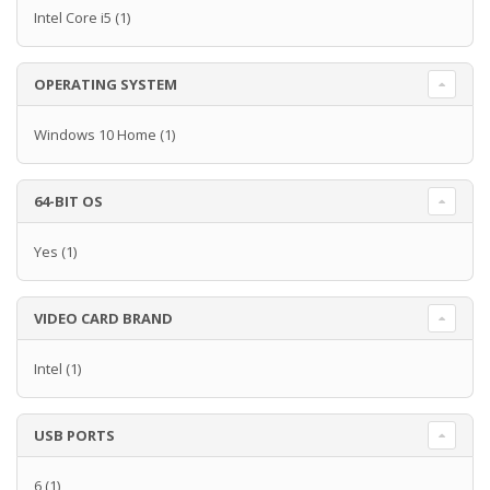
Intel Core i5
(1)
OPERATING SYSTEM
Windows 10 Home
(1)
64-BIT OS
Yes
(1)
VIDEO CARD BRAND
Intel
(1)
USB PORTS
6
(1)