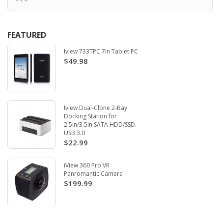
FEATURED
Iview 733TPC 7in Tablet PC
$49.98
Iview Dual-Clone 2-Bay
Docking Station for
2.5in/3.5in SATA HDD/SSD.
USB 3.0
$22.99
iView 360 Pro VR
Panromantic Camera
$199.99