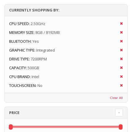
CURRENTLY SHOPPING BY:
CPU SPEED:
2.50GHz
MEMORY SIZE:
8GB / 8192MB
BLUETOOTH:
Yes
GRAPHIC TYPE:
Integrated
DRIVE TYPE:
7200RPM
CAPACITY:
500GB
CPU BRAND:
Intel
TOUCHSCREEN:
No
Clear All
PRICE