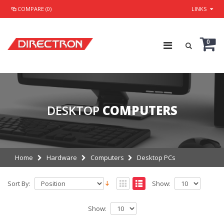
COMPARE (0)
LINKS
0
DESKTOP
COMPUTERS
Home
Hardware
Computers
Desktop PCs
Sort By:
Show:
Show: