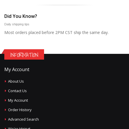
Did You Know?
Daily shipping tips
Most orders placed before 2PM CST ship the same day.
INFORMATION
My Account
About Us
Contact Us
My Account
Order History
Advanced Search
We're Hiring!