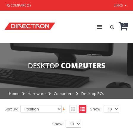
COMPARE (0)
LINKS
0
DESKTOP
COMPUTERS
Home
Hardware
Computers
Desktop PCs
Sort By:
Show:
Show: