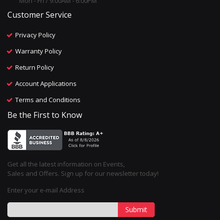
Mon - Fri / 9:00AM - 6:00PM
Customer Service
Privacy Policy
Warranty Policy
Return Policy
Account Applications
Terms and Conditions
Be the First to Know
Get all the latest information on Events,
Sales and Offers. Sign up for our newsletter today!
Enter your e-mail Address
Submit