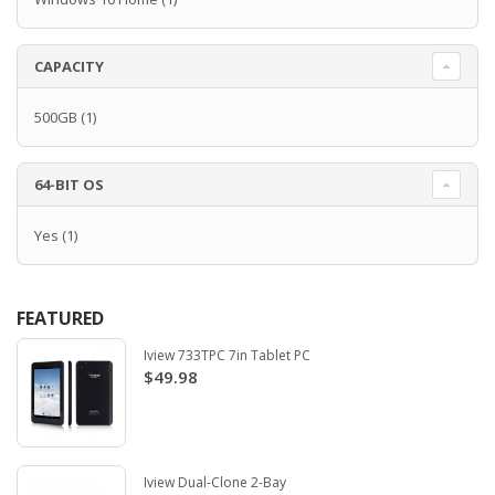
CAPACITY
500GB
(1)
64-BIT OS
Yes
(1)
FEATURED
Iview 733TPC 7in Tablet PC
$49.98
Iview Dual-Clone 2-Bay