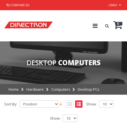
COMPARE (0)
LINKS
0
DESKTOP
COMPUTERS
Home
Hardware
Computers
Desktop PCs
Sort By:
Show:
Show: