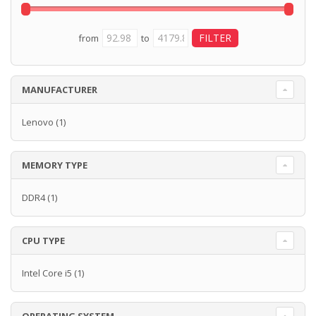
from
to
MANUFACTURER
Lenovo
(1)
MEMORY TYPE
DDR4
(1)
CPU TYPE
Intel Core i5
(1)