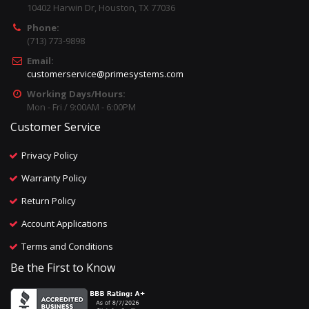
10402 Harwin Dr, Houston, TX 77036
Phone:
(713) 773-9898
Email:
customerservice@primesystems.com
Working Days/Hours:
Mon - Fri / 9:00AM - 6:00PM
Customer Service
Privacy Policy
Warranty Policy
Return Policy
Account Applications
Terms and Conditions
Be the First to Know