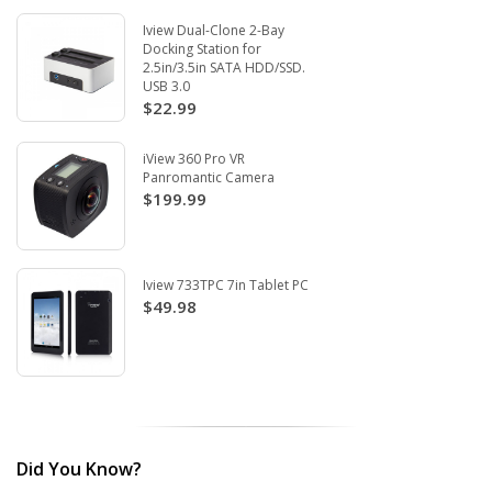
Iview Dual-Clone 2-Bay
Docking Station for
2.5in/3.5in SATA HDD/SSD.
USB 3.0
$22.99
iView 360 Pro VR
Panromantic Camera
$199.99
Iview 733TPC 7in Tablet PC
$49.98
Did You Know?