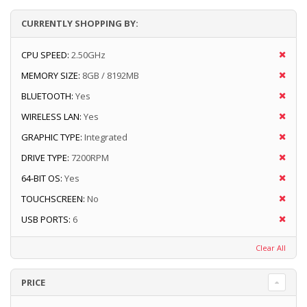
CURRENTLY SHOPPING BY:
CPU SPEED:
2.50GHz
MEMORY SIZE:
8GB / 8192MB
BLUETOOTH:
Yes
WIRELESS LAN:
Yes
GRAPHIC TYPE:
Integrated
DRIVE TYPE:
7200RPM
64-BIT OS:
Yes
TOUCHSCREEN:
No
USB PORTS:
6
Clear All
PRICE