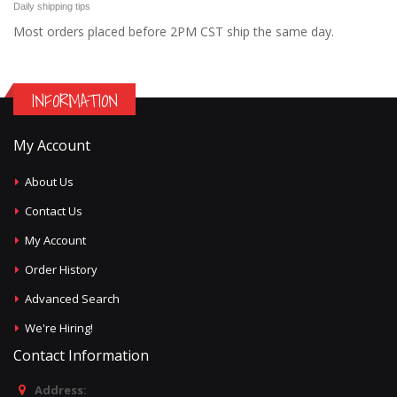
Daily shipping tips
Most orders placed before 2PM CST ship the same day.
INFORMATION
My Account
About Us
Contact Us
My Account
Order History
Advanced Search
We're Hiring!
Contact Information
Address: