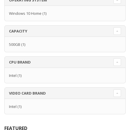
OPERATING SYSTEM
Windows 10 Home
(1)
CAPACITY
500GB
(1)
CPU BRAND
Intel
(1)
VIDEO CARD BRAND
Intel
(1)
FEATURED