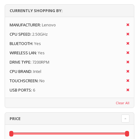
CURRENTLY SHOPPING BY:
MANUFACTURER:
Lenovo
CPU SPEED:
2.50GHz
BLUETOOTH:
Yes
WIRELESS LAN:
Yes
DRIVE TYPE:
7200RPM
CPU BRAND:
Intel
TOUCHSCREEN:
No
USB PORTS:
6
Clear All
PRICE