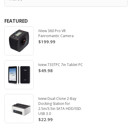
FEATURED
iView 360 Pro VR
Panromantic Camera
$199.99
Iview 733TPC 7in Tablet PC
$49.98
Iview Dual-Clone 2-Bay
Docking Station for
2.5in/3.5in SATA HDD/SSD.
USB 3.0
$22.99