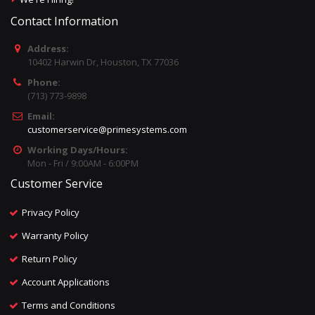
Contact Information
Address:
10402 Harwin Dr, Houston, TX 77036
Phone:
(713) 773-9898
Email:
customerservice@primesystems.com
Working Days/Hours:
Mon - Fri / 9:00AM - 6:00PM
Customer Service
Privacy Policy
Warranty Policy
Return Policy
Account Applications
Terms and Conditions