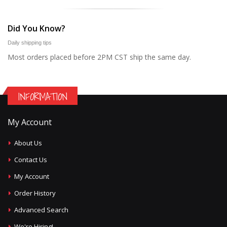
Did You Know?
Daily shipping tips
Most orders placed before 2PM CST ship the same day.
INFORMATION
My Account
About Us
Contact Us
My Account
Order History
Advanced Search
We're Hiring!