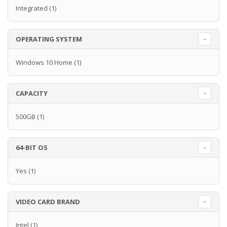
Integrated
(1)
OPERATING SYSTEM
Windows 10 Home
(1)
CAPACITY
500GB
(1)
64-BIT OS
Yes
(1)
VIDEO CARD BRAND
Intel
(1)