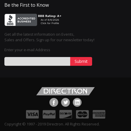
Be the First to Know
Get all the latest information on Events,
Sales and Offers. Sign up for our newsletter today!
Enter your e-mail Address
Submit
Copyright © 1997 - 2019 Directron. All Rights Reserved.