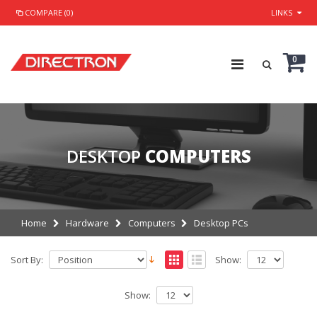
COMPARE (0)
LINKS
0
DESKTOP
COMPUTERS
Home
Hardware
Computers
Desktop PCs
Sort By:
Show:
Show: