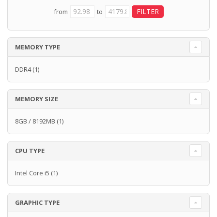
from
to
MEMORY TYPE
DDR4
(1)
MEMORY SIZE
8GB / 8192MB
(1)
CPU TYPE
Intel Core i5
(1)
GRAPHIC TYPE