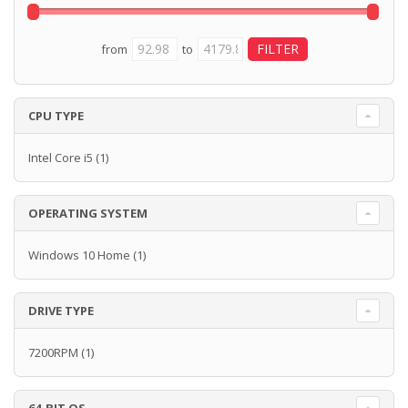
from
to
CPU TYPE
Intel Core i5
(1)
OPERATING SYSTEM
Windows 10 Home
(1)
DRIVE TYPE
7200RPM
(1)