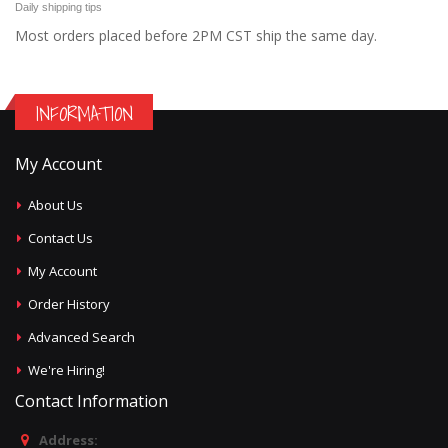
Daily shipping tips
Most orders placed before 2PM CST ship the same day.
INFORMATION
My Account
About Us
Contact Us
My Account
Order History
Advanced Search
We're Hiring!
Contact Information
Address: