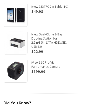
Iview 733TPC 7in Tablet PC
$49.98
Iview Dual-Clone 2-Bay
Docking Station for
2.5in/3.5in SATA HDD/SSD.
USB 3.0
$22.99
iView 360 Pro VR
Panromantic Camera
$199.99
Did You Know?