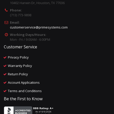
10402 Harwin Dr, Houston, TX 77036
Phone:
(713) 773-9898
Email:
customerservice@primesystems.com
Working Days/Hours:
Mon - Fri / 9:00AM - 6:00PM
Customer Service
Privacy Policy
Warranty Policy
Return Policy
Account Applications
Terms and Conditions
Be the First to Know