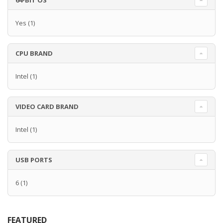
64-BIT OS
Yes
(1)
CPU BRAND
Intel
(1)
VIDEO CARD BRAND
Intel
(1)
USB PORTS
6
(1)
FEATURED