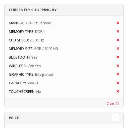
CURRENTLY SHOPPING BY:
MANUFACTURER:
Lenovo
MEMORY TYPE:
DDR4
CPU SPEED:
2.50GHz
MEMORY SIZE:
8GB / 8192MB
BLUETOOTH:
Yes
WIRELESS LAN:
Yes
GRAPHIC TYPE:
Integrated
CAPACITY:
500GB
TOUCHSCREEN:
No
Clear All
PRICE