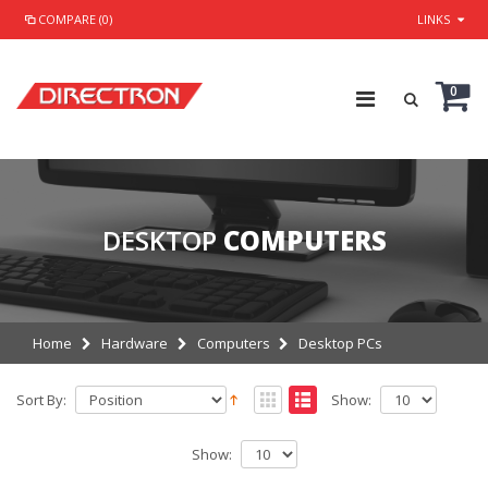
COMPARE (0)
LINKS
0
DESKTOP
COMPUTERS
Home
Hardware
Computers
Desktop PCs
Sort By:
Show:
Show: