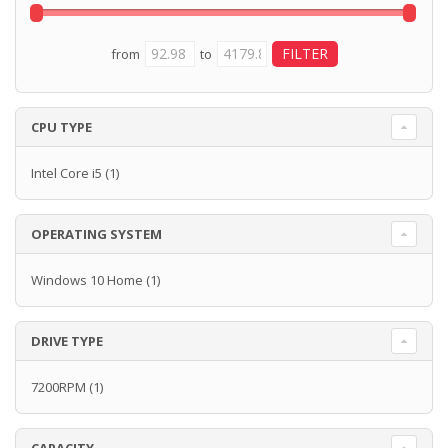
from
to
CPU TYPE
Intel Core i5
(1)
OPERATING SYSTEM
Windows 10 Home
(1)
DRIVE TYPE
7200RPM
(1)