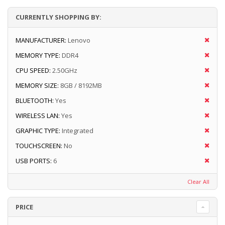
CURRENTLY SHOPPING BY:
MANUFACTURER:
Lenovo
MEMORY TYPE:
DDR4
CPU SPEED:
2.50GHz
MEMORY SIZE:
8GB / 8192MB
BLUETOOTH:
Yes
WIRELESS LAN:
Yes
GRAPHIC TYPE:
Integrated
TOUCHSCREEN:
No
USB PORTS:
6
Clear All
PRICE