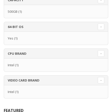
CAPACITY
500GB
(1)
64-BIT OS
Yes
(1)
CPU BRAND
Intel
(1)
VIDEO CARD BRAND
Intel
(1)
FEATURED