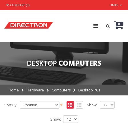
COMPARE (0)
LINKS
0
DESKTOP
COMPUTERS
Home
Hardware
Computers
Desktop PCs
Sort By:
Show:
Show: