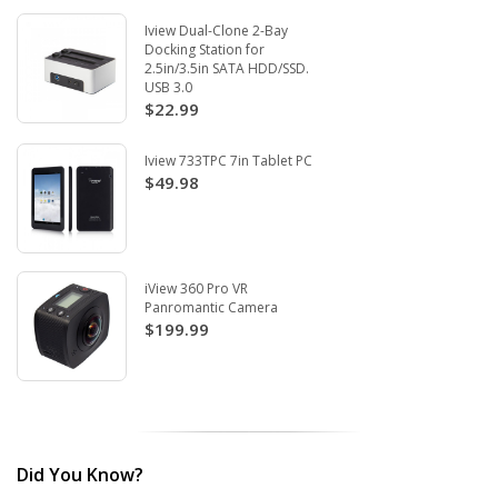
Iview Dual-Clone 2-Bay
Docking Station for
2.5in/3.5in SATA HDD/SSD.
USB 3.0
$22.99
Iview 733TPC 7in Tablet PC
$49.98
iView 360 Pro VR
Panromantic Camera
$199.99
Did You Know?