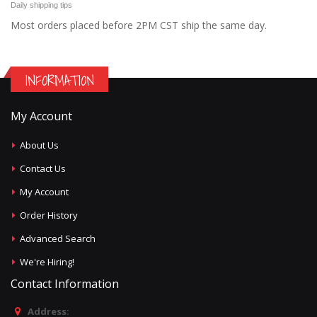
Daily shipping tips
Most orders placed before 2PM CST ship the same day.
INFORMATION
My Account
About Us
Contact Us
My Account
Order History
Advanced Search
We're Hiring!
Contact Information
Address: