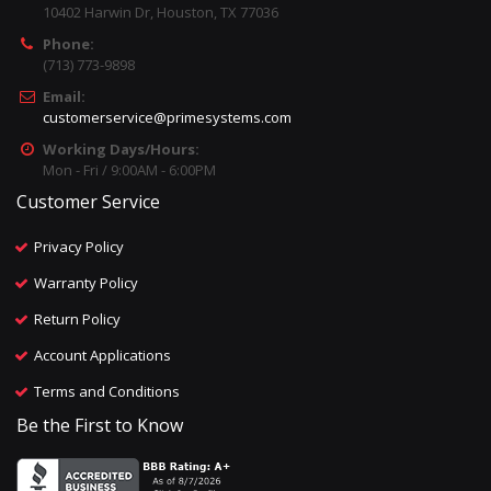
10402 Harwin Dr, Houston, TX 77036
Phone:
(713) 773-9898
Email:
customerservice@primesystems.com
Working Days/Hours:
Mon - Fri / 9:00AM - 6:00PM
Customer Service
Privacy Policy
Warranty Policy
Return Policy
Account Applications
Terms and Conditions
Be the First to Know