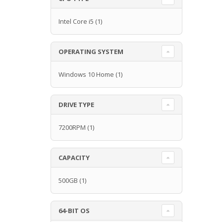
Intel Core i5
(1)
OPERATING SYSTEM
Windows 10 Home
(1)
DRIVE TYPE
7200RPM
(1)
CAPACITY
500GB
(1)
64-BIT OS