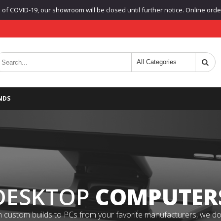
f COVID-19, our showroom will be closed until further notice. Online orders
NDS
DESKTOP
COMPUTER
 custom builds to PCs from your favorite manufacturers, we do it