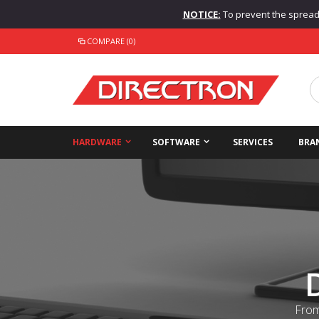
NOTICE:
To prevent the spread o
COMPARE (0)
HARDWARE
SOFTWARE
SERVICES
BRA
From