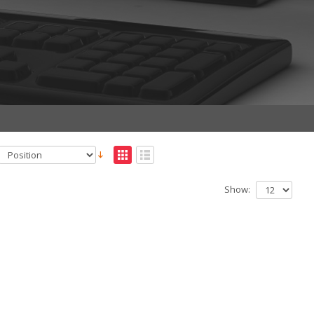
Show: