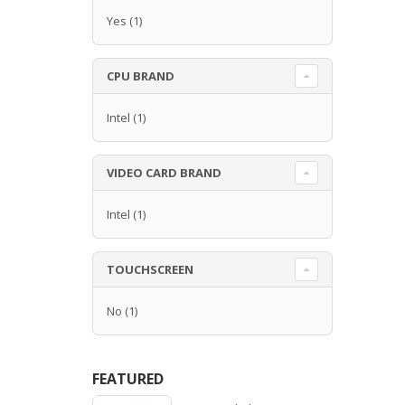
Yes
(1)
CPU BRAND
Intel
(1)
VIDEO CARD BRAND
Intel
(1)
TOUCHSCREEN
No
(1)
FEATURED