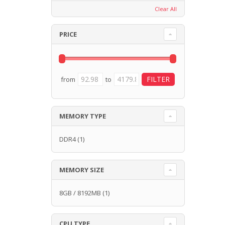
Clear All
PRICE
from
to
MEMORY TYPE
DDR4
(1)
MEMORY SIZE
8GB / 8192MB
(1)
CPU TYPE