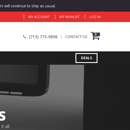
 will continue to ship as usual.
MY ACCOUNT
MY WISHLIST
LOG IN
0
(713) 773-9898
CONTACT US
DEALS
S
 all.