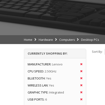
Home
Hardware
Computers
Desktop PCs
Sort By:
CURRENTLY SHOPPING BY:
MANUFACTURER:
Lenovo
CPU SPEED:
2.50GHz
BLUETOOTH:
Yes
WIRELESS LAN:
Yes
GRAPHIC TYPE:
Integrated
USB PORTS:
6