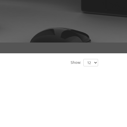
Show: