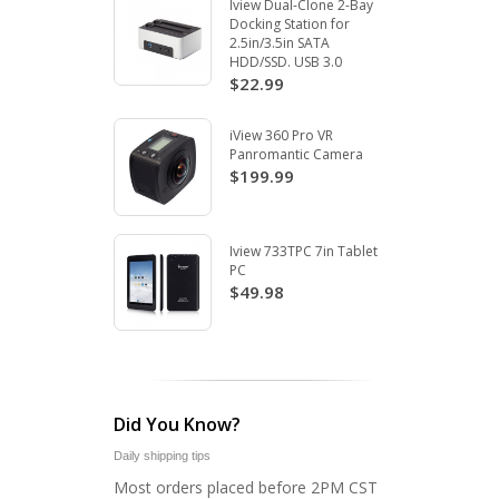
Iview Dual-Clone 2-Bay
Docking Station for
2.5in/3.5in SATA
HDD/SSD. USB 3.0
$22.99
iView 360 Pro VR
Panromantic Camera
$199.99
Iview 733TPC 7in Tablet
PC
$49.98
Did You Know?
Daily shipping tips
Most orders placed before 2PM CST