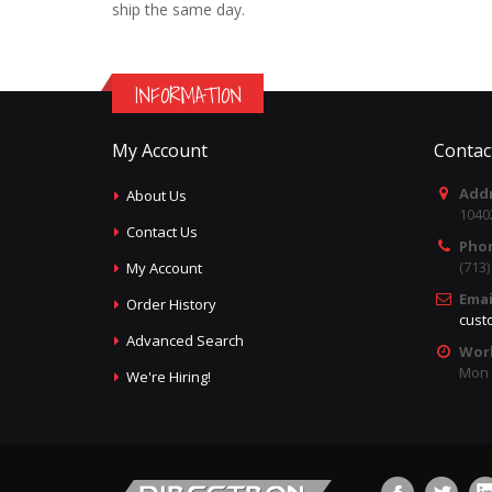
ship the same day.
INFORMATION
My Account
Contac
Addr
About Us
1040
Contact Us
Pho
(713
My Account
Emai
Order History
cust
Advanced Search
Wor
Mon -
We're Hiring!