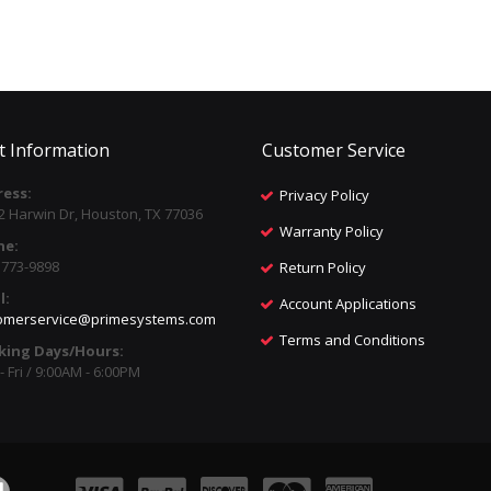
t Information
Customer Service
ess:
Privacy Policy
2 Harwin Dr, Houston, TX 77036
Warranty Policy
ne:
) 773-9898
Return Policy
l:
Account Applications
omerservice@primesystems.com
Terms and Conditions
king Days/Hours:
 Fri / 9:00AM - 6:00PM