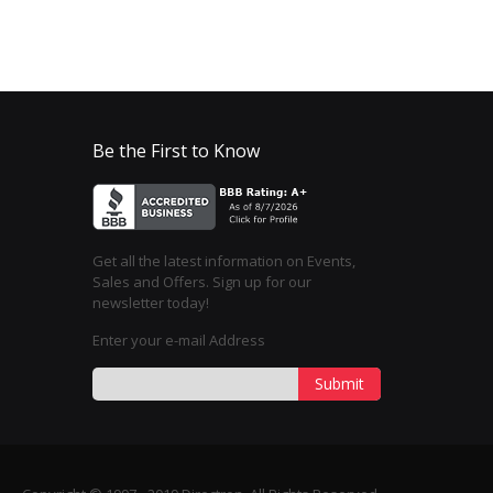
Be the First to Know
Get all the latest information on Events,
Sales and Offers. Sign up for our
newsletter today!
Enter your e-mail Address
Submit