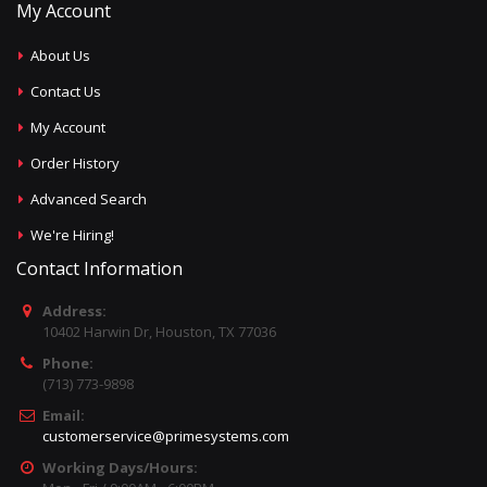
My Account
About Us
Contact Us
My Account
Order History
Advanced Search
We're Hiring!
Contact Information
Address:
10402 Harwin Dr, Houston, TX 77036
Phone:
(713) 773-9898
Email:
customerservice@primesystems.com
Working Days/Hours: