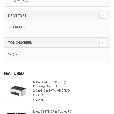
DRIVE TYPE
7200RPM
(1)
TOUCHSCREEN
No
(1)
FEATURED
Iview Dual-Clone 2-Bay
Docking Station for
2.5in/3.5in SATA HDD/SSD.
USB 3.0
$22.99
Iview 733TPC 7in Tablet PC