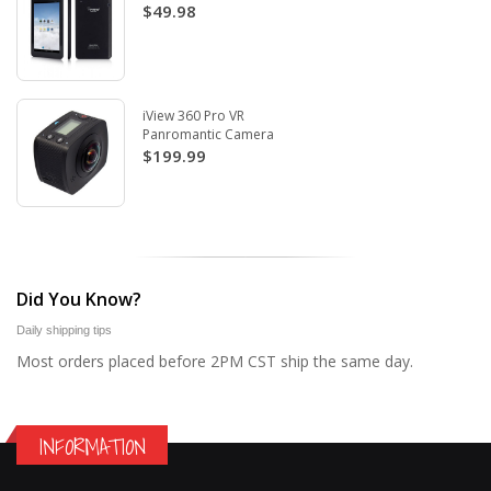
$49.98
iView 360 Pro VR
Panromantic Camera
$199.99
Did You Know?
Daily shipping tips
Most orders placed before 2PM CST ship the same day.
INFORMATION