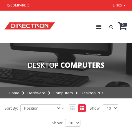
COMPARE (0)
LINKS
0
DESKTOP
COMPUTERS
Home
Hardware
Computers
Desktop PCs
Sort By:
Show:
Show: