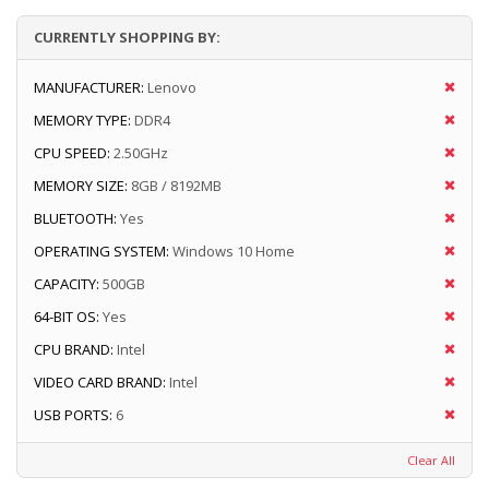
CURRENTLY SHOPPING BY:
MANUFACTURER:
Lenovo
MEMORY TYPE:
DDR4
CPU SPEED:
2.50GHz
MEMORY SIZE:
8GB / 8192MB
BLUETOOTH:
Yes
OPERATING SYSTEM:
Windows 10 Home
CAPACITY:
500GB
64-BIT OS:
Yes
CPU BRAND:
Intel
VIDEO CARD BRAND:
Intel
USB PORTS:
6
Clear All