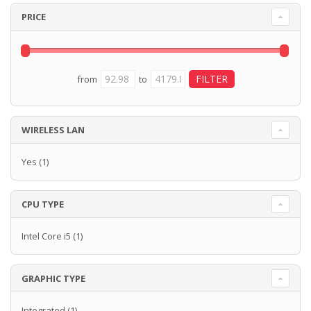
PRICE
from
to
WIRELESS LAN
Yes
(1)
CPU TYPE
Intel Core i5
(1)
GRAPHIC TYPE
Integrated
(1)