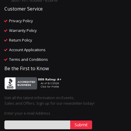
Mon - Fri / 9:00AM - 6:00PM
Customer Service
Privacy Policy
Warranty Policy
Return Policy
Account Applications
Terms and Conditions
Be the First to Know
Get all the latest information on Events,
Sales and Offers. Sign up for our newsletter today!
Enter your e-mail Address
Submit