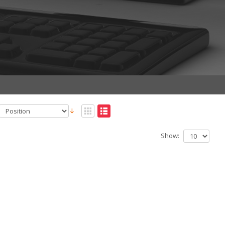
Show: