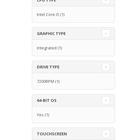
Intel Core i5
(1)
GRAPHIC TYPE
Integrated
(1)
DRIVE TYPE
7200RPM
(1)
64-BIT OS
Yes
(1)
TOUCHSCREEN