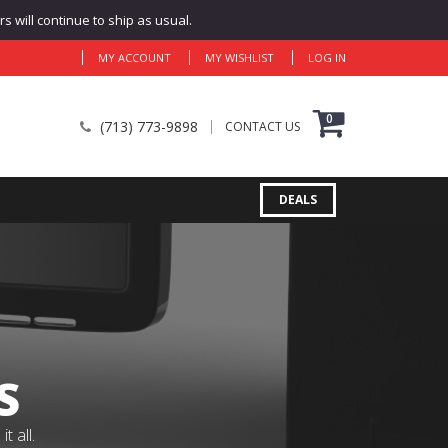
 will continue to ship as usual.
MY ACCOUNT
MY WISHLIST
LOG IN
0
(713) 773-9898
CONTACT US
DEALS
S
 all.