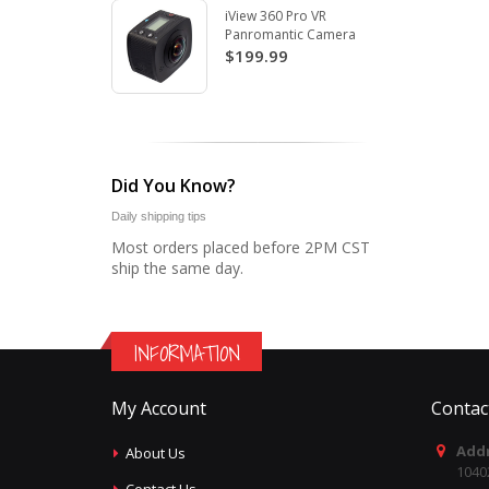
iView 360 Pro VR
Panromantic Camera
$199.99
Did You Know?
Daily shipping tips
Most orders placed before 2PM CST
ship the same day.
INFORMATION
My Account
Contac
Addr
About Us
1040