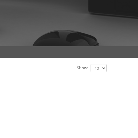
Show: