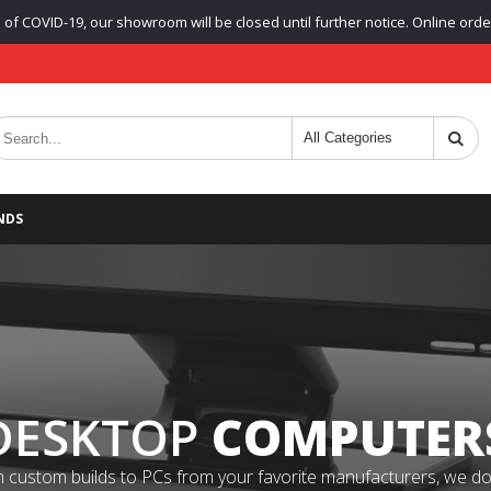
f COVID-19, our showroom will be closed until further notice. Online orders
NDS
DESKTOP
COMPUTER
 custom builds to PCs from your favorite manufacturers, we do it