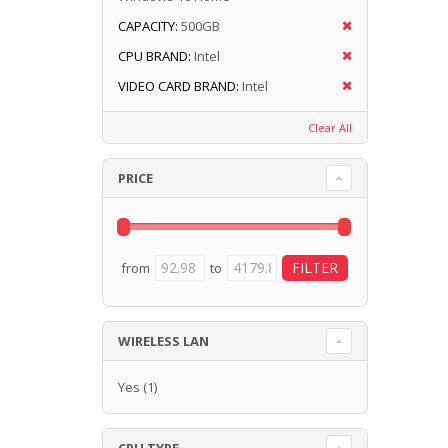
CAPACITY:
500GB
CPU BRAND:
Intel
VIDEO CARD BRAND:
Intel
Clear All
PRICE
from
to
WIRELESS LAN
Yes
(1)
CPU TYPE