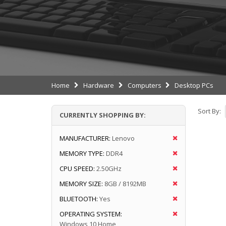
Home
Hardware
Computers
Desktop PCs
Sort By:
CURRENTLY SHOPPING BY:
MANUFACTURER:
Lenovo
MEMORY TYPE:
DDR4
CPU SPEED:
2.50GHz
MEMORY SIZE:
8GB / 8192MB
BLUETOOTH:
Yes
OPERATING SYSTEM:
Windows 10 Home