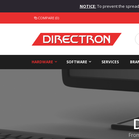
NOTICE:
To prevent the spread o
COMPARE (0)
HARDWARE
SOFTWARE
SERVICES
BRA
From