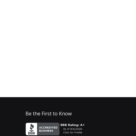
Be the First to Know