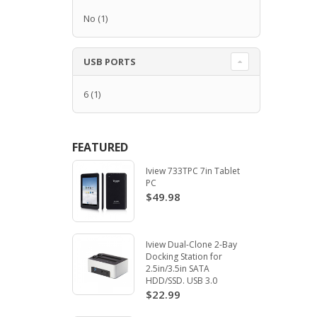
No
(1)
USB PORTS
6
(1)
FEATURED
Iview 733TPC 7in Tablet
PC
$49.98
Iview Dual-Clone 2-Bay
Docking Station for
2.5in/3.5in SATA
HDD/SSD. USB 3.0
$22.99