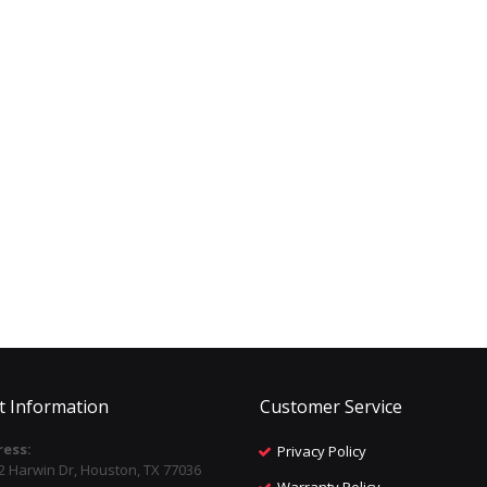
t Information
Customer Service
ess:
Privacy Policy
2 Harwin Dr, Houston, TX 77036