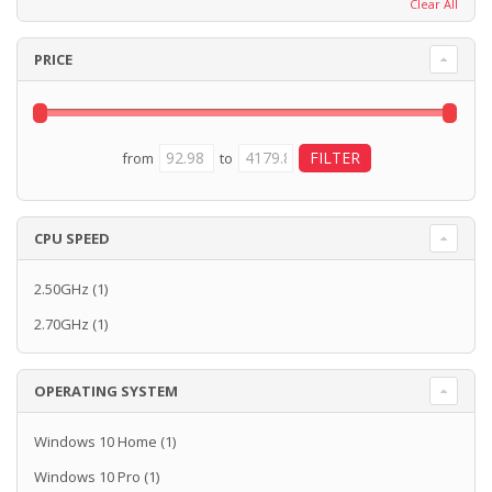
Clear All
PRICE
from
to
CPU SPEED
2.50GHz
(1)
2.70GHz
(1)
OPERATING SYSTEM
Windows 10 Home
(1)
Windows 10 Pro
(1)