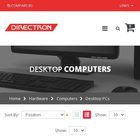
COMPARE (0)
LINKS
0
DESKTOP
COMPUTERS
Home
Hardware
Computers
Desktop PCs
Sort By:
Show:
Show: