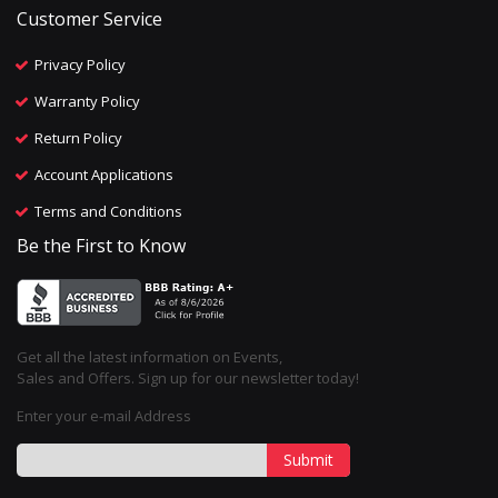
Customer Service
Privacy Policy
Warranty Policy
Return Policy
Account Applications
Terms and Conditions
Be the First to Know
Get all the latest information on Events,
Sales and Offers. Sign up for our newsletter today!
Enter your e-mail Address
Submit