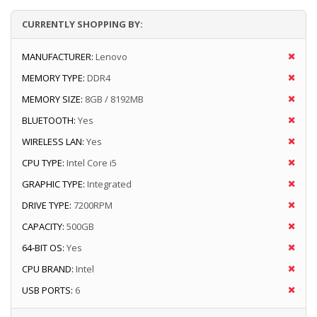
CURRENTLY SHOPPING BY:
MANUFACTURER:
Lenovo
MEMORY TYPE:
DDR4
MEMORY SIZE:
8GB / 8192MB
BLUETOOTH:
Yes
WIRELESS LAN:
Yes
CPU TYPE:
Intel Core i5
GRAPHIC TYPE:
Integrated
DRIVE TYPE:
7200RPM
CAPACITY:
500GB
64-BIT OS:
Yes
CPU BRAND:
Intel
USB PORTS:
6