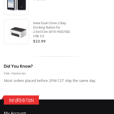
Iview Dual-Clone 2-Bay
Docking Station for
2.5in/3.5in SATA HDD/SSD.
USB 3.0
$22.99
Did You Know?
Daily shipping tips
Most orders placed before 2PM CST ship the same day.
INFORMATION
My Account