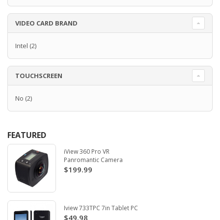
VIDEO CARD BRAND
Intel
(2)
TOUCHSCREEN
No
(2)
FEATURED
iView 360 Pro VR
Panromantic Camera
$199.99
Iview 733TPC 7in Tablet PC
$49.98