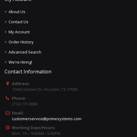
About Us
Contact Us
My Account
Order History
Advanced Search
We're Hiring!
Contact Information
Address:
10402 Harwin Dr, Houston, TX 77036
Phone:
(713) 773-9898
Email:
customerservice@primesystems.com
Working Days/Hours:
Mon - Fri / 9:00AM - 6:00PM