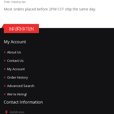
Daily shipping tips
Most orders placed before 2PM CST ship the same day.
INFORMATION
My Account
About Us
Contact Us
My Account
Order History
Advanced Search
We're Hiring!
Contact Information
Address: