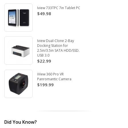
Iview 733TPC 7in Tablet PC
$49.98
Iview Dual-Clone 2-Bay
Docking Station for
2.5in/3.5in SATA HDD/SSD.
USB 3.0
$22.99
iView 360 Pro VR
Panromantic Camera
$199.99
Did You Know?