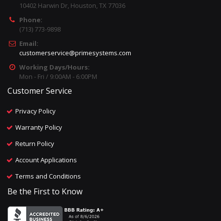
10402 Harwin Dr, Houston, TX 77036
Phone:
(713) 773-9898
Email:
customerservice@primesystems.com
Working Days/Hours:
Mon - Fri / 9:00AM - 6:00PM
Customer Service
Privacy Policy
Warranty Policy
Return Policy
Account Applications
Terms and Conditions
Be the First to Know