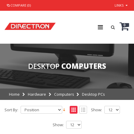
COMPARE (0)
LINKS
0
DESKTOP
COMPUTERS
Home
Hardware
Computers
Desktop PCs
Sort By:
Show:
Show: