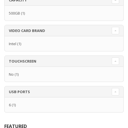
CAPACITY
500GB
(1)
VIDEO CARD BRAND
Intel
(1)
TOUCHSCREEN
No
(1)
USB PORTS
6
(1)
FEATURED