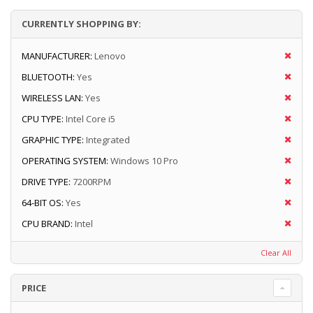
CURRENTLY SHOPPING BY:
MANUFACTURER:
Lenovo
BLUETOOTH:
Yes
WIRELESS LAN:
Yes
CPU TYPE:
Intel Core i5
GRAPHIC TYPE:
Integrated
OPERATING SYSTEM:
Windows 10 Pro
DRIVE TYPE:
7200RPM
64-BIT OS:
Yes
CPU BRAND:
Intel
Clear All
PRICE