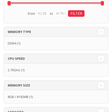
from
to
MEMORY TYPE
DDR4
(1)
CPU SPEED
2.70GHz
(1)
MEMORY SIZE
8GB / 8192MB
(1)