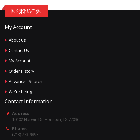
INFORMATION
My Account
About Us
Contact Us
My Account
Order History
Advanced Search
We're Hiring!
Contact Information
Address:
10402 Harwin Dr, Houston, TX 77036
Phone:
(713) 773-9898