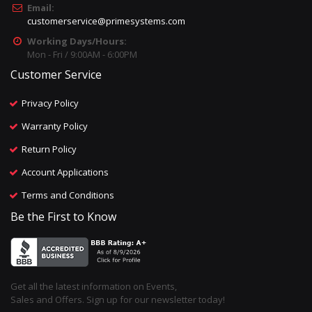
Email:
customerservice@primesystems.com
Working Days/Hours:
Mon - Fri / 9:00AM - 6:00PM
Customer Service
Privacy Policy
Warranty Policy
Return Policy
Account Applications
Terms and Conditions
Be the First to Know
Get all the latest information on Events,
Sales and Offers. Sign up for our newsletter today!