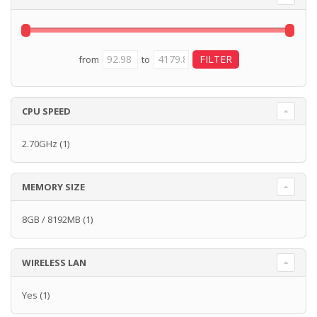
from
to
CPU SPEED
2.70GHz
(1)
MEMORY SIZE
8GB / 8192MB
(1)
WIRELESS LAN
Yes
(1)