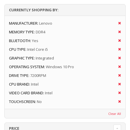
CURRENTLY SHOPPING BY:
MANUFACTURER:
Lenovo
MEMORY TYPE:
DDR4
BLUETOOTH:
Yes
CPU TYPE:
Intel Core i5
GRAPHIC TYPE:
Integrated
OPERATING SYSTEM:
Windows 10 Pro
DRIVE TYPE:
7200RPM
CPU BRAND:
Intel
VIDEO CARD BRAND:
Intel
TOUCHSCREEN:
No
Clear All
PRICE