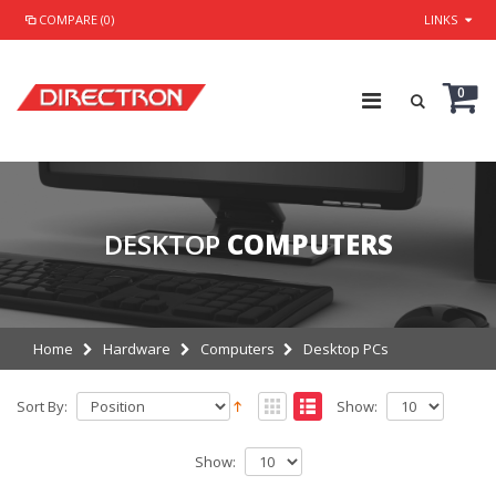
COMPARE (0)
LINKS
0
DESKTOP
COMPUTERS
Home
Hardware
Computers
Desktop PCs
Sort By:
Show:
Show: