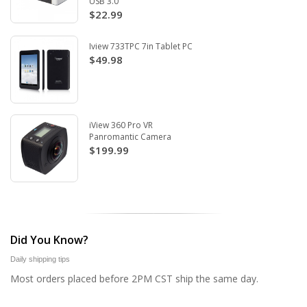
USB 3.0
$22.99
Iview 733TPC 7in Tablet PC
$49.98
iView 360 Pro VR
Panromantic Camera
$199.99
Did You Know?
Daily shipping tips
Most orders placed before 2PM CST ship the same day.