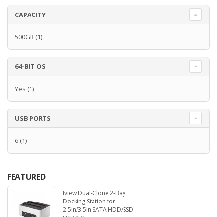
CAPACITY
500GB
(1)
64-BIT OS
Yes
(1)
USB PORTS
6
(1)
FEATURED
Iview Dual-Clone 2-Bay
Docking Station for
2.5in/3.5in SATA HDD/SSD.