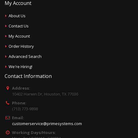
My Account
About Us
Contact Us
My Account
Order History
Advanced Search
We're Hiring!
Contact Information
Address:
10402 Harwin Dr, Houston, TX 77036
Phone:
(713) 773-9898
Email:
customerservice@primesystems.com
Working Days/Hours: