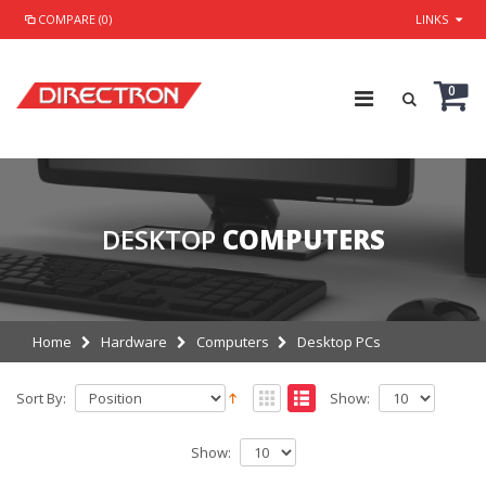
COMPARE (0)
LINKS
0
DESKTOP
COMPUTERS
Home
Hardware
Computers
Desktop PCs
Sort By:
Show:
Show: