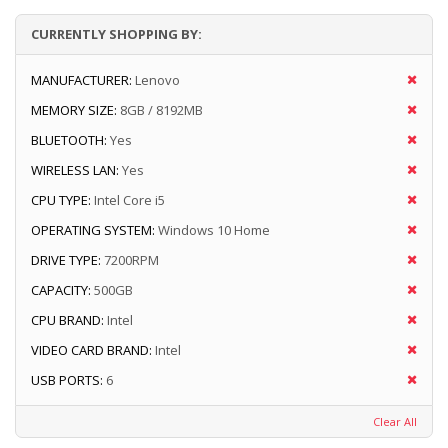
CURRENTLY SHOPPING BY:
MANUFACTURER:
Lenovo
MEMORY SIZE:
8GB / 8192MB
BLUETOOTH:
Yes
WIRELESS LAN:
Yes
CPU TYPE:
Intel Core i5
OPERATING SYSTEM:
Windows 10 Home
DRIVE TYPE:
7200RPM
CAPACITY:
500GB
CPU BRAND:
Intel
VIDEO CARD BRAND:
Intel
USB PORTS:
6
Clear All