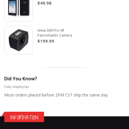
$49.98
iView 360 Pro VR
Panromantic Camera
$199.99
Did You Know?
Daily shipping tips
Most orders placed before 2PM CST ship the same day.
INFORMATION