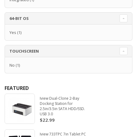
64-BIT OS
Yes
(1)
TOUCHSCREEN
No
(1)
FEATURED
Iview Dual-Clone 2-Bay
Docking Station for
2.5in/3.5in SATA HDD/SSD.
USB 3.0
$22.99
Iview 733TPC 7in Tablet PC