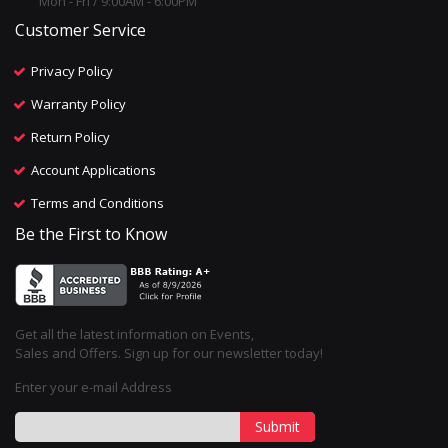
Mon - Fri / 9:00AM - 6:00PM
Customer Service
Privacy Policy
Warranty Policy
Return Policy
Account Applications
Terms and Conditions
Be the First to Know
Get all the latest information on Events,
Sales and Offers. Sign up for our newsletter today!
Enter your e-mail Address
Submit