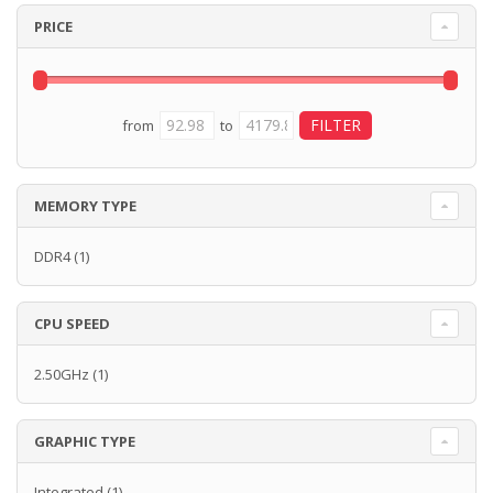
PRICE
from
to
MEMORY TYPE
DDR4
(1)
CPU SPEED
2.50GHz
(1)
GRAPHIC TYPE
Integrated
(1)