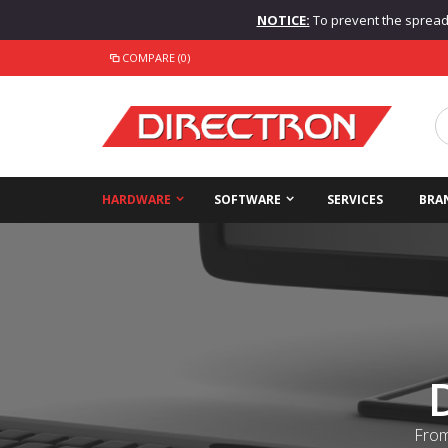
NOTICE:
To prevent the spread o
COMPARE (0)
HARDWARE
SOFTWARE
SERVICES
BRA
From