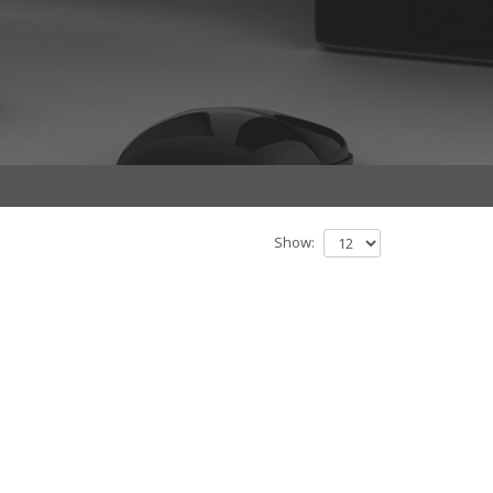
Show: