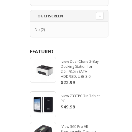
TOUCHSCREEN
No
(2)
FEATURED
Iview Dual-Clone 2-Bay
Docking Station for
2.5in/3.5in SATA
HDD/SSD. USB 3.0
$22.99
Iview 733TPC 7in Tablet
PC
$49.98
iView 360 Pro VR
Panromantic Camera