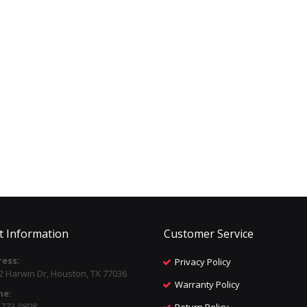
t Information
Customer Service
ess:
Privacy Policy
2 Harwin Dr, Houston, TX 77036
Warranty Policy
ne:
) 773-9898