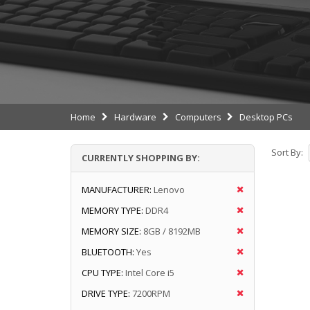
Home
Hardware
Computers
Desktop PCs
Sort By:
CURRENTLY SHOPPING BY:
MANUFACTURER:
Lenovo
MEMORY TYPE:
DDR4
MEMORY SIZE:
8GB / 8192MB
BLUETOOTH:
Yes
CPU TYPE:
Intel Core i5
DRIVE TYPE:
7200RPM