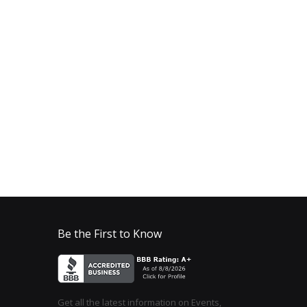
Be the First to Know
Get all the latest information on Events,