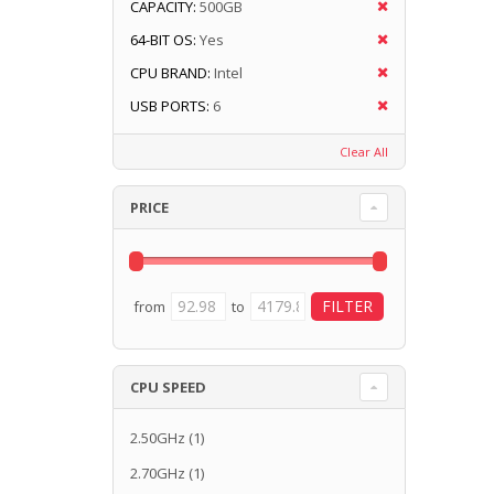
CAPACITY:
500GB
64-BIT OS:
Yes
CPU BRAND:
Intel
USB PORTS:
6
Clear All
PRICE
from
to
CPU SPEED
2.50GHz
(1)
2.70GHz
(1)