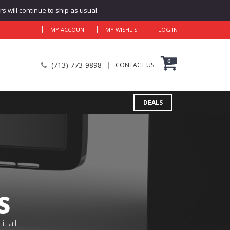
 will continue to ship as usual.
MY ACCOUNT
MY WISHLIST
LOG IN
0
(713) 773-9898
CONTACT US
DEALS
S
 all.