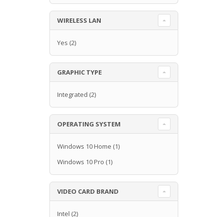
WIRELESS LAN
Yes
(2)
GRAPHIC TYPE
Integrated
(2)
OPERATING SYSTEM
Windows 10 Home
(1)
Windows 10 Pro
(1)
VIDEO CARD BRAND
Intel
(2)