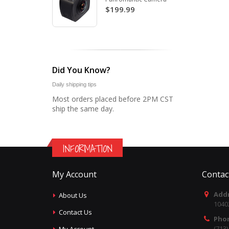
$199.99
Did You Know?
Daily shipping tips
Most orders placed before 2PM CST
ship the same day.
INFORMATION
My Account
Contac
Addr
About Us
1040
Contact Us
Pho
(713