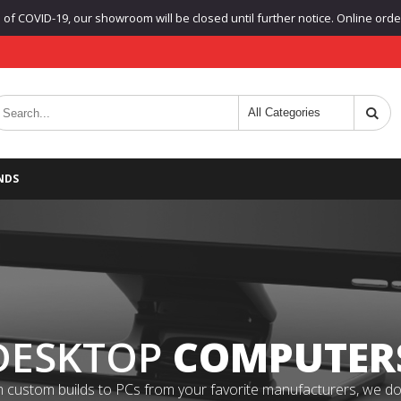
f COVID-19, our showroom will be closed until further notice. Online orders
NDS
DESKTOP
COMPUTER
 custom builds to PCs from your favorite manufacturers, we do it