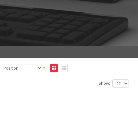
Show: