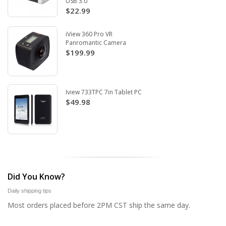
USB 3.0
$22.99
iView 360 Pro VR
Panromantic Camera
$199.99
Iview 733TPC 7in Tablet PC
$49.98
Did You Know?
Daily shipping tips
Most orders placed before 2PM CST ship the same day.