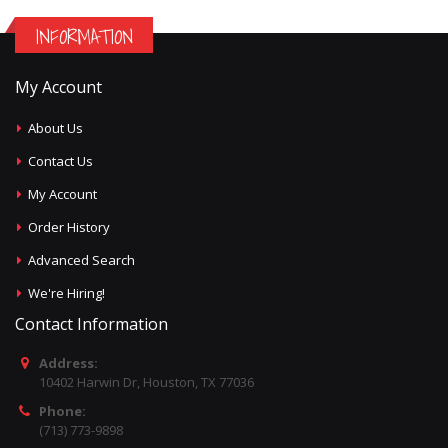
INFORMATION
My Account
About Us
Contact Us
My Account
Order History
Advanced Search
We're Hiring!
Contact Information
Address:
10402 Harwin Dr, Houston, TX 77036
Phone:
(713) 773-9898