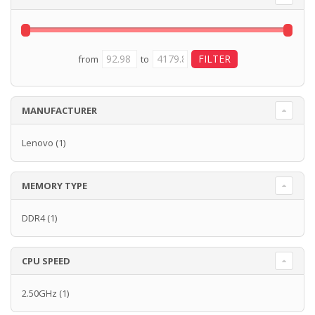
from
to
MANUFACTURER
Lenovo
(1)
MEMORY TYPE
DDR4
(1)
CPU SPEED
2.50GHz
(1)