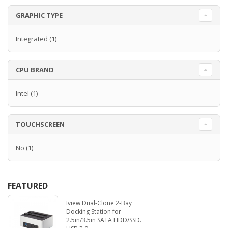
GRAPHIC TYPE
Integrated
(1)
CPU BRAND
Intel
(1)
TOUCHSCREEN
No
(1)
FEATURED
Iview Dual-Clone 2-Bay
Docking Station for
2.5in/3.5in SATA HDD/SSD.