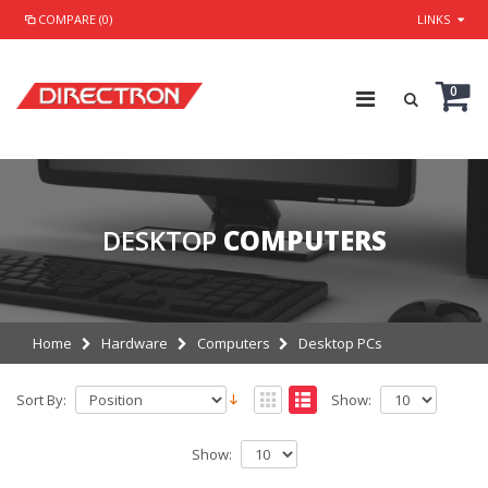
COMPARE (0)
LINKS
0
DESKTOP
COMPUTERS
Home
Hardware
Computers
Desktop PCs
Sort By:
Show:
Show: