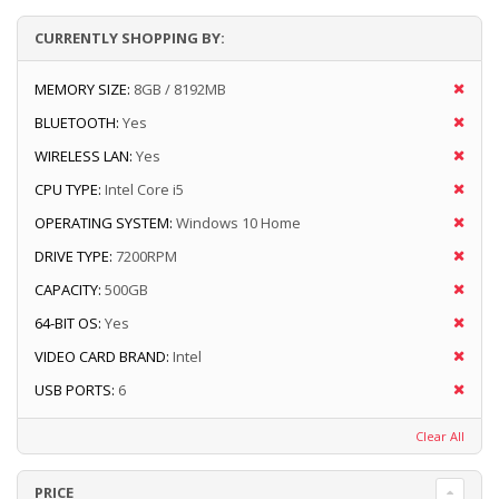
CURRENTLY SHOPPING BY:
MEMORY SIZE:
8GB / 8192MB
BLUETOOTH:
Yes
WIRELESS LAN:
Yes
CPU TYPE:
Intel Core i5
OPERATING SYSTEM:
Windows 10 Home
DRIVE TYPE:
7200RPM
CAPACITY:
500GB
64-BIT OS:
Yes
VIDEO CARD BRAND:
Intel
USB PORTS:
6
Clear All
PRICE