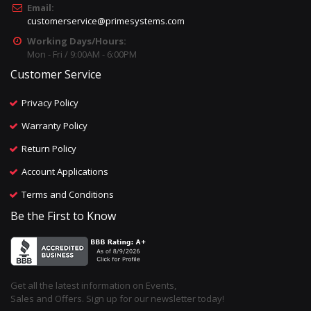
Email:
customerservice@primesystems.com
Working Days/Hours:
Mon - Fri / 9:00AM - 6:00PM
Customer Service
Privacy Policy
Warranty Policy
Return Policy
Account Applications
Terms and Conditions
Be the First to Know
Get all the latest information on Events,
Sales and Offers. Sign up for our newsletter today!