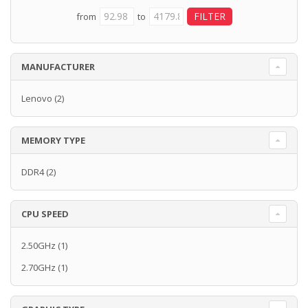
from
to
MANUFACTURER
Lenovo
(2)
MEMORY TYPE
DDR4
(2)
CPU SPEED
2.50GHz
(1)
2.70GHz
(1)