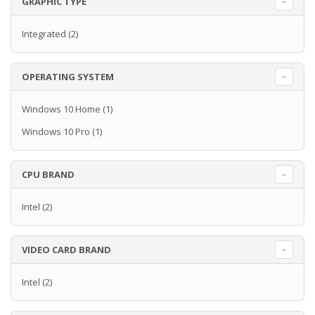
GRAPHIC TYPE
Integrated
(2)
OPERATING SYSTEM
Windows 10 Home
(1)
Windows 10 Pro
(1)
CPU BRAND
Intel
(2)
VIDEO CARD BRAND
Intel
(2)