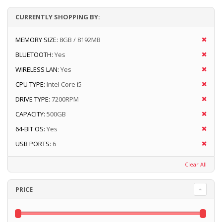
CURRENTLY SHOPPING BY:
MEMORY SIZE:
8GB / 8192MB
BLUETOOTH:
Yes
WIRELESS LAN:
Yes
CPU TYPE:
Intel Core i5
DRIVE TYPE:
7200RPM
CAPACITY:
500GB
64-BIT OS:
Yes
USB PORTS:
6
Clear All
PRICE