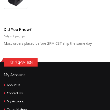
Did You Know?
Daily shipping tips
Most orders placed before 2PM CST ship the same day.
INFORMATION
My Account
About Us
Contact Us
My Account
Order History