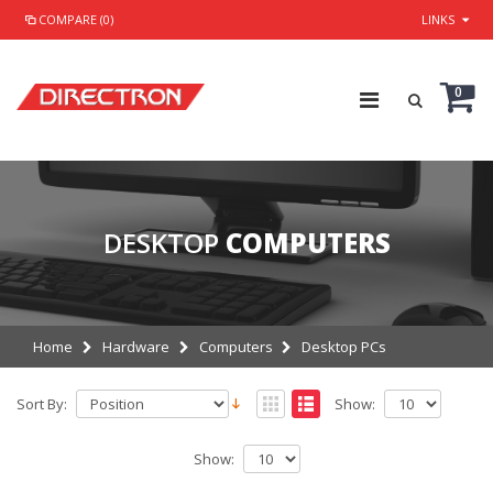
COMPARE (0)
LINKS
0
DESKTOP
COMPUTERS
Home
Hardware
Computers
Desktop PCs
Sort By:
Show:
Show: