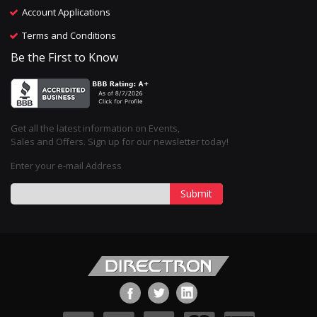
Account Applications
Terms and Conditions
Be the First to Know
Get all the latest information on Events,
Sales and Offers. Sign up for our newsletter today!
Enter your e-mail Address
Submit