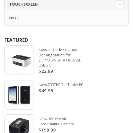
TOUCHSCREEN
No
(2)
FEATURED
Iview Dual-Clone 2-Bay
Docking Station for
2.5in/3.5in SATA HDD/SSD.
USB 3.0
$22.99
Iview 733TPC 7in Tablet PC
$49.98
iView 360 Pro VR
Panromantic Camera
$199.99