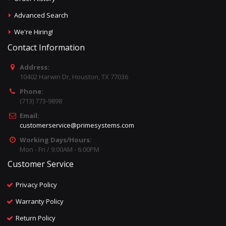
Advanced Search
We're Hiring!
Contact Information
Address:
10402 Harwin Dr, Houston, TX 77036
Phone:
(713) 773-9898
Email:
customerservice@primesystems.com
Working Days/Hours:
Mon - Fri / 9:00AM - 6:00PM
Customer Service
Privacy Policy
Warranty Policy
Return Policy