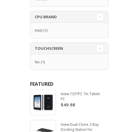
CPU BRAND
Intel
(1)
TOUCHSCREEN
No
(1)
FEATURED
Iview 733TPC 7in Tablet
PC
$49.98
Iview Dual-Clone 2-Bay
Docking Station for