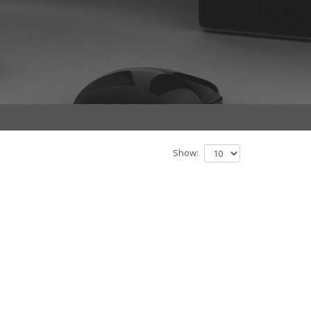
Show: