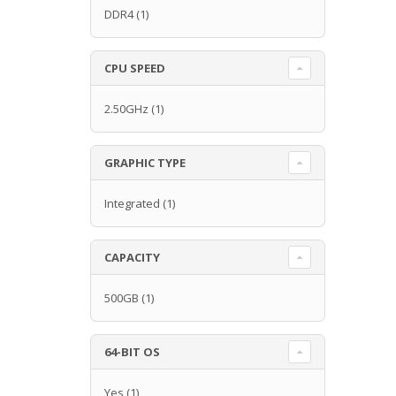
DDR4
(1)
CPU SPEED
2.50GHz
(1)
GRAPHIC TYPE
Integrated
(1)
CAPACITY
500GB
(1)
64-BIT OS
Yes
(1)