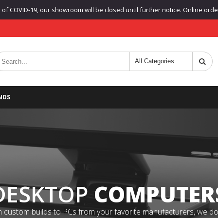
f COVID-19, our showroom will be closed until further notice. Online orders
NDS
DESKTOP
COMPUTER
 custom builds to PCs from your favorite manufacturers, we do it