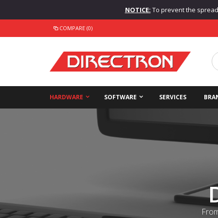
NOTICE:
To prevent the spread o
COMPARE (0)
HARDWARE
SOFTWARE
SERVICES
BRA
From