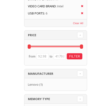
VIDEO CARD BRAND:
Intel
USB PORTS:
6
Clear All
PRICE
from
to
MANUFACTURER
Lenovo
(1)
MEMORY TYPE