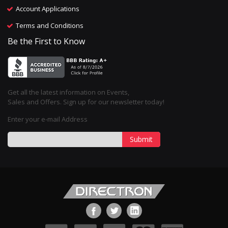
Account Applications
Terms and Conditions
Be the First to Know
Get all the latest information on Events,
Sales and Offers. Sign up for our newsletter today!
Enter your e-mail Address
Submit