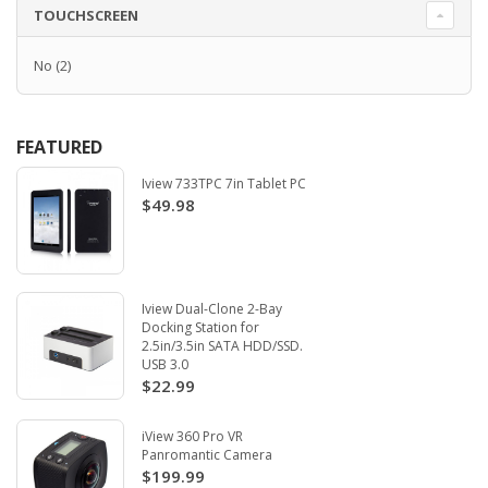
TOUCHSCREEN
No
(2)
FEATURED
Iview 733TPC 7in Tablet PC
$49.98
Iview Dual-Clone 2-Bay
Docking Station for
2.5in/3.5in SATA HDD/SSD.
USB 3.0
$22.99
iView 360 Pro VR
Panromantic Camera
$199.99