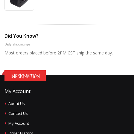
Did You Know?
Daily shipping tips
Most orders placed before 2PM CST ship the same day.
INFORMATION
My Account
About Us
Contact Us
My Account
Order History