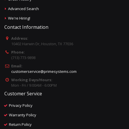
Advanced Search
We're Hiring!
Contact Information
Address:
10402 Harwin Dr, Houston, TX 77036
Phone:
(713) 773-9898
Email:
customerservice@primesystems.com
Working Days/Hours:
Mon - Fri / 9:00AM - 6:00PM
Customer Service
Privacy Policy
Warranty Policy
Return Policy