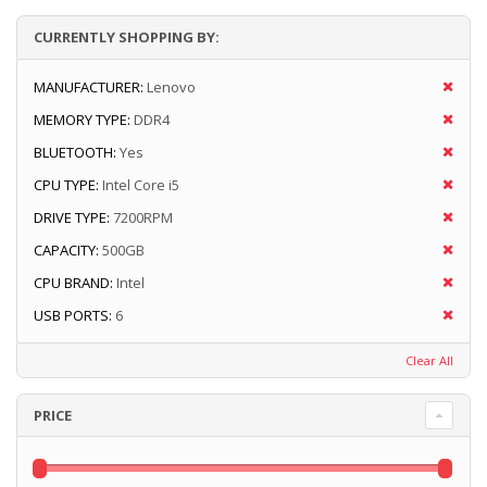
CURRENTLY SHOPPING BY:
MANUFACTURER:
Lenovo
MEMORY TYPE:
DDR4
BLUETOOTH:
Yes
CPU TYPE:
Intel Core i5
DRIVE TYPE:
7200RPM
CAPACITY:
500GB
CPU BRAND:
Intel
USB PORTS:
6
Clear All
PRICE