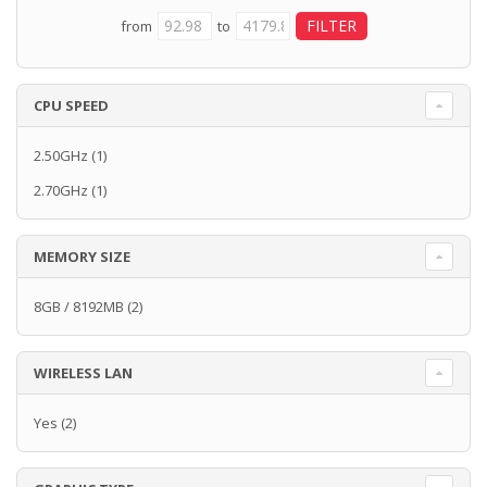
from
to
CPU SPEED
2.50GHz
(1)
2.70GHz
(1)
MEMORY SIZE
8GB / 8192MB
(2)
WIRELESS LAN
Yes
(2)