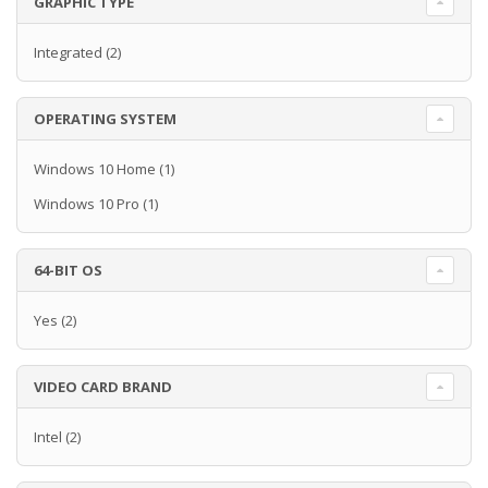
GRAPHIC TYPE
Integrated
(2)
OPERATING SYSTEM
Windows 10 Home
(1)
Windows 10 Pro
(1)
64-BIT OS
Yes
(2)
VIDEO CARD BRAND
Intel
(2)