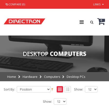
COMPARE (0)
LINKS
0
DESKTOP
COMPUTERS
Home
Hardware
Computers
Desktop PCs
Sort By:
Show:
Show: