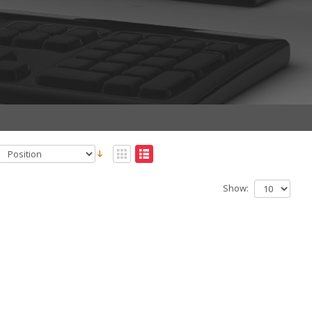
Show: