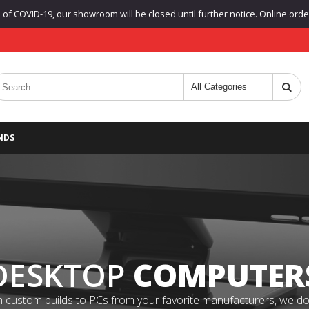
f COVID-19, our showroom will be closed until further notice. Online orders
NDS
DESKTOP
COMPUTER
 custom builds to PCs from your favorite manufacturers, we do it