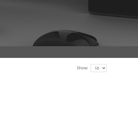
Show: