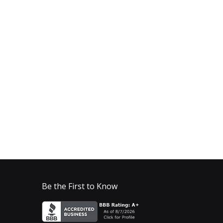
Be the First to Know