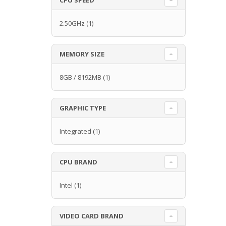
2.50GHz
(1)
MEMORY SIZE
8GB / 8192MB
(1)
GRAPHIC TYPE
Integrated
(1)
CPU BRAND
Intel
(1)
VIDEO CARD BRAND