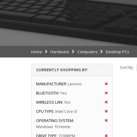
Home
Hardware
Computers
Desktop PCs
Sort By:
CURRENTLY SHOPPING BY:
MANUFACTURER:
Lenovo
BLUETOOTH:
Yes
WIRELESS LAN:
Yes
CPU TYPE:
Intel Core i5
OPERATING SYSTEM:
Windows 10 Home
DRIVE TYPE:
7200RPM