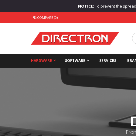
NOTICE:
To prevent the spread o
COMPARE (0)
HARDWARE
SOFTWARE
SERVICES
BRA
From