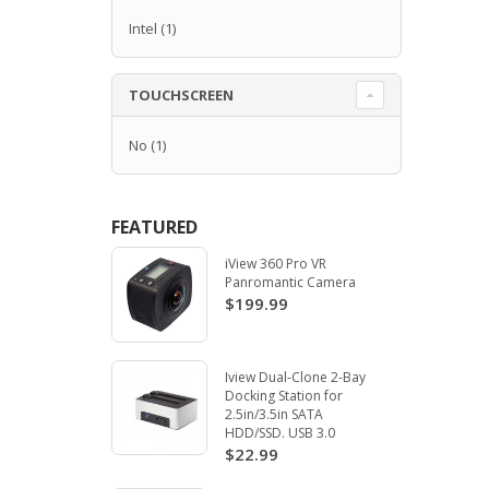
Intel
(1)
TOUCHSCREEN
No
(1)
FEATURED
iView 360 Pro VR
Panromantic Camera
$199.99
Iview Dual-Clone 2-Bay
Docking Station for
2.5in/3.5in SATA
HDD/SSD. USB 3.0
$22.99