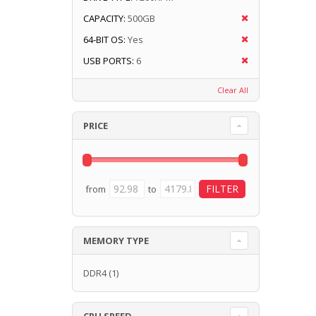
CAPACITY:
500GB
64-BIT OS:
Yes
USB PORTS:
6
Clear All
PRICE
from
to
MEMORY TYPE
DDR4
(1)
CPU SPEED