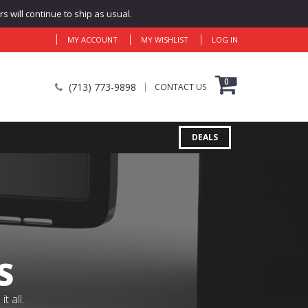
 will continue to ship as usual.
MY ACCOUNT
MY WISHLIST
LOG IN
0
(713) 773-9898
CONTACT US
DEALS
S
 all.