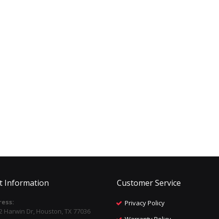
t Information
Customer Service
ess:
Privacy Policy
2 Harwin Dr, Houston, TX 77036