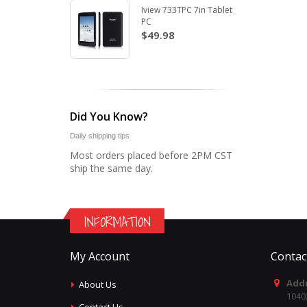
Iview 733TPC 7in Tablet
PC
$49.98
Did You Know?
Daily shipping tips
Most orders placed before 2PM CST
ship the same day.
INFORMATION
My Account
Contac
Addr
About Us
1040