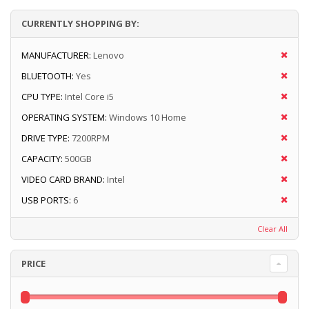
CURRENTLY SHOPPING BY:
MANUFACTURER:
Lenovo
BLUETOOTH:
Yes
CPU TYPE:
Intel Core i5
OPERATING SYSTEM:
Windows 10 Home
DRIVE TYPE:
7200RPM
CAPACITY:
500GB
VIDEO CARD BRAND:
Intel
USB PORTS:
6
Clear All
PRICE