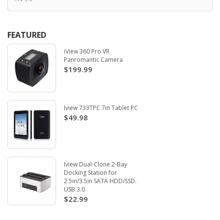
FEATURED
iView 360 Pro VR
Panromantic Camera
$199.99
Iview 733TPC 7in Tablet PC
$49.98
Iview Dual-Clone 2-Bay
Docking Station for
2.5in/3.5in SATA HDD/SSD.
USB 3.0
$22.99