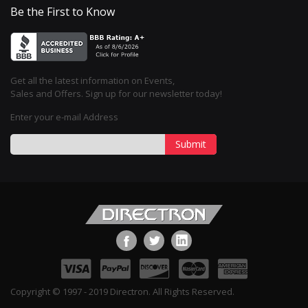
Be the First to Know
Get all the latest information on Events,
Sales and Offers. Sign up for our newsletter today!
Enter your e-mail Address
Submit
Copyright © 1997 - 2019 Directron. All Rights Reserved.