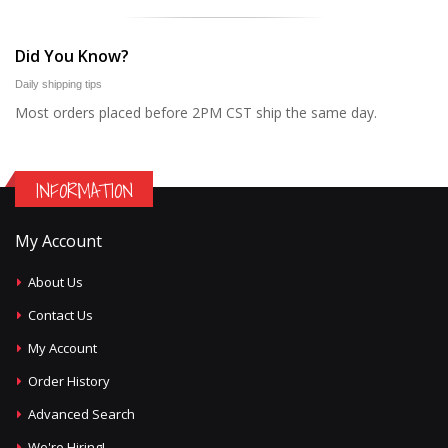
Did You Know?
Daily shipping tips
Most orders placed before 2PM CST ship the same day.
INFORMATION
My Account
About Us
Contact Us
My Account
Order History
Advanced Search
We're Hiring!