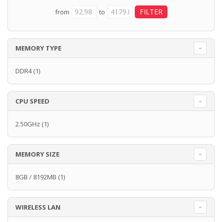
from
to
MEMORY TYPE
DDR4
(1)
CPU SPEED
2.50GHz
(1)
MEMORY SIZE
8GB / 8192MB
(1)
WIRELESS LAN