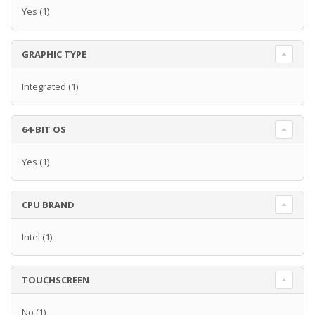
Yes
(1)
GRAPHIC TYPE
Integrated
(1)
64-BIT OS
Yes
(1)
CPU BRAND
Intel
(1)
TOUCHSCREEN
No
(1)