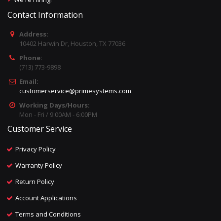
Contact Information
Address:
10402 Harwin Dr, Houston, TX 77036
Phone:
(713) 773-9898
Email:
customerservice@primesystems.com
Working Days/Hours:
Mon - Fri / 9:00AM - 6:00PM
Customer Service
Privacy Policy
Warranty Policy
Return Policy
Account Applications
Terms and Conditions