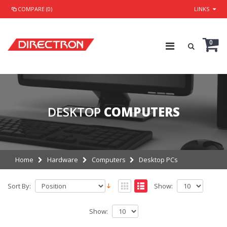
COMPARE (0)
LINKS
0
DESKTOP
COMPUTERS
Home
Hardware
Computers
Desktop PCs
Sort By:
Show:
Show: