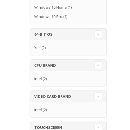
Windows 10 Home
(1)
Windows 10 Pro
(1)
64-BIT OS
Yes
(2)
CPU BRAND
Intel
(2)
VIDEO CARD BRAND
Intel
(2)
TOUCHSCREEN