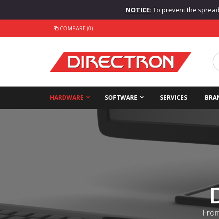
NOTICE:
To prevent the spread o
COMPARE (0)
HARDWARE
SOFTWARE
SERVICES
BRA
From