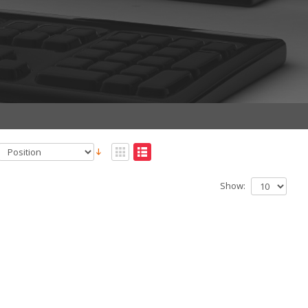
Show: