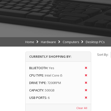
Home
Hardware
Computers
Desktop PCs
Sort By:
CURRENTLY SHOPPING BY:
BLUETOOTH:
Yes
CPU TYPE:
Intel Core i5
DRIVE TYPE:
7200RPM
CAPACITY:
500GB
USB PORTS:
6
Clear All