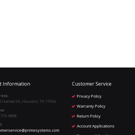
t Information
Customer Service
ess:
Privacy Policy
2 Harwin Dr, Houston, TX 77036
Warranty Policy
ne:
) 773-9898
Return Policy
l:
Account Applications
omerservice@primesystems.com