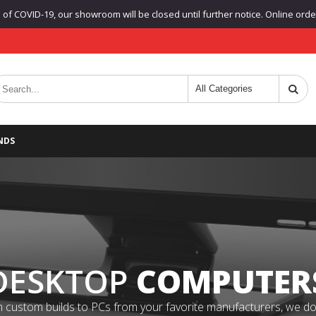
f COVID-19, our showroom will be closed until further notice. Online orders
NDS
DESKTOP
COMPUTER
 custom builds to PCs from your favorite manufacturers, we do it