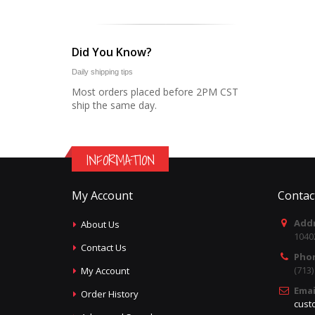
Did You Know?
Daily shipping tips
Most orders placed before 2PM CST
ship the same day.
INFORMATION
My Account
Contac
Addr
About Us
1040
Contact Us
Pho
(713
My Account
Emai
Order History
cust