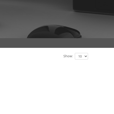
Show: