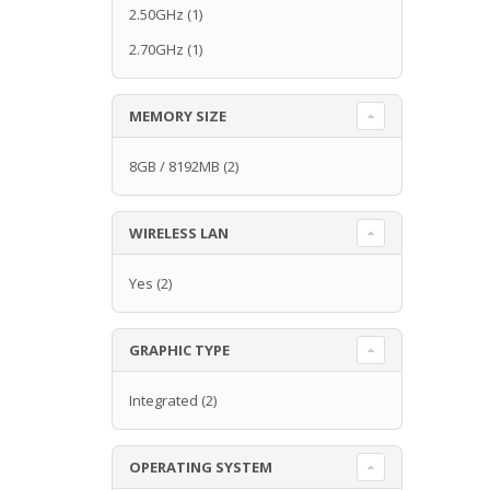
2.50GHz
(1)
2.70GHz
(1)
MEMORY SIZE
8GB / 8192MB
(2)
WIRELESS LAN
Yes
(2)
GRAPHIC TYPE
Integrated
(2)
OPERATING SYSTEM