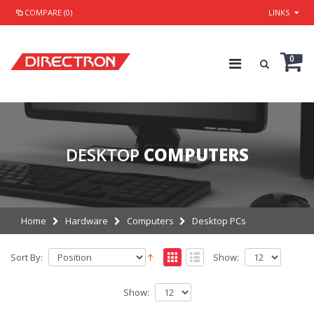
COMPARE (0)
LINKS
0
DESKTOP
COMPUTERS
Home
Hardware
Computers
Desktop PCs
Sort By:
Show:
Show: