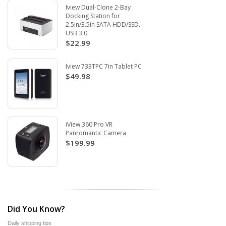
Iview Dual-Clone 2-Bay
Docking Station for
2.5in/3.5in SATA HDD/SSD.
USB 3.0
$22.99
Iview 733TPC 7in Tablet PC
$49.98
iView 360 Pro VR
Panromantic Camera
$199.99
Did You Know?
Daily shipping tips