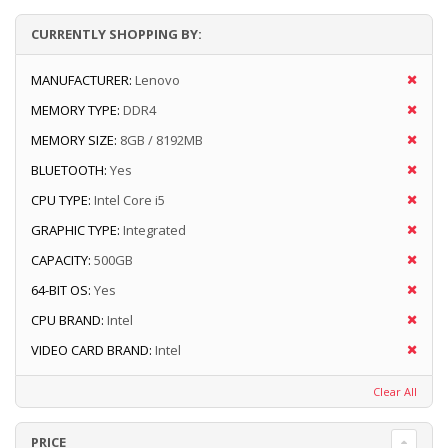
CURRENTLY SHOPPING BY:
MANUFACTURER:
Lenovo
MEMORY TYPE:
DDR4
MEMORY SIZE:
8GB / 8192MB
BLUETOOTH:
Yes
CPU TYPE:
Intel Core i5
GRAPHIC TYPE:
Integrated
CAPACITY:
500GB
64-BIT OS:
Yes
CPU BRAND:
Intel
VIDEO CARD BRAND:
Intel
Clear All
PRICE