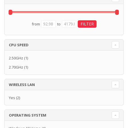
from
to
CPU SPEED
2.50GHz
(1)
2.70GHz
(1)
WIRELESS LAN
Yes
(2)
OPERATING SYSTEM