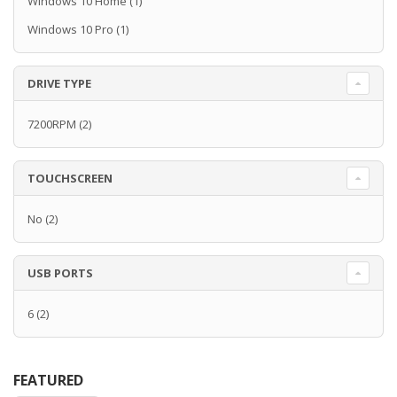
Windows 10 Home
(1)
Windows 10 Pro
(1)
DRIVE TYPE
7200RPM
(2)
TOUCHSCREEN
No
(2)
USB PORTS
6
(2)
FEATURED