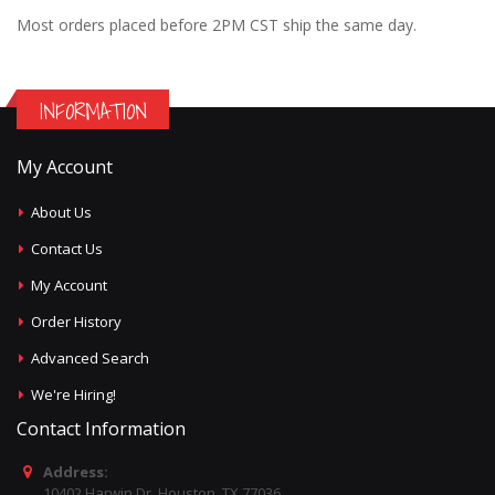
Most orders placed before 2PM CST ship the same day.
INFORMATION
My Account
About Us
Contact Us
My Account
Order History
Advanced Search
We're Hiring!
Contact Information
Address:
10402 Harwin Dr, Houston, TX 77036