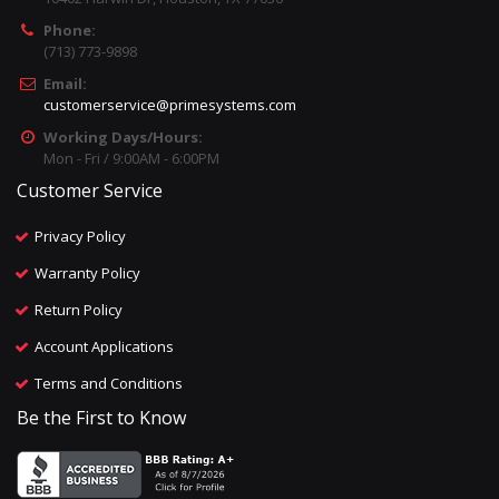
Phone:
(713) 773-9898
Email:
customerservice@primesystems.com
Working Days/Hours:
Mon - Fri / 9:00AM - 6:00PM
Customer Service
Privacy Policy
Warranty Policy
Return Policy
Account Applications
Terms and Conditions
Be the First to Know