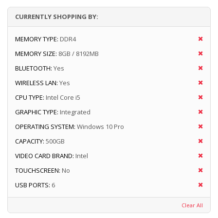
CURRENTLY SHOPPING BY:
MEMORY TYPE:
DDR4
MEMORY SIZE:
8GB / 8192MB
BLUETOOTH:
Yes
WIRELESS LAN:
Yes
CPU TYPE:
Intel Core i5
GRAPHIC TYPE:
Integrated
OPERATING SYSTEM:
Windows 10 Pro
CAPACITY:
500GB
VIDEO CARD BRAND:
Intel
TOUCHSCREEN:
No
USB PORTS:
6
Clear All