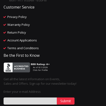
Mon - Fri / 9:00AM - 6:00PM
Customer Service
Privacy Policy
Warranty Policy
Return Policy
Account Applications
Terms and Conditions
Be the First to Know
Get all the latest information on Events,
Sales and Offers. Sign up for our newsletter today!
Enter your e-mail Address
Submit