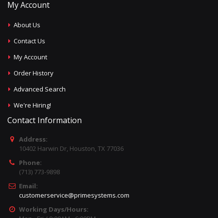
My Account
About Us
Contact Us
My Account
Order History
Advanced Search
We're Hiring!
Contact Information
Address:
10402 Harwin Dr, Houston, TX 77036
Phone:
(713) 773-9898
Email:
customerservice@primesystems.com
Working Days/Hours: