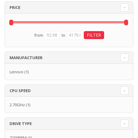
PRICE
from
to
MANUFACTURER
Lenovo
(1)
CPU SPEED
2.70GHz
(1)
DRIVE TYPE
7200RPM
(1)