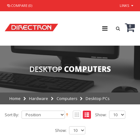
COMPARE (0)
LINKS
0
DESKTOP
COMPUTERS
Home
Hardware
Computers
Desktop PCs
Sort By:
Show:
Show: