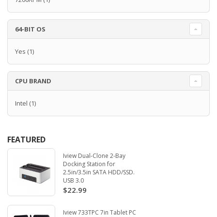
64-BIT OS
Yes
(1)
CPU BRAND
Intel
(1)
FEATURED
Iview Dual-Clone 2-Bay
Docking Station for
2.5in/3.5in SATA HDD/SSD.
USB 3.0
$22.99
Iview 733TPC 7in Tablet PC