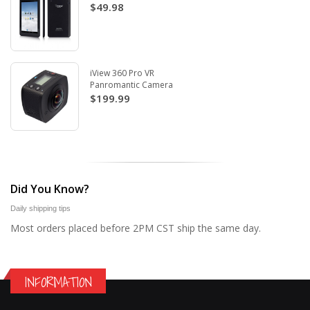
$49.98
iView 360 Pro VR
Panromantic Camera
$199.99
Did You Know?
Daily shipping tips
Most orders placed before 2PM CST ship the same day.
INFORMATION