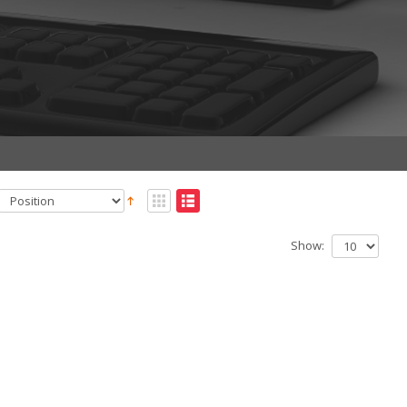
Show: