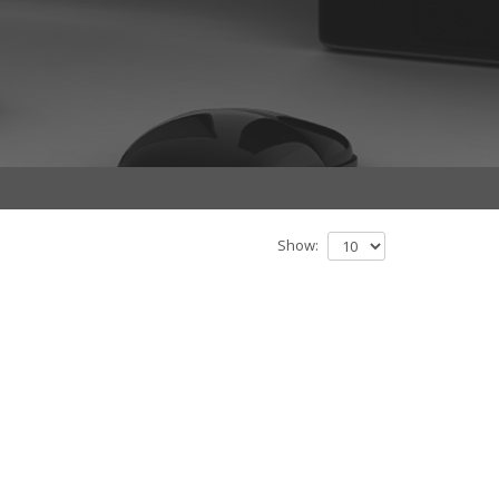
Show: