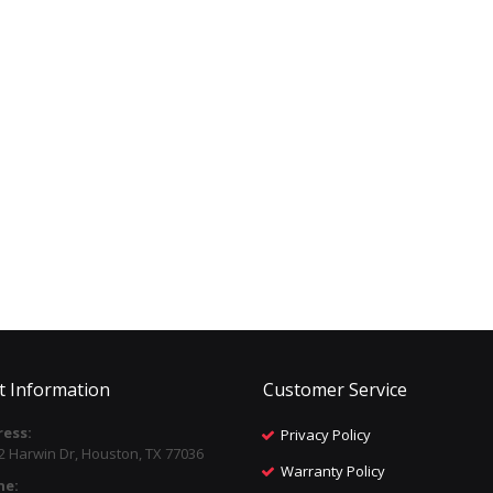
t Information
Customer Service
ess:
Privacy Policy
2 Harwin Dr, Houston, TX 77036
Warranty Policy
ne: