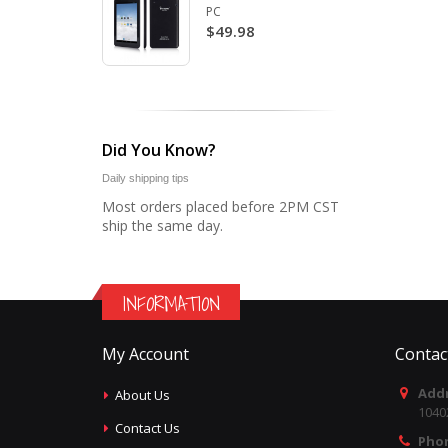
PC
$49.98
Did You Know?
Daily shipping tips
Most orders placed before 2PM CST
ship the same day.
INFORMATION
My Account
Contac
Addr
About Us
1040
Contact Us
Pho