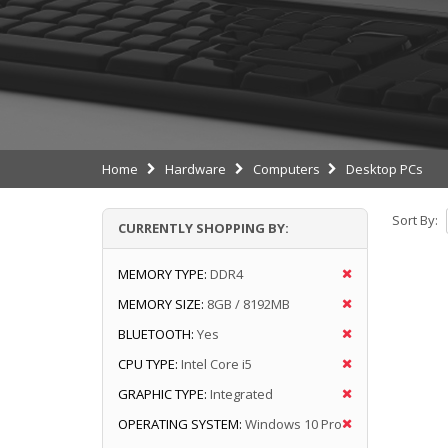
Home
Hardware
Computers
Desktop PCs
Sort By:
CURRENTLY SHOPPING BY:
MEMORY TYPE:
DDR4
MEMORY SIZE:
8GB / 8192MB
BLUETOOTH:
Yes
CPU TYPE:
Intel Core i5
GRAPHIC TYPE:
Integrated
OPERATING SYSTEM:
Windows 10 Pro