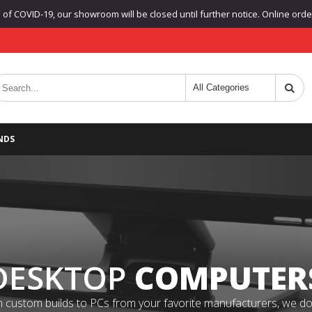
f COVID-19, our showroom will be closed until further notice. Online orders
NDS
DESKTOP
COMPUTER
 custom builds to PCs from your favorite manufacturers, we do it