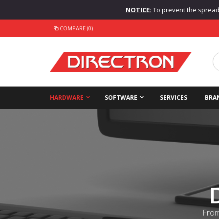
NOTICE:
To prevent the spread o
COMPARE (0)
HARDWARE
SOFTWARE
SERVICES
BRA
From