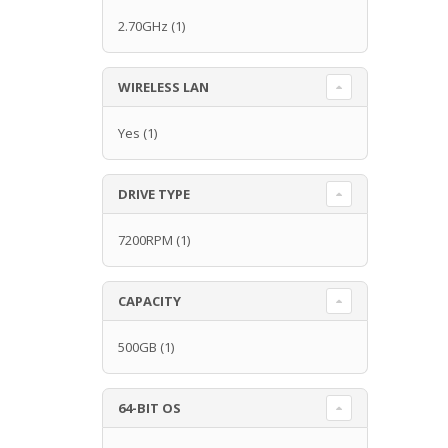
2.70GHz
(1)
WIRELESS LAN
Yes
(1)
DRIVE TYPE
7200RPM
(1)
CAPACITY
500GB
(1)
64-BIT OS