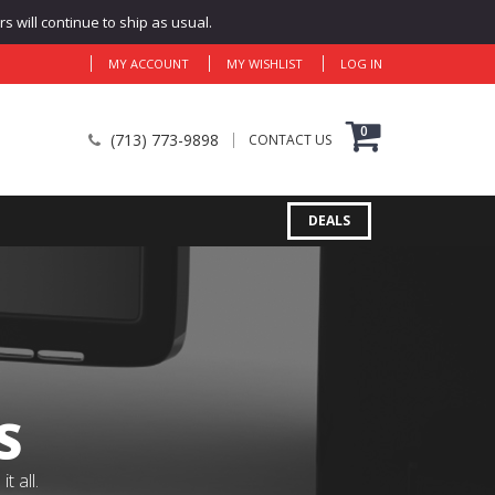
 will continue to ship as usual.
MY ACCOUNT
MY WISHLIST
LOG IN
0
(713) 773-9898
CONTACT US
DEALS
S
 all.