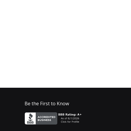
Be the First to Know