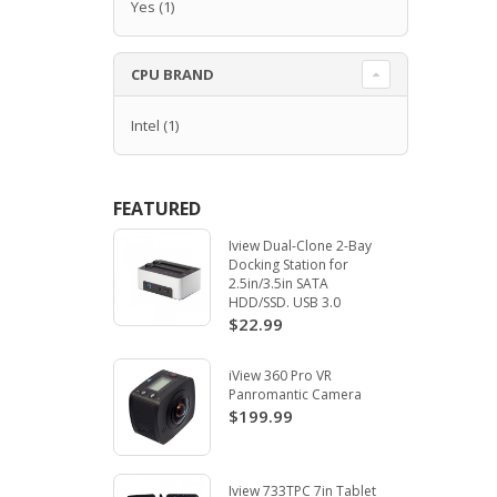
Yes
(1)
CPU BRAND
Intel
(1)
FEATURED
Iview Dual-Clone 2-Bay
Docking Station for
2.5in/3.5in SATA
HDD/SSD. USB 3.0
$22.99
iView 360 Pro VR
Panromantic Camera
$199.99
Iview 733TPC 7in Tablet