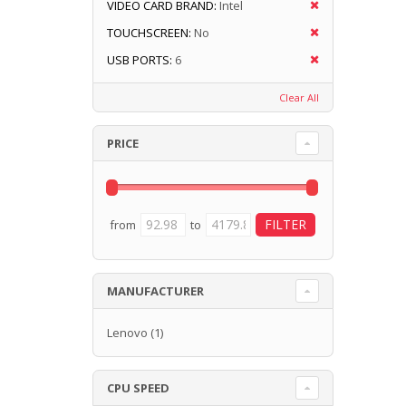
VIDEO CARD BRAND:
Intel
TOUCHSCREEN:
No
USB PORTS:
6
Clear All
PRICE
from
to
MANUFACTURER
Lenovo
(1)
CPU SPEED