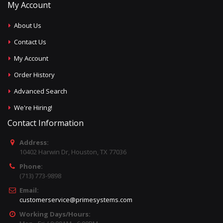
My Account
About Us
Contact Us
My Account
Order History
Advanced Search
We're Hiring!
Contact Information
Address:
10402 Harwin Dr, Houston, TX 77036
Phone:
(713) 773-9898
Email:
customerservice@primesystems.com
Working Days/Hours: