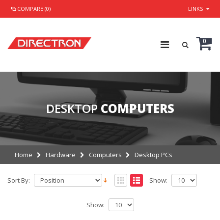
COMPARE (0)
LINKS
0
DESKTOP
COMPUTERS
Home
Hardware
Computers
Desktop PCs
Sort By:
Show:
Show: