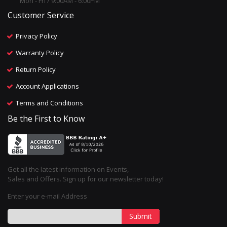
Mon - Fri / 9:00AM - 6:00PM
Customer Service
Privacy Policy
Warranty Policy
Return Policy
Account Applications
Terms and Conditions
Be the First to Know
Get all the latest information on Events,
Sales and Offers. Sign up for our newsletter today!
Enter your e-mail Address
Submit