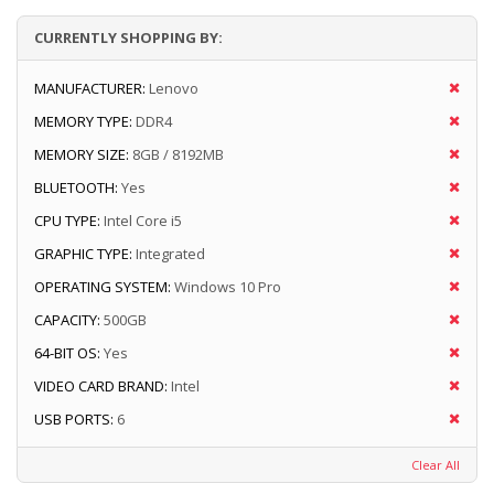
CURRENTLY SHOPPING BY:
MANUFACTURER:
Lenovo
MEMORY TYPE:
DDR4
MEMORY SIZE:
8GB / 8192MB
BLUETOOTH:
Yes
CPU TYPE:
Intel Core i5
GRAPHIC TYPE:
Integrated
OPERATING SYSTEM:
Windows 10 Pro
CAPACITY:
500GB
64-BIT OS:
Yes
VIDEO CARD BRAND:
Intel
USB PORTS:
6
Clear All