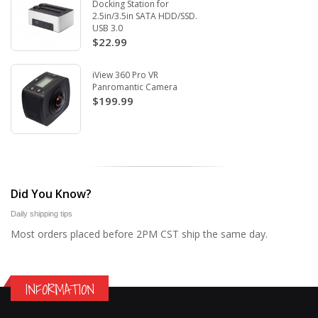
Docking Station for
2.5in/3.5in SATA HDD/SSD.
USB 3.0
$22.99
iView 360 Pro VR
Panromantic Camera
$199.99
Did You Know?
Daily shipping tips
Most orders placed before 2PM CST ship the same day.
INFORMATION