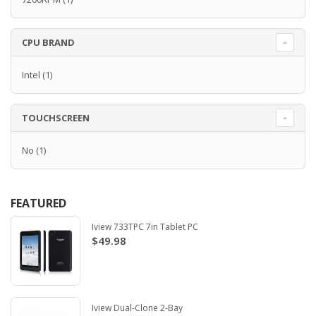
CPU BRAND
Intel
(1)
TOUCHSCREEN
No
(1)
FEATURED
Iview 733TPC 7in Tablet PC
$49.98
Iview Dual-Clone 2-Bay