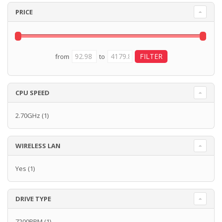
PRICE
from
to
CPU SPEED
2.70GHz
(1)
WIRELESS LAN
Yes
(1)
DRIVE TYPE
7200RPM
(1)