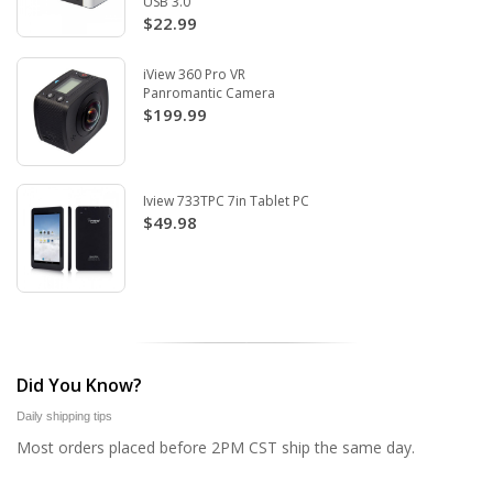
USB 3.0
$22.99
iView 360 Pro VR
Panromantic Camera
$199.99
Iview 733TPC 7in Tablet PC
$49.98
Did You Know?
Daily shipping tips
Most orders placed before 2PM CST ship the same day.