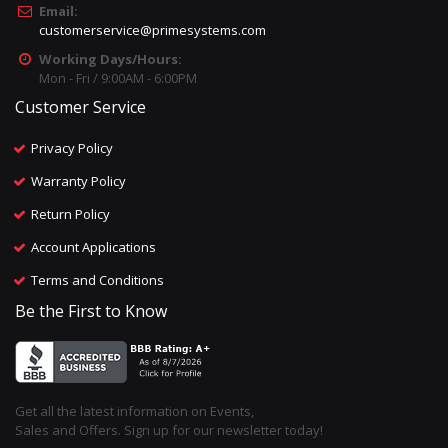
Email:
customerservice@primesystems.com
Working Days/Hours:
Mon - Fri / 9:00AM - 6:00PM
Customer Service
Privacy Policy
Warranty Policy
Return Policy
Account Applications
Terms and Conditions
Be the First to Know
Get all the latest information on Events,
Sales and Offers. Sign up for our newsletter today!