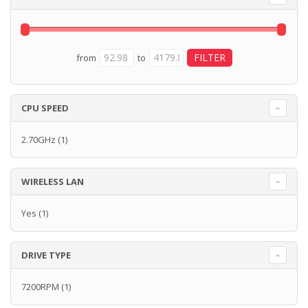
from
to
CPU SPEED
2.70GHz
(1)
WIRELESS LAN
Yes
(1)
DRIVE TYPE
7200RPM
(1)