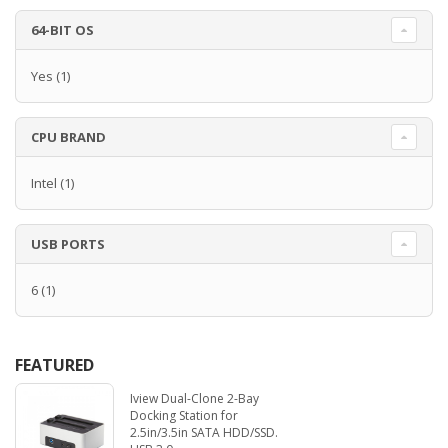
64-BIT OS
Yes
(1)
CPU BRAND
Intel
(1)
USB PORTS
6
(1)
FEATURED
Iview Dual-Clone 2-Bay
Docking Station for
2.5in/3.5in SATA HDD/SSD.