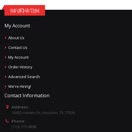
INFORMATION
My Account
About Us
Contact Us
My Account
Order History
Advanced Search
We're Hiring!
Contact Information
Address:
10402 Harwin Dr, Houston, TX 77036
Phone:
(713) 773-9898