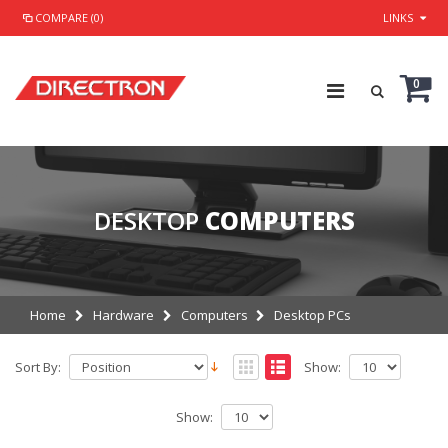
COMPARE (0)
LINKS
0
DESKTOP
COMPUTERS
Home
Hardware
Computers
Desktop PCs
Sort By:
Show:
Show: