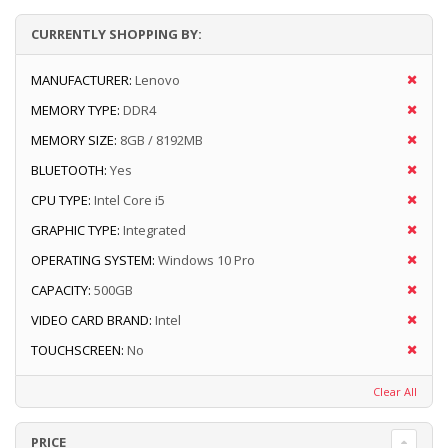
CURRENTLY SHOPPING BY:
MANUFACTURER:
Lenovo
MEMORY TYPE:
DDR4
MEMORY SIZE:
8GB / 8192MB
BLUETOOTH:
Yes
CPU TYPE:
Intel Core i5
GRAPHIC TYPE:
Integrated
OPERATING SYSTEM:
Windows 10 Pro
CAPACITY:
500GB
VIDEO CARD BRAND:
Intel
TOUCHSCREEN:
No
Clear All
PRICE