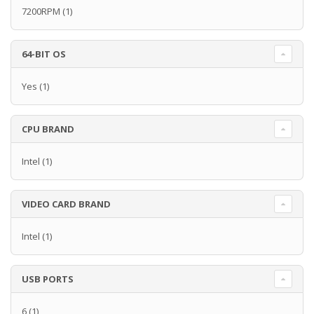
7200RPM
(1)
64-BIT OS
Yes
(1)
CPU BRAND
Intel
(1)
VIDEO CARD BRAND
Intel
(1)
USB PORTS
6
(1)