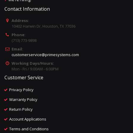
Contact Information
Address:
10402 Harwin Dr, Houston, TX 77036
Phone:
(713) 773-9898
Email:
customerservice@primesystems.com
Working Days/Hours:
Mon - Fri / 9:00AM - 6:00PM
Customer Service
Privacy Policy
Warranty Policy
Return Policy
Account Applications
Terms and Conditions