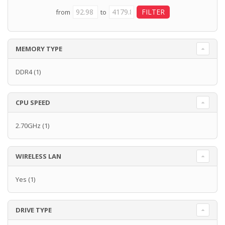
from
to
MEMORY TYPE
DDR4
(1)
CPU SPEED
2.70GHz
(1)
WIRELESS LAN
Yes
(1)
DRIVE TYPE