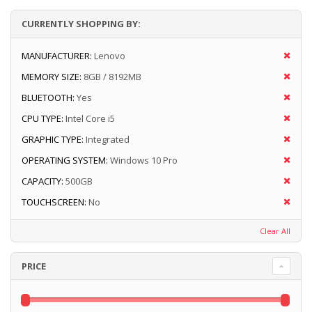
CURRENTLY SHOPPING BY:
MANUFACTURER:
Lenovo
MEMORY SIZE:
8GB / 8192MB
BLUETOOTH:
Yes
CPU TYPE:
Intel Core i5
GRAPHIC TYPE:
Integrated
OPERATING SYSTEM:
Windows 10 Pro
CAPACITY:
500GB
TOUCHSCREEN:
No
Clear All
PRICE