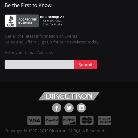
Be the First to Know
Get all the latest information on Events,
Sales and Offers. Sign up for our newsletter today!
Enter your e-mail Address
Submit
Copyright © 1997 - 2019 Directron. All Rights Reserved.