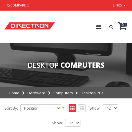
COMPARE (0)
LINKS
0
DESKTOP
COMPUTERS
Home
Hardware
Computers
Desktop PCs
Sort By:
Show:
Show: