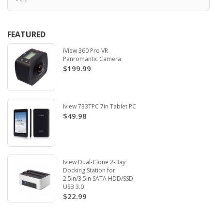
FEATURED
iView 360 Pro VR
Panromantic Camera
$199.99
Iview 733TPC 7in Tablet PC
$49.98
Iview Dual-Clone 2-Bay
Docking Station for
2.5in/3.5in SATA HDD/SSD.
USB 3.0
$22.99