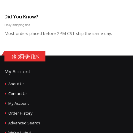
Did You Know?
Daily shipping tips
Most orders placed before 2PM CST ship the same day.
INFORMATION
My Account
About Us
Contact Us
My Account
Order History
Advanced Search
We're Hiring!