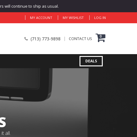
 will continue to ship as usual.
MY ACCOUNT
MY WISHLIST
LOG IN
0
(713) 773-9898
CONTACT US
DEALS
S
 all.