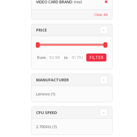
VIDEO CARD BRAND:
Intel
Clear All
PRICE
from
to
MANUFACTURER
Lenovo
(1)
CPU SPEED
2.70GHz
(1)