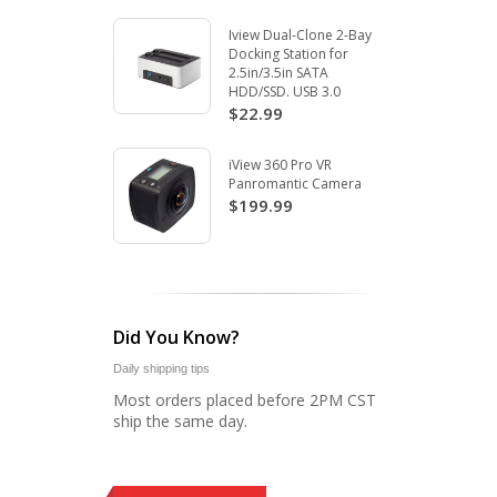
Iview Dual-Clone 2-Bay
Docking Station for
2.5in/3.5in SATA
HDD/SSD. USB 3.0
$22.99
iView 360 Pro VR
Panromantic Camera
$199.99
Did You Know?
Daily shipping tips
Most orders placed before 2PM CST
ship the same day.