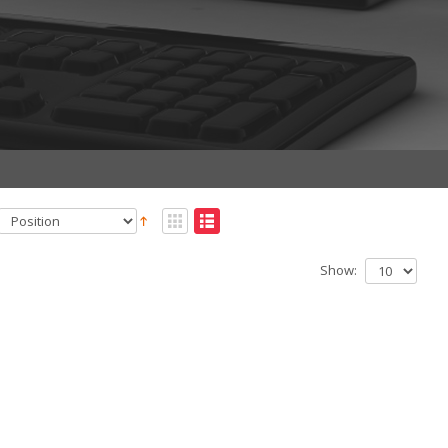
Show: