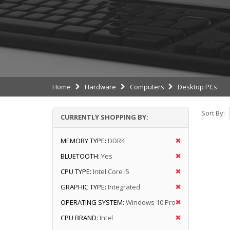
Home
Hardware
Computers
Desktop PCs
Sort By:
CURRENTLY SHOPPING BY:
MEMORY TYPE:
DDR4
BLUETOOTH:
Yes
CPU TYPE:
Intel Core i5
GRAPHIC TYPE:
Integrated
OPERATING SYSTEM:
Windows 10 Pro
CPU BRAND:
Intel