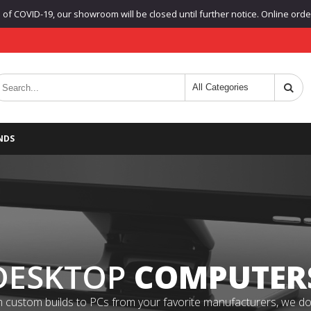
f COVID-19, our showroom will be closed until further notice. Online orders
NDS
DESKTOP
COMPUTER
 custom builds to PCs from your favorite manufacturers, we do it