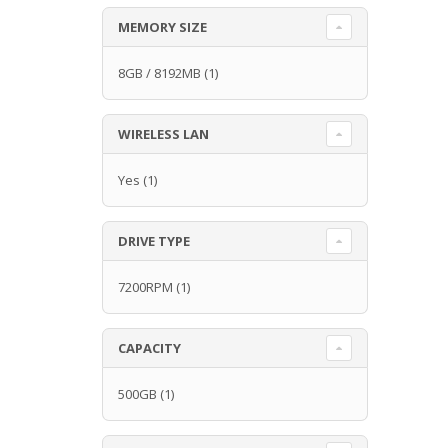
MEMORY SIZE
8GB / 8192MB
(1)
WIRELESS LAN
Yes
(1)
DRIVE TYPE
7200RPM
(1)
CAPACITY
500GB
(1)