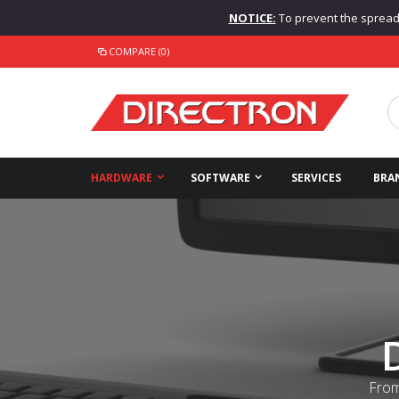
NOTICE:
To prevent the spread o
COMPARE (0)
HARDWARE
SOFTWARE
SERVICES
BRA
From