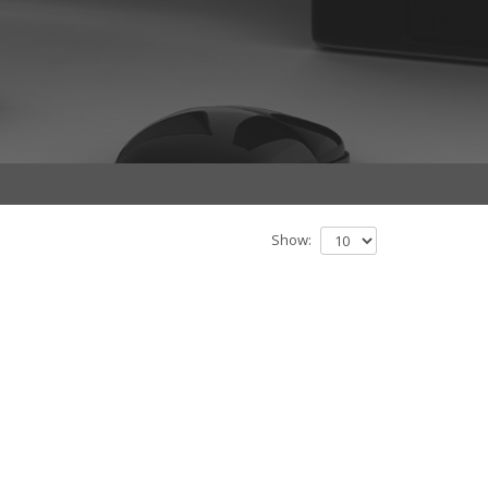
Show: