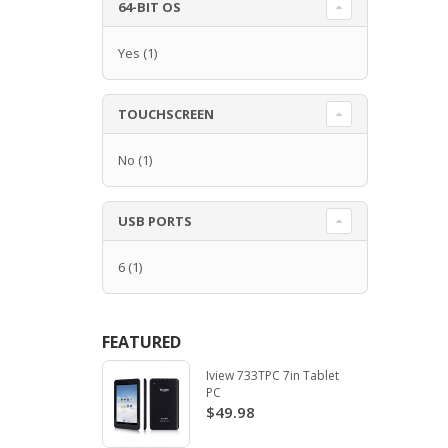
64-BIT OS
Yes
(1)
TOUCHSCREEN
No
(1)
USB PORTS
6
(1)
FEATURED
Iview 733TPC 7in Tablet
PC
$49.98