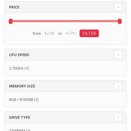
PRICE
from
to
CPU SPEED
2.70GHz
(1)
MEMORY SIZE
8GB / 8192MB
(1)
DRIVE TYPE
7200RPM
(1)