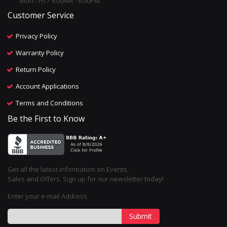
Mon - Fri / 9:00AM - 6:00PM
Customer Service
Privacy Policy
Warranty Policy
Return Policy
Account Applications
Terms and Conditions
Be the First to Know
Get all the latest information on Events,
Sales and Offers. Sign up for our newsletter today!
Enter your e-mail Address
Submit