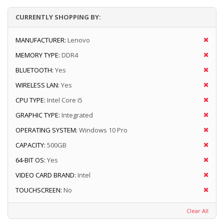
CURRENTLY SHOPPING BY:
MANUFACTURER:
Lenovo
MEMORY TYPE:
DDR4
BLUETOOTH:
Yes
WIRELESS LAN:
Yes
CPU TYPE:
Intel Core i5
GRAPHIC TYPE:
Integrated
OPERATING SYSTEM:
Windows 10 Pro
CAPACITY:
500GB
64-BIT OS:
Yes
VIDEO CARD BRAND:
Intel
TOUCHSCREEN:
No
Clear All