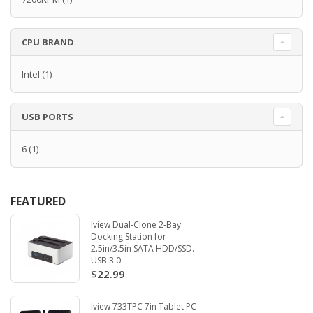
CPU BRAND
Intel
(1)
USB PORTS
6
(1)
FEATURED
Iview Dual-Clone 2-Bay
Docking Station for
2.5in/3.5in SATA HDD/SSD.
USB 3.0
$22.99
Iview 733TPC 7in Tablet PC