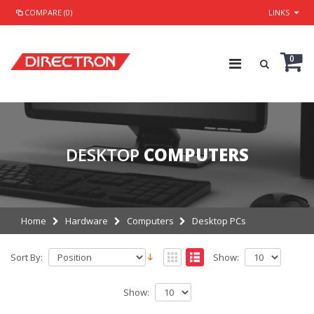
COMPARE (0)
LINKS
0
DESKTOP
COMPUTERS
Home
Hardware
Computers
Desktop PCs
Sort By:
Show:
Show: