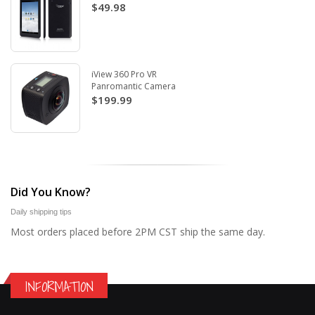
$49.98
iView 360 Pro VR
Panromantic Camera
$199.99
Did You Know?
Daily shipping tips
Most orders placed before 2PM CST ship the same day.
INFORMATION