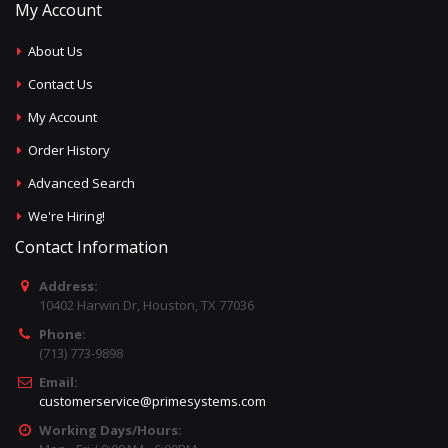
My Account
About Us
Contact Us
My Account
Order History
Advanced Search
We're Hiring!
Contact Information
Address:
10402 Harwin Dr, Houston, TX 77036
Phone:
(713) 773-9898
Email:
customerservice@primesystems.com
Working Days/Hours: