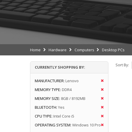
Home
Hardware
Computers
Desktop PCs
Sort By:
CURRENTLY SHOPPING BY:
MANUFACTURER:
Lenovo
MEMORY TYPE:
DDR4
MEMORY SIZE:
8GB / 8192MB
BLUETOOTH:
Yes
CPU TYPE:
Intel Core i5
OPERATING SYSTEM:
Windows 10 Pro