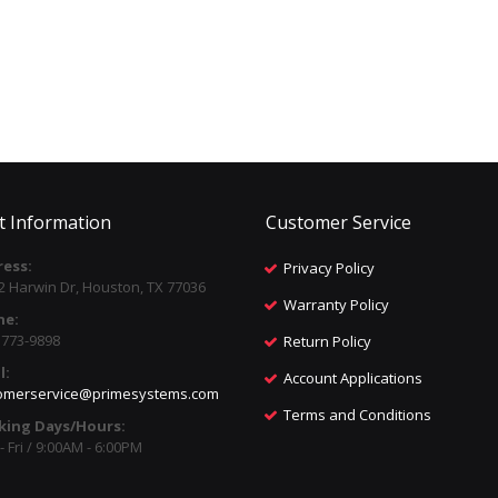
t Information
Customer Service
ess:
Privacy Policy
2 Harwin Dr, Houston, TX 77036
Warranty Policy
ne:
) 773-9898
Return Policy
l:
Account Applications
omerservice@primesystems.com
Terms and Conditions
king Days/Hours:
 Fri / 9:00AM - 6:00PM