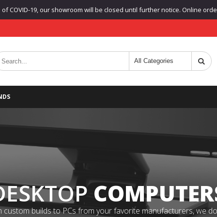
f COVID-19, our showroom will be closed until further notice. Online orders
NDS
DESKTOP
COMPUTER
 custom builds to PCs from your favorite manufacturers, we do it