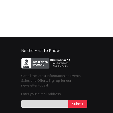
Be the First to Know
Get all the latest information on Events,
Sales and Offers. Sign up for our
newsletter today!
Enter your e-mail Address
Submit