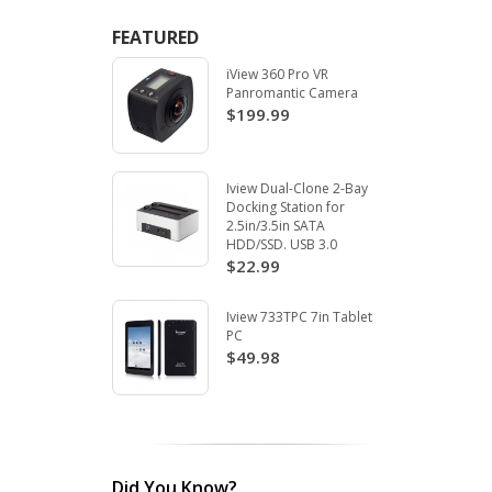
FEATURED
iView 360 Pro VR
Panromantic Camera
$199.99
Iview Dual-Clone 2-Bay
Docking Station for
2.5in/3.5in SATA
HDD/SSD. USB 3.0
$22.99
Iview 733TPC 7in Tablet
PC
$49.98
Did You Know?