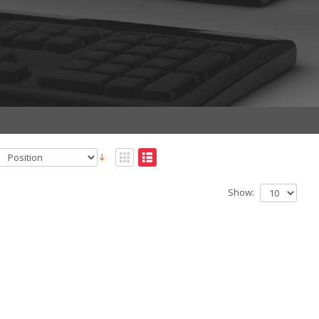
Show: