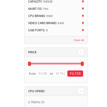
CAPACITY:
500GB
64-BIT OS:
Yes
CPU BRAND:
Intel
VIDEO CARD BRAND:
Intel
USB PORTS:
6
Clear All
PRICE
from
to
CPU SPEED
2.70GHz
(1)