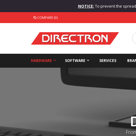
NOTICE:
To prevent the spread o
COMPARE (0)
HARDWARE
SOFTWARE
SERVICES
BRA
From