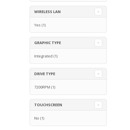
WIRELESS LAN
Yes
(1)
GRAPHIC TYPE
Integrated
(1)
DRIVE TYPE
7200RPM
(1)
TOUCHSCREEN
No
(1)