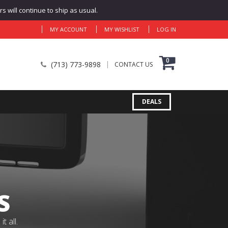
 will continue to ship as usual.
MY ACCOUNT
MY WISHLIST
LOG IN
0
(713) 773-9898
CONTACT US
DEALS
S
 all.