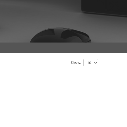
Show: