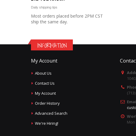
Daily shipping tips
Most orders placed before 2PM CST
ship the same day.
INFORMATION
My Account
Contac
Addr
About Us
1040
Contact Us
Pho
(713
My Account
Emai
Order History
cust
Advanced Search
Wor
Mon -
We're Hiring!